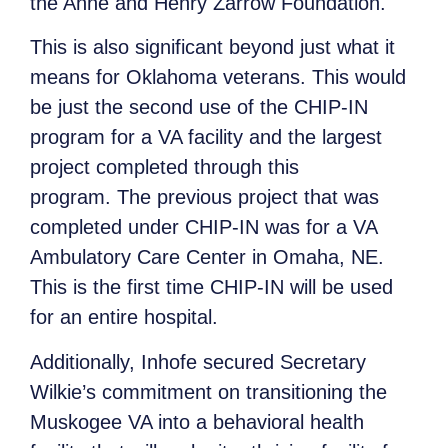
the Anne and Henry Zarrow Foundation.
This is also significant beyond just what it
means for Oklahoma veterans. This would
be just the second use of the CHIP-IN
program for a VA facility and the largest
project completed through this
program. The previous project that was
completed under CHIP-IN was for a VA
Ambulatory Care Center in Omaha, NE.
This is the first time CHIP-IN will be used
for an entire hospital.
Additionally, Inhofe secured Secretary
Wilkie’s commitment on transitioning the
Muskogee VA into a behavioral health