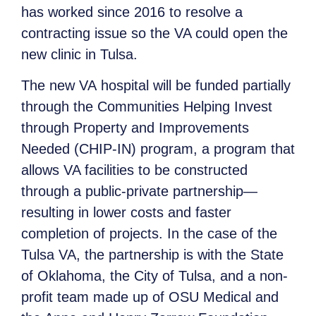
has worked since 2016 to resolve a
contracting issue so the VA could open the
new clinic in Tulsa.
The new VA hospital will be funded partially
through the Communities Helping Invest
through Property and Improvements
Needed (CHIP-IN) program, a program that
allows VA facilities to be constructed
through a public-private partnership—
resulting in lower costs and faster
completion of projects. In the case of the
Tulsa VA, the partnership is with the State
of Oklahoma, the City of Tulsa, and a non-
profit team made up of OSU Medical and