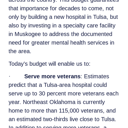
that importance for decades to come, not
only by building a new hospital in Tulsa, but
also by investing in a specialty care facility
in Muskogee to address the documented
need for greater mental health services in
the area.
Today’s budget will enable us to:
·
Serve more veterans
: Estimates
predict that a Tulsa-area hospital could
serve up to 30 percent more veterans each
year. Northeast Oklahoma is currently
home to more than 115,000 veterans, and
an estimated two-thirds live close to Tulsa.
In addition to serving more veterans, a