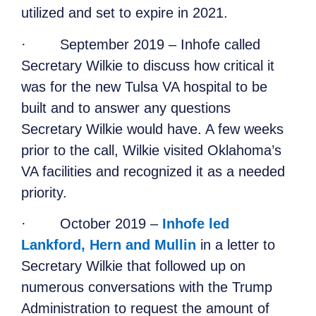
utilized and set to expire in 2021.
·
September 2019 – Inhofe called
Secretary Wilkie to discuss how critical it
was for the new Tulsa VA hospital to be
built and to answer any questions
Secretary Wilkie would have. A few weeks
prior to the call, Wilkie visited Oklahoma’s
VA facilities and recognized it as a needed
priority.
·
October 2019 –
Inhofe led
Lankford, Hern and Mullin
in a letter to
Secretary Wilkie that followed up on
numerous conversations with the Trump
A
dministration to request the amount of