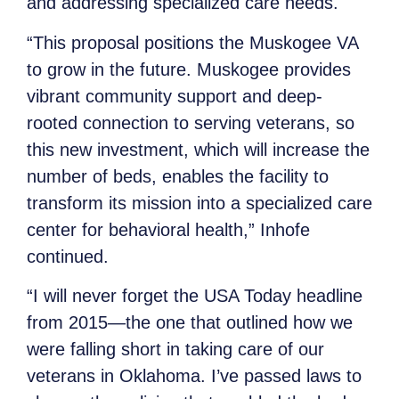
and addressing specialized care needs.
“This proposal positions the Muskogee VA
to grow in the future. Muskogee provides
vibrant community support and deep-
rooted connection to serving veterans, so
this new investment, which will increase the
number of beds, enables the facility to
transform its mission into a specialized care
center for behavioral health,” Inhofe
continued.
“I will never forget the USA Today headline
from 2015—the one that outlined how we
were falling short in taking care of our
veterans in Oklahoma. I’ve passed laws to