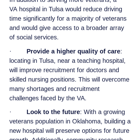
VA hospital in Tulsa would reduce driving
time significantly for a majority of veterans
and would give access to a broader array
of social services.
·
Provide a higher quality of care
:
locating in Tulsa, near a teaching hospital,
will improve recruitment for doctors and
skilled nursing positions. This will overcome
many shortages and recruitment
challenges faced by the VA.
·
Look to the future
: With a growing
veterans population in Oklahoma, building a
new hospital will preserve options for future