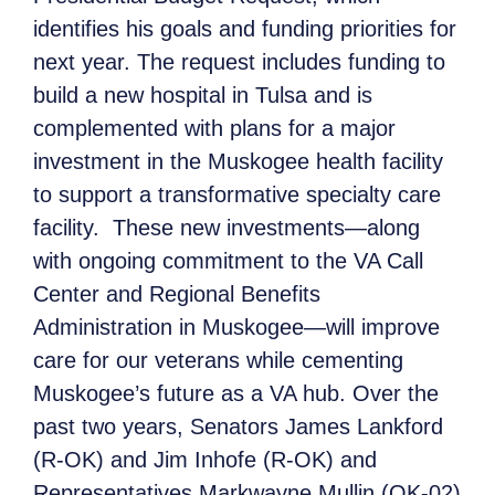
identifies his goals and funding priorities for
next year. The request includes funding to
build a new hospital in Tulsa and is
complemented with plans for a major
investment in the Muskogee health facility
to support a transformative specialty care
facility. These new investments—along
with ongoing commitment to the VA Call
Center and Regional Benefits
Administration in Muskogee—will improve
care for our veterans while cementing
Muskogee’s future as a VA hub. Over the
past two years, Senators James Lankford
(R-OK) and Jim Inhofe (R-OK) and
Representatives Markwayne Mullin (OK-02)