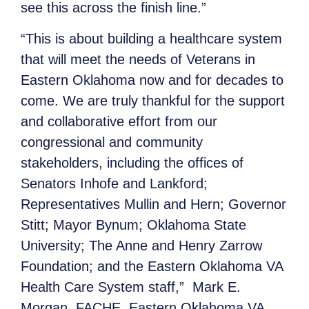
see this across the finish line.”
“This is about building a healthcare system
that will meet the needs of Veterans in
Eastern Oklahoma now and for decades to
come. We are truly thankful for the support
and collaborative effort from our
congressional and community
stakeholders, including the offices of
Senators Inhofe and Lankford;
Representatives Mullin and Hern; Governor
Stitt; Mayor Bynum; Oklahoma State
University; The Anne and Henry Zarrow
Foundation; and the Eastern Oklahoma VA
Health Care System staff,” Mark E.
Morgan, FACHE, Eastern Oklahoma VA