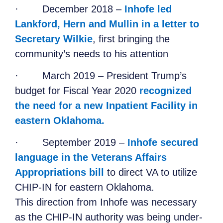
·
December 2018 –
Inhofe led
Lankford, Hern and Mullin in a letter to
Secretary Wilkie
, first bringing the
community’s needs to his attention
·
March 2019 – President Trump’s
budget for Fiscal Year 2020
recognized
the need for a new Inpatient Facility in
eastern Oklahoma.
·
September 2019 –
Inhofe secured
language in the Veterans Affairs
Appropriations bill
to direct VA to utilize
CHIP-IN for eastern Oklahoma.
This direction from Inhofe was necessary
as the CHIP-IN authority was being under-