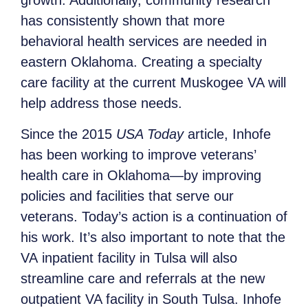
growth. Additionally, community research
has consistently shown that more
behavioral health services are needed in
eastern Oklahoma. Creating a specialty
care facility at the current Muskogee VA will
help address those needs.
Since the 2015
USA Today
article, Inhofe
has been working to improve veterans’
health care in Oklahoma—by improving
policies and facilities that serve our
veterans. Today’s action is a continuation of
his work. It’s also important to note that the
VA inpatient facility in Tulsa will also
streamline care and referrals at the new
outpatient VA facility in South Tulsa. Inhofe