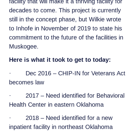
facility that will make it a thriving facility for
decades to come. This project is currently
still in the concept phase, but Wilkie wrote
to Inhofe in November of 2019 to state his
commitment to the future of the facilities in
Muskogee.
Here is what it took to get to today:
·
Dec 2016 – CHIP-IN for Veterans Act
becomes law
·
2017 – Need identified for Behavioral
Health Center in eastern Oklahoma
·
2018 – Need identified for a new
inpatient facility in northeast Oklahoma