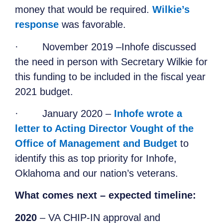
money that would be required.
Wilkie’s
response
was favorable.
·
November 2019 –Inhofe discussed
the need in person with Secretary Wilkie for
this funding to be included in the fiscal year
2021 budget.
·
January 2020 –
Inhofe wrote a
letter to Acting Director Vought of the
Office of Management and Budget
to
identify this as top priority for Inhofe,
Oklahoma and our nation’s veterans.
What comes next – expected timeline:
2020
– VA CHIP-IN approval and