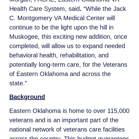
Health Care System, said
.
“While the Jack
C. Montgomery VA Medical Center will
continue to be the light upon the hill in
Muskogee, this exciting new addition, once
completed, will allow us to expand needed
behavioral health, rehabilitation, and
potentially long-term care, for the Veterans
of Eastern Oklahoma and across the
state.”
Background
Eastern Oklahoma is home to over 115,000
veterans and is an important part of the
national network of veterans care facilities
across the country. This budget guarantees