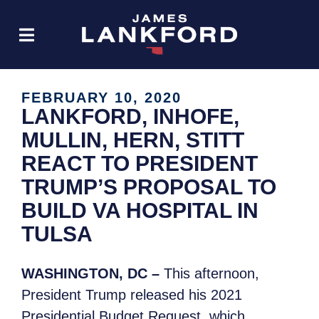
FEBRUARY 10, 2020
LANKFORD, INHOFE,
MULLIN, HERN, STITT
REACT TO PRESIDENT
TRUMP’S PROPOSAL TO
BUILD VA HOSPITAL IN
TULSA
WASHINGTON, DC –
This afternoon,
President Trump released his 2021
Presidential Budget Request, which