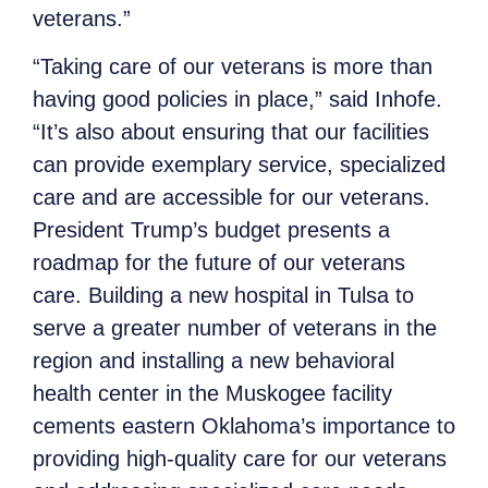
veterans.”
“Taking care of our veterans is more than
having good policies in place,” said Inhofe.
“It’s also about ensuring that our facilities
can provide exemplary service, specialized
care and are accessible for our veterans.
President Trump’s budget presents a
roadmap for the future of our veterans
care. Building a new hospital in Tulsa to
serve a greater number of veterans in the
region and installing a new behavioral
health center in the Muskogee facility
cements eastern Oklahoma’s importance to
providing high-quality care for our veterans