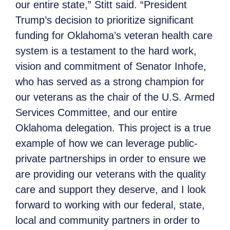
our entire state,” Stitt said. “President
Trump’s decision to prioritize significant
funding for Oklahoma’s veteran health care
system is a testament to the hard work,
vision and commitment of Senator Inhofe,
who has served as a strong champion for
our veterans as the chair of the U.S. Armed
Services Committee, and our entire
Oklahoma delegation. This project is a true
example of how we can leverage public-
private partnerships in order to ensure we
are providing our veterans with the quality
care and support they deserve, and I look
forward to working with our federal, state,
local and community partners in order to