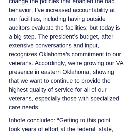
change the policies that enabled the bad
behavior; I’ve increased accountability at
our facilities, including having outside
auditors evaluate the facilities; but today is
a big step. The president’s budget, after
extensive conversations and input,
recognizes Oklahoma’s commitment to our
veterans. Accordingly, we’re growing our VA
presence in eastern Oklahoma, showing
that we want to continue to provide the
highest quality of service for all of our
veterans, especially those with specialized
care needs.
Inhofe concluded: “Getting to this point
took years of effort at the federal, state,