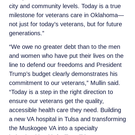
city and community levels. Today is a true
milestone for veterans care in Oklahoma—
not just for today’s veterans, but for future
generations.”
“We owe no greater debt than to the men
and women who have put their lives on the
line to defend our freedoms and President
Trump’s budget clearly demonstrates his
commitment to our veterans,” Mullin said.
“Today is a step in the right direction to
ensure our veterans get the quality,
accessible health care they need. Building
a new VA hospital in Tulsa and transforming
the Muskogee VA into a specialty