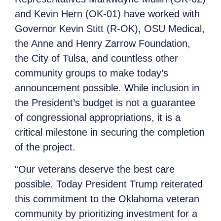
and Kevin Hern (OK-01) have worked with
Governor Kevin Stitt (R-OK), OSU Medical,
the Anne and Henry Zarrow Foundation,
the City of Tulsa, and countless other
community groups to make today’s
announcement possible. While inclusion in
the President’s budget is not a guarantee
of congressional appropriations, it is a
critical milestone in securing the completion
of the project.
“Our veterans deserve the best care
possible. Today President Trump reiterated
this commitment to the Oklahoma veteran
community by prioritizing investment for a