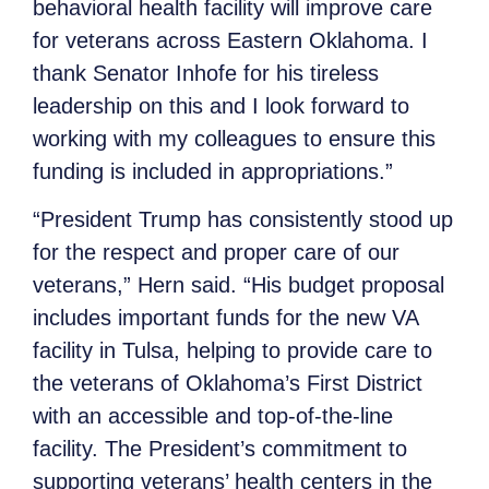
behavioral health facility will improve care
for veterans across Eastern Oklahoma. I
thank Senator Inhofe for his tireless
leadership on this and I look forward to
working with my colleagues to ensure this
funding is included in appropriations.”
“President Trump has consistently stood up
for the respect and proper care of our
veterans,” Hern said. “His budget proposal
includes important funds for the new VA
facility in Tulsa, helping to provide care to
the veterans of Oklahoma’s First District
with an accessible and top-of-the-line
facility. The President’s commitment to
supporting veterans’ health centers in the