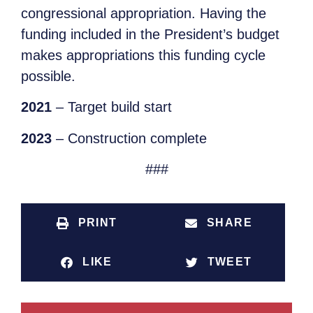
congressional appropriation. Having the
funding included in the President’s budget
makes appropriations this funding cycle
possible.
2021
– Target build start
2023
– Construction complete
###
PRINT
SHARE
LIKE
TWEET