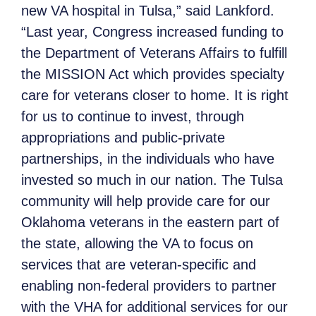
new VA hospital in Tulsa,” said Lankford.
“Last year, Congress increased funding to
the Department of Veterans Affairs to fulfill
the MISSION Act which provides specialty
care for veterans closer to home. It is right
for us to continue to invest, through
appropriations and public-private
partnerships, in the individuals who have
invested so much in our nation. The Tulsa
community will help provide care for our
Oklahoma veterans in the eastern part of
the state, allowing the VA to focus on
services that are veteran-specific and
enabling non-federal providers to partner
with the VHA for additional services for our