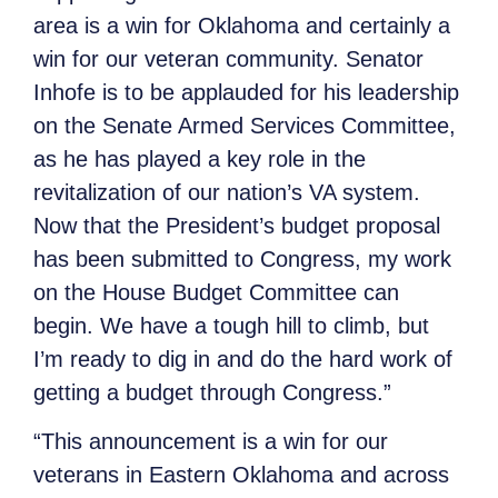
area is a win for Oklahoma and certainly a
win for our veteran community. Senator
Inhofe is to be applauded for his leadership
on the Senate Armed Services Committee,
as he has played a key role in the
revitalization of our nation’s VA system.
Now that the President’s budget proposal
has been submitted to Congress, my work
on the House Budget Committee can
begin. We have a tough hill to climb, but
I’m ready to dig in and do the hard work of
getting a budget through Congress.”
“This announcement is a win for our
veterans in Eastern Oklahoma and across