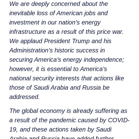
We are deeply concerned about the
inevitable loss of American jobs and
investment in our nation’s energy
infrastructure as a result of this price war.
We applaud President Trump and his
Administration’s historic success in
securing America’s energy independence;
however, it is essential to America’s
national security interests that actions like
those of Saudi Arabia and Russia be
addressed.
The global economy is already suffering as
a result of the pandemic caused by COVID-
19, and these actions taken by Saudi
Arabia and Russia have added further