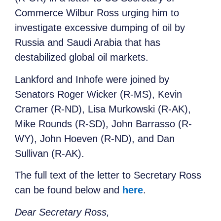
Commerce Wilbur Ross urging him to
investigate excessive dumping of oil by
Russia and Saudi Arabia that has
destabilized global oil markets.
Lankford and Inhofe were joined by
Senators Roger Wicker (R-MS), Kevin
Cramer (R-ND), Lisa Murkowski (R-AK),
Mike Rounds (R-SD), John Barrasso (R-
WY), John Hoeven (R-ND), and Dan
Sullivan (R-AK).
The full text of the letter to Secretary Ross
can be found below and
here
.
Dear Secretary Ross,