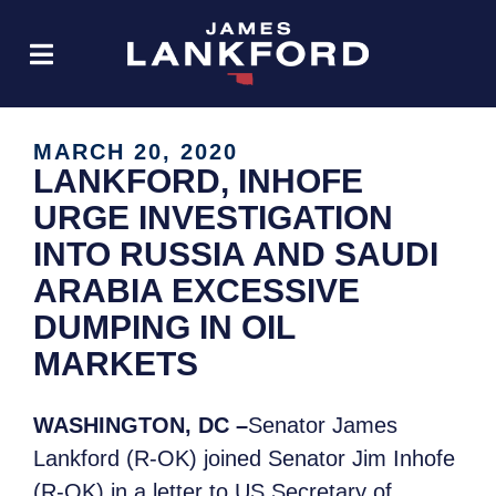
MARCH 20, 2020
LANKFORD, INHOFE
URGE INVESTIGATION
INTO RUSSIA AND SAUDI
ARABIA EXCESSIVE
DUMPING IN OIL
MARKETS
WASHINGTON, DC –
Senator James
Lankford (R-OK) joined Senator Jim Inhofe
(R-OK) in a letter to US Secretary of