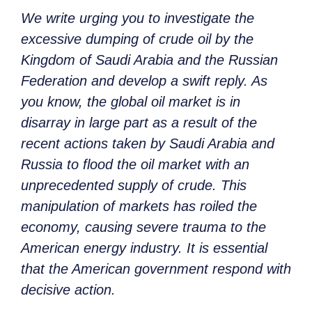
We write urging you to investigate the
excessive dumping of crude oil by the
Kingdom of Saudi Arabia and the Russian
Federation and develop a swift reply. As
you know, the global oil market is in
disarray in large part as a result of the
recent actions taken by Saudi Arabia and
Russia to flood the oil market with an
unprecedented supply of crude. This
manipulation of markets has roiled the
economy, causing severe trauma to the
American energy industry. It is essential
that the American government respond with
decisive action.