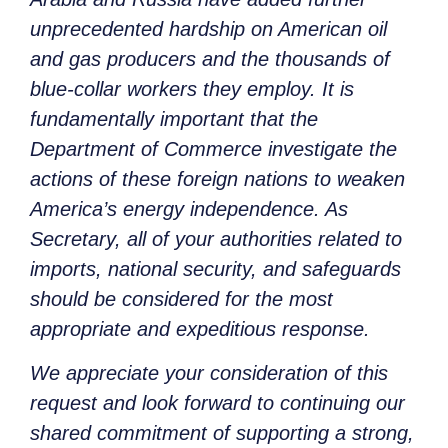
unprecedented hardship on American oil
and gas producers and the thousands of
blue-collar workers they employ. It is
fundamentally important that the
Department of Commerce investigate the
actions of these foreign nations to weaken
America’s energy independence. As
Secretary, all of your authorities related to
imports, national security, and safeguards
should be considered for the most
appropriate and expeditious response.
We appreciate your consideration of this
request and look forward to continuing our
shared commitment of supporting a strong,