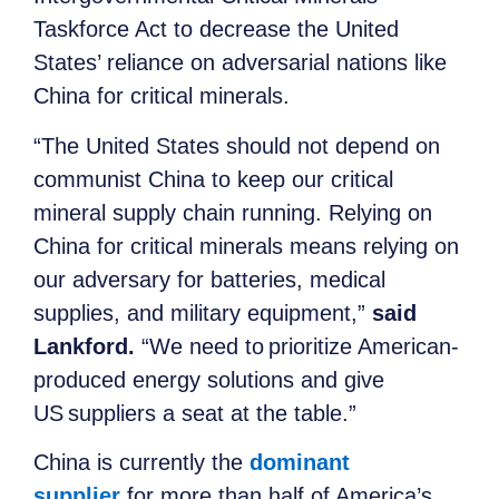
Taskforce Act to decrease the United
States’ reliance on adversarial nations like
China for critical minerals.
“The United States should not depend on
communist China to keep our critical
mineral supply chain running. Relying on
China for critical minerals means relying on
our adversary for batteries, medical
supplies, and military equipment,”
said
Lankford.
“We need to prioritize American-
produced energy solutions and give
US suppliers a seat at the table.”
China is currently the
dominant
supplier
for more than half of America’s