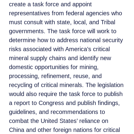
create a task force and appoint
representatives from federal agencies who
must consult with state, local, and Tribal
governments. The task force will work to
determine how to address national security
risks associated with America’s critical
mineral supply chains and identify new
domestic opportunities for mining,
processing, refinement, reuse, and
recycling of critical minerals. The legislation
would also require the task force to publish
a report to Congress and publish findings,
guidelines, and recommendations to
combat the United States’ reliance on
China and other foreign nations for critical