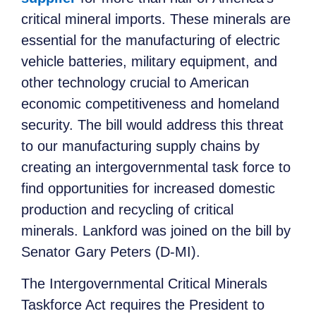
critical mineral imports. These minerals are
essential for the manufacturing of electric
vehicle batteries, military equipment, and
other technology crucial to American
economic competitiveness and homeland
security. The bill would address this threat
to our manufacturing supply chains by
creating an intergovernmental task force to
find opportunities for increased domestic
production and recycling of critical
minerals. Lankford was joined on the bill by
Senator Gary Peters (D-MI).
The Intergovernmental Critical Minerals
Taskforce Act requires the President to