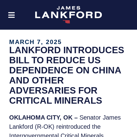
MARCH 7, 2025
LANKFORD INTRODUCES
BILL TO REDUCE US
DEPENDENCE ON CHINA
AND OTHER
ADVERSARIES FOR
CRITICAL MINERALS
OKLAHOMA CITY, OK –
Senator James
Lankford (R-OK) reintroduced the
Intergovernmental Critical Minerals