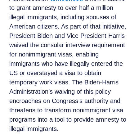
to grant amnesty to over half a million
illegal immigrants, including spouses of
American citizens. As part of that initiative,
President Biden and Vice President Harris
waived the consular interview requirement
for nonimmigrant visas, enabling
immigrants who have illegally entered the
US or overstayed a visa to obtain
temporary work visas. The Biden-Harris
Administration’s waiving of this policy
encroaches on Congress’s authority and
threatens to transform nonimmigrant visa
programs into a tool to provide amnesty to
illegal immigrants.