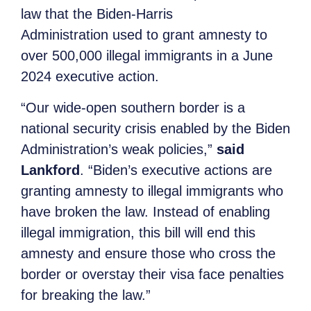
law that the Biden-Harris
Administration used to grant amnesty to
over 500,000 illegal immigrants in a June
2024 executive action.
“Our wide-open southern border is a
national security crisis enabled by the Biden
Administration’s weak policies,”
said
Lankford
. “Biden’s executive actions are
granting amnesty to illegal immigrants who
have broken the law. Instead of enabling
illegal immigration, this bill will end this
amnesty and ensure those who cross the
border or overstay their visa face penalties
for breaking the law.”