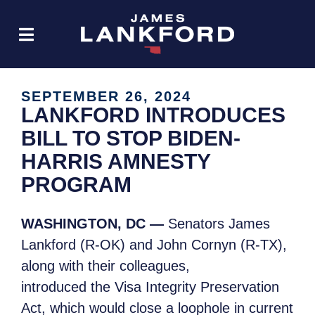
SEPTEMBER 26, 2024
LANKFORD INTRODUCES
BILL TO STOP BIDEN-
HARRIS AMNESTY
PROGRAM
WASHINGTON, DC —
Senators James
Lankford (R-OK) and John Cornyn (R-TX),
along with their colleagues,
introduced the Visa Integrity Preservation
Act, which would close a loophole in current