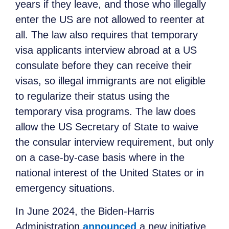
years if they leave, and those who illegally
enter the US are not allowed to reenter at
all. The law also requires that temporary
visa applicants interview abroad at a US
consulate before they can receive their
visas, so illegal immigrants are not eligible
to regularize their status using the
temporary visa programs. The law does
allow the US Secretary of State to waive
the consular interview requirement, but only
on a case-by-case basis where in the
national interest of the United States or in
emergency situations.
In June 2024, the Biden-Harris
Administration
announced
a new initiative