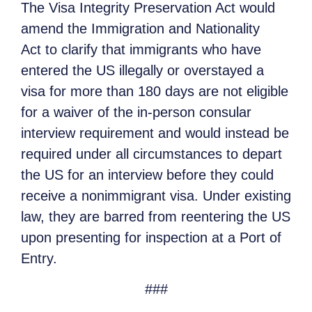
The Visa Integrity Preservation Act would
amend the Immigration and Nationality
Act to clarify that immigrants who have
entered the US illegally or overstayed a
visa for more than 180 days are not eligible
for a waiver of the in-person consular
interview requirement and would instead be
required under all circumstances to depart
the US for an interview before they could
receive a nonimmigrant visa. Under existing
law, they are barred from reentering the US
upon presenting for inspection at a Port of
Entry.
###