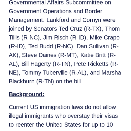
Governmental Affairs Subcommittee on
Government Operations and Border
Management. Lankford and Cornyn were
joined by Senators Ted Cruz (R-TX), Thom
Tillis (R-NC), Jim Risch (R-ID), Mike Crapo
(R-ID), Ted Budd (R-NC), Dan Sullivan (R-
AK), Steve Daines (R-MT), Katie Britt (R-
AL), Bill Hagerty (R-TN), Pete Ricketts (R-
NE), Tommy Tuberville (R-AL), and Marsha
Blackburn (R-TN) on the bill.
Background:
Current US immigration laws do not allow
illegal immigrants who overstay their visas
to reenter the United States for up to 10