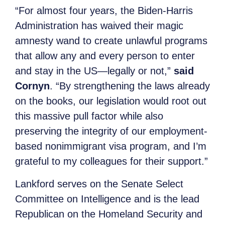
“For almost four years, the Biden-Harris
Administration has waived their magic
amnesty wand to create unlawful programs
that allow any and every person to enter
and stay in the US—legally or not,”
said
Cornyn
. “By strengthening the laws already
on the books, our legislation would root out
this massive pull factor while also
preserving the integrity of our employment-
based nonimmigrant visa program, and I’m
grateful to my colleagues for their support.”
Lankford serves on the Senate Select
Committee on Intelligence and is the lead
Republican on the Homeland Security and