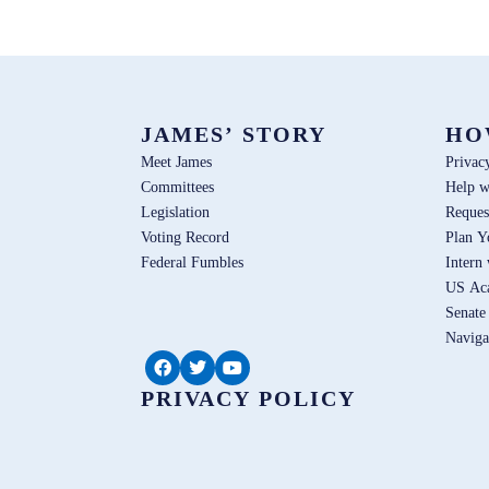
JAMES’ STORY
HO
Meet James
Privac
Committees
Help w
Legislation
Reques
Voting Record
Plan Y
Federal Fumbles
Intern
US Ac
Senate
Naviga
PRIVACY POLICY