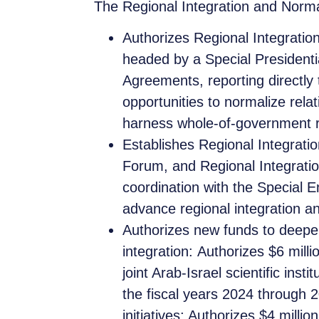
The Regional Integration and Normal
Authorizes Regional Integration
headed by a Special President
Agreements, reporting directly 
opportunities to normalize rel
harness whole-of-government res
Establishes Regional Integrati
Forum, and Regional Integratio
coordination with the Special 
advance regional integration a
Authorizes new funds to deep
integration: Authorizes $6 mil
joint Arab-Israel scientific inst
the fiscal years 2024 through 20
initiatives; Authorizes $4 milli