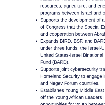
resources, agriculture, and ene
programs between Israel and 
Supports the development of 
of Congress that the Special 
and cooperation between Abra
Expands BIRD, BSF, and BARD:
under three funds: the Israel-
United States-Israel Binationa
Fund (BARD).
Supports joint cybersecurity tr
Homeland Security to engage in 
and Negev Forum countries.
Establishes Young Middle East 
off the Young African Leaders I
opportunities for youth betwee