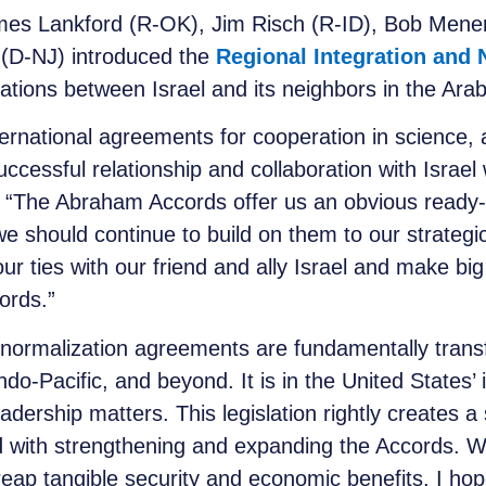
es Lankford (R-OK), Jim Risch (R-ID), Bob Mene
 (D-NJ) introduced the
Regional Integration and 
elations between Israel and its neighbors in the Ara
ernational agreements for cooperation in science, a
ccessful relationship and collaboration with Israel
. “The Abraham Accords offer us an obvious ready-m
we should continue to build on them to our strate
ur ties with our friend and ally Israel and make b
ords.”
normalization agreements are fundamentally trans
Indo-Pacific, and beyond. It is in the United States’ 
eadership matters. This legislation rightly creates a
 with strengthening and expanding the Accords. W
eap tangible security and economic benefits. I hop