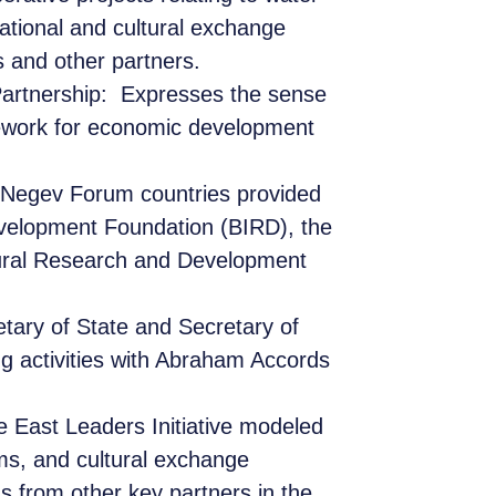
cational and cultural exchange
and other partners.
artnership:
Expresses the sense
mework for economic development
Negev Forum countries provided
Development Foundation (BIRD), the
ltural Research and Development
etary of State and Secretary of
ng activities with Abraham Accords
e East Leaders Initiative modeled
ams, and cultural exchange
s from other key partners in the