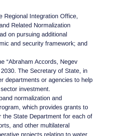
e Regional Integration Office,
and Related Normalization
ead on pursuing additional
nomic and security framework; and
 the “Abraham Accords, Negev
 2030. The Secretary of State, in
er departments or agencies to help
 sector investment.
pand normalization and
program, which provides grants to
 for the State Department for each of
rts, and other multilateral
erative projects relating to water