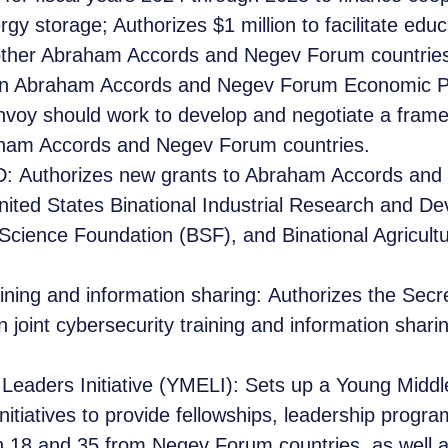
rgy storage; Authorizes $1 million to facilitate edu
other Abraham Accords and Negev Forum countries 
an Abraham Accords and Negev Forum Economic P
Envoy should work to develop and negotiate a fra
ham Accords and Negev Forum countries.
 Authorizes new grants to Abraham Accords and 
United States Binational Industrial Research and 
l Science Foundation (BSF), and Binational Agricu
aining and information sharing: Authorizes the Secr
joint cybersecurity training and information shari
Leaders Initiative (YMELI): Sets up a Young Middl
nitiatives to provide fellowships, leadership progr
n 18 and 35 from Negev Forum countries, as well a