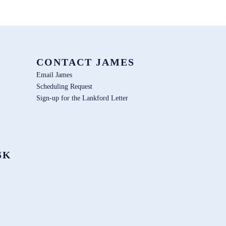
CONTACT JAMES
Email James
Scheduling Request
Sign-up for the Lankford Letter
SK