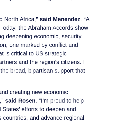
d North Africa,”
said Menendez
. “A
sts. Today, the Abraham Accords show
ding deepening economic, security,
gion, one marked by conflict and
t is critical to US strategic
rtners and the region’s citizens. I
 the broad, bipartisan support that
 and creating new economic
,”
said Rosen
. “I’m proud to help
ed States’ efforts to deepen and
 countries, and advance regional
”