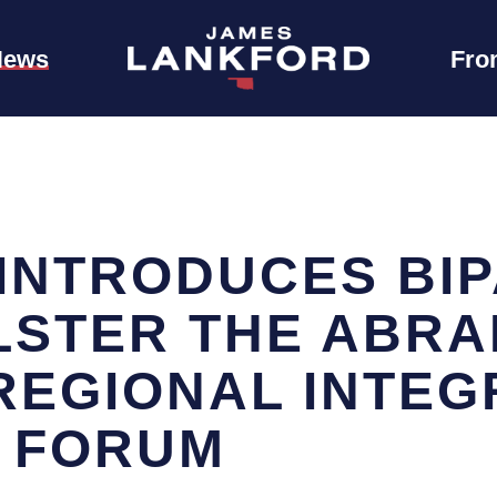
News
Fro
INTRODUCES BIP
OLSTER THE ABR
REGIONAL INTEG
 FORUM