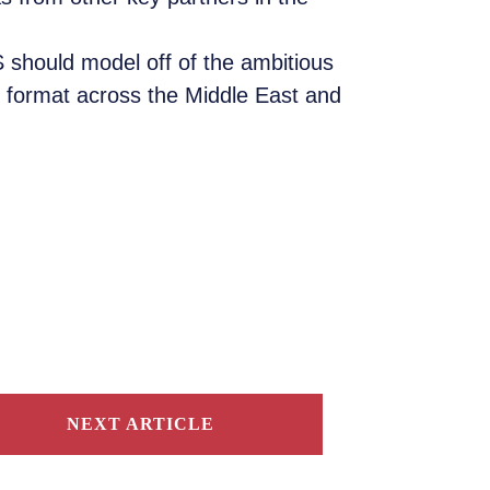
 should model off of the ambitious
 format across the Middle East and
NEXT ARTICLE