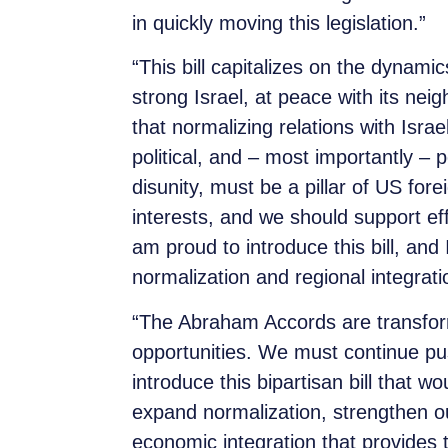
in quickly moving this legislation.”
“This bill capitalizes on the dynami
strong Israel, at peace with its ne
that normalizing relations with Isra
political, and – most importantly – 
disunity, must be a pillar of US forei
interests, and we should support effo
am proud to introduce this bill, and
normalization and regional integrat
“The Abraham Accords are transform
opportunities. We must continue pu
introduce this bipartisan bill that w
expand normalization, strengthen o
economic integration that provides 