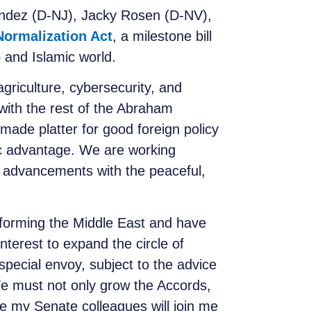
ndez (D-NJ), Jacky Rosen (D-NV),
Normalization Act
, a milestone bill
b and Islamic world.
griculture, cybersecurity, and
 with the rest of the Abraham
ade platter for good foreign policy
gic advantage. We are working
ig advancements with the peaceful,
forming the Middle East and have
interest to expand the circle of
 special envoy, subject to the advice
e must not only grow the Accords,
e my Senate colleagues will join me