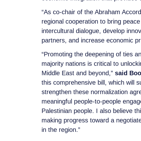
“As co-chair of the Abraham Accord
regional cooperation to bring peace 
intercultural dialogue, develop inn
partners, and increase economic pr
“Promoting the deepening of ties an
majority nations is critical to unlo
Middle East and beyond,”
said Boo
this comprehensive bill, which will 
strengthen these normalization agre
meaningful people-to-people engage
Palestinian people. I also believe t
making progress toward a negotiated
in the region.”