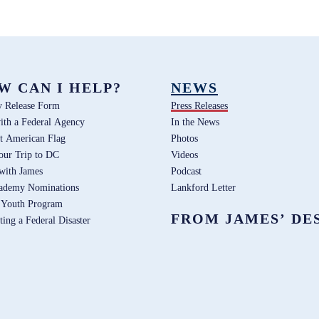
W CAN I HELP?
NEWS
y Release Form
Press Releases
ith a Federal Agency
In the News
t American Flag
Photos
our Trip to DC
Videos
 with James
Podcast
ademy Nominations
Lankford Letter
 Youth Program
FROM JAMES’ DE
ting a Federal Disaster