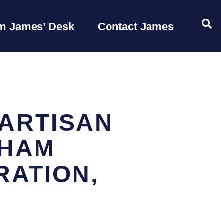
OP
m James’ Desk
Contact James
ARTISAN
AHAM
RATION,