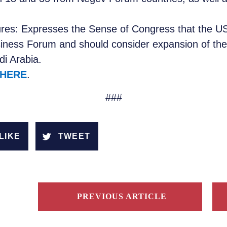
ures: Expresses the Sense of Congress that the US
ness Forum and should consider expansion of the
di Arabia.
HERE
.
###
LIKE
TWEET
PREVIOUS ARTICLE