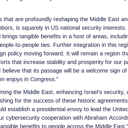
cs that are profoundly reshaping the Middle East an
ighbors, is squarely in US national security intere
el brings tangible benefits in a host of areas, inclu
people-to-people ties. Further integration in this re
gn policy moving forward. It will remain a region tha
rts that increase stability and prosperity for our pa
 I believe that its passage will be a welcome sign of
ion enjoys in Congress.”
ing the Middle East, enhancing Israel’s security,
shing for the success of these historic agreements
ould establish a presidential envoy to lead the Unit
ur cybersecurity cooperation with Abraham Accords
tangible benefits to people across the Middle East.