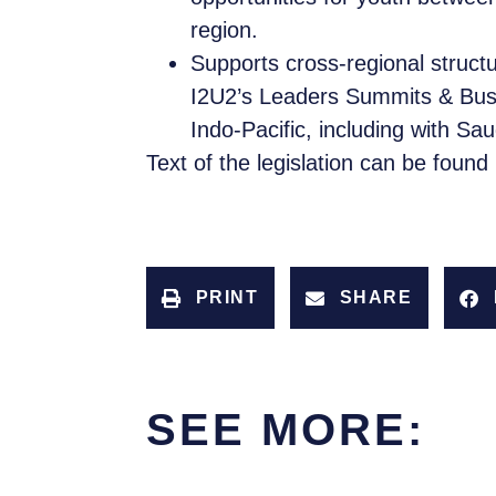
region.
Supports cross-regional struct
I2U2’s Leaders Summits & Busi
Indo-Pacific, including with Sau
Text of the legislation can be found
PRINT
SHARE
SEE MORE: