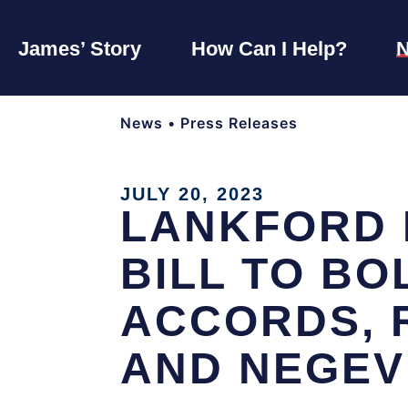
James’ Story
How Can I Help?
News
•
Press Releases
JULY 20, 2023
LANKFORD 
BILL TO B
ACCORDS, 
AND NEGEV