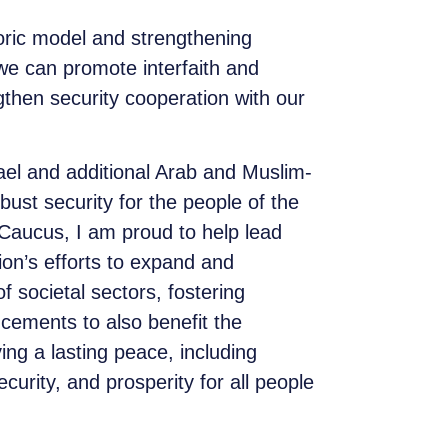
oric model and strengthening
 we can promote interfaith and
gthen security cooperation with our
ael and additional Arab and Muslim-
bust security for the people of the
Caucus, I am proud to help lead
tion’s efforts to expand and
 societal sectors, fostering
cements to also benefit the
ing a lasting peace, including
urity, and prosperity for all people