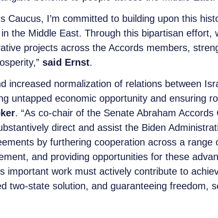
s Caucus, I’m committed to building upon this hist
in the Middle East. Through this bipartisan effort,
ovative projects across the Accords members, stren
osperity,”
said Ernst
.
d increased normalization of relations between Isr
cking untapped economic opportunity and ensuring ro
ker
. “As co-chair of the Senate Abraham Accords 
substantively direct and assist the Biden Administra
ements by furthering cooperation across a range of
ment, and providing opportunities for these advan
his important work must actively contribute to achiev
 two-state solution, and guaranteeing freedom, sec