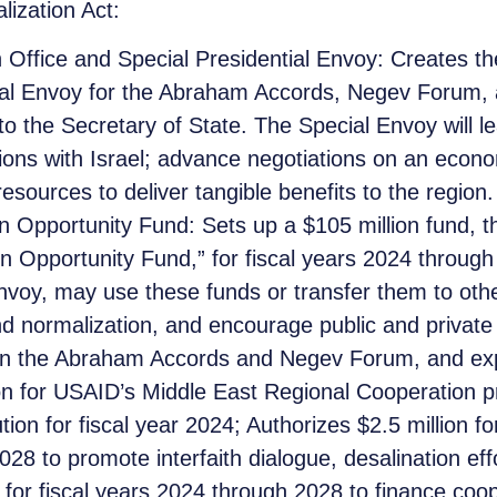
ization Act:
 Office and Special Presidential Envoy: Creates th
ial Envoy for the Abraham Accords, Negev Forum, 
to the Secretary of State. The Special Envoy will l
ations with Israel; advance negotiations on an eco
ources to deliver tangible benefits to the region.
on Opportunity Fund: Sets up a $105 million fund,
n Opportunity Fund,” for fiscal years 2024 through
Envoy, may use these funds or transfer them to oth
nd normalization, and encourage public and private
en the Abraham Accords and Negev Forum, and ex
lion for USAID’s Middle East Regional Cooperation 
itution for fiscal year 2024; Authorizes $2.5 million
28 to promote interfaith dialogue, desalination effo
on for fiscal years 2024 through 2028 to finance coop