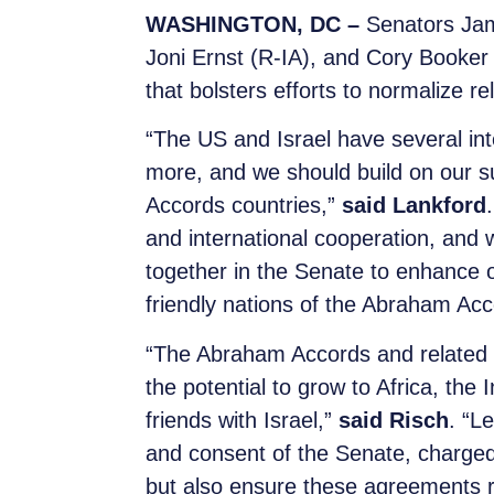
WASHINGTON, DC –
Senators Jam
Joni Ernst (R-IA), and Cory Booker
that bolsters efforts to normalize r
“The US and Israel have several int
more, and we should build on our su
Accords countries,”
said Lankford
and international cooperation, and 
together in the Senate to enhance o
friendly nations of the Abraham Acc
“The Abraham Accords and related 
the potential to grow to Africa, the 
friends with Israel,”
said Risch
. “L
and consent of the Senate, charged
but also ensure these agreements r