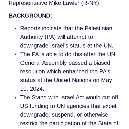
Representative Mike Lawler (R-NY).
BACKGROUND:
Reports indicate that the Palestinian
Authority (PA) will attempt to
downgrade Israel’s status at the UN.
The PA is able to do this after the UN
General Assembly passed a biased
resolution which enhanced the PA’s
status at the United Nations on May
10, 2024.
The Stand with Israel Act would cut off
US funding to UN agencies that expel,
downgrade, suspend, or otherwise
restrict the participation of the State of