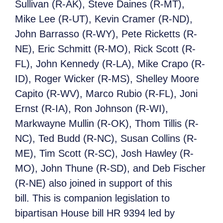
Sullivan (R-AK), Steve Daines (R-MT),
Mike Lee (R-UT), Kevin Cramer (R-ND),
John Barrasso (R-WY), Pete Ricketts (R-
NE), Eric Schmitt (R-MO), Rick Scott (R-
FL), John Kennedy (R-LA), Mike Crapo (R-
ID), Roger Wicker (R-MS), Shelley Moore
Capito (R-WV), Marco Rubio (R-FL), Joni
Ernst (R-IA), Ron Johnson (R-WI),
Markwayne Mullin (R-OK), Thom Tillis (R-
NC), Ted Budd (R-NC), Susan Collins (R-
ME), Tim Scott (R-SC), Josh Hawley (R-
MO), John Thune (R-SD), and Deb Fischer
(R-NE) also joined in support of this
bill. This is companion legislation to
bipartisan House bill HR 9394 led by