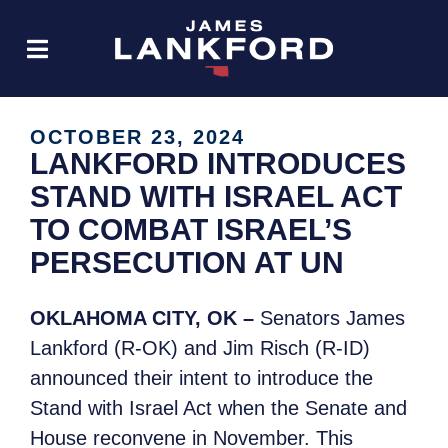
OCTOBER 23, 2024
LANKFORD INTRODUCES
STAND WITH ISRAEL ACT
TO COMBAT ISRAEL’S
PERSECUTION AT UN
OKLAHOMA CITY, OK –
Senators James
Lankford (R-OK) and Jim Risch (R-ID)
announced their intent to introduce the
Stand with Israel Act when the Senate and
House reconvene in November. This