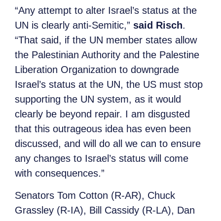
“Any attempt to alter Israel’s status at the
UN is clearly anti-Semitic,”
said Risch
.
“That said, if the UN member states allow
the Palestinian Authority and the Palestine
Liberation Organization to downgrade
Israel’s status at the UN, the US must stop
supporting the UN system, as it would
clearly be beyond repair. I am disgusted
that this outrageous idea has even been
discussed, and will do all we can to ensure
any changes to Israel’s status will come
with consequences.”
Senators Tom Cotton (R-AR), Chuck
Grassley (R-IA), Bill Cassidy (R-LA), Dan