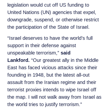
legislation would cut off US funding to
United Nations (UN) agencies that expel,
downgrade, suspend, or otherwise restrict
the participation of the State of Israel.
“Israel deserves to have the world’s full
support in their defense against
unspeakable terrorism,”
said
Lankford.
“Our greatest ally in the Middle
East has faced vicious attacks since their
founding in 1948, but the latest all-out
assault from the Iranian regime and their
terrorist proxies intends to wipe Israel off
the map. I will not walk away from Israel as
the world tries to justify terrorism.”