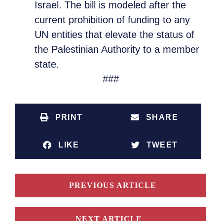
Israel. The bill is modeled after the
current prohibition of funding to any
UN entities that elevate the status of
the Palestinian Authority to a member
state.
###
PRINT
SHARE
LIKE
TWEET
PREVIOUS ARTICLE
NEXT ARTICLE