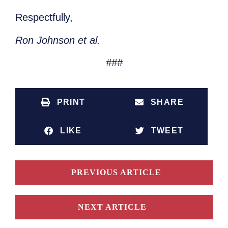
Respectfully,
Ron Johnson et al.
###
PRINT
SHARE
LIKE
TWEET
PREVIOUS ARTICLE
NEXT ARTICLE