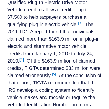
Qualified Plug-In Electric Drive Motor
Vehicle credit to allow a credit of up to
$7,500 to help taxpayers purchase a
[3]
qualifying plug-in electric vehicle.
The
2011 TIGTA report found that individuals
claimed more than $163.9 million in plug-in
electric and alternative motor vehicle
credits from January 1, 2010 to July 24,
[4]
2010.
Of the $163.9 million of claimed
credits, TIGTA determined $33 million were
[5]
claimed erroneously.
At the conclusion of
that report, TIGTA recommended that the
IRS develop a coding system to “identify
vehicle makes and models or require the
Vehicle Identification Number on forms