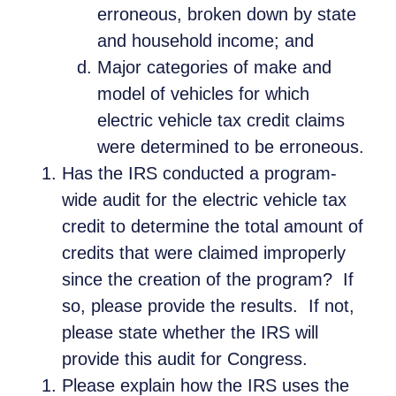
erroneous, broken down by state
and household income; and
Major categories of make and
model of vehicles for which
electric vehicle tax credit claims
were determined to be erroneous.
Has the IRS conducted a program-
wide audit for the electric vehicle tax
credit to determine the total amount of
credits that were claimed improperly
since the creation of the program? If
so, please provide the results. If not,
please state whether the IRS will
provide this audit for Congress.
Please explain how the IRS uses the