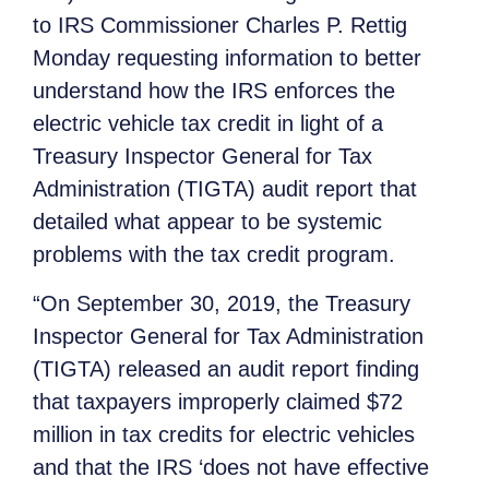
to IRS Commissioner Charles P. Rettig
Monday requesting information to better
understand how the IRS enforces the
electric vehicle tax credit in light of a
Treasury Inspector General for Tax
Administration (TIGTA) audit report that
detailed what appear to be systemic
problems with the tax credit program.
“On September 30, 2019, the Treasury
Inspector General for Tax Administration
(TIGTA) released an audit report finding
that taxpayers improperly claimed $72
million in tax credits for electric vehicles
and that the IRS ‘does not have effective