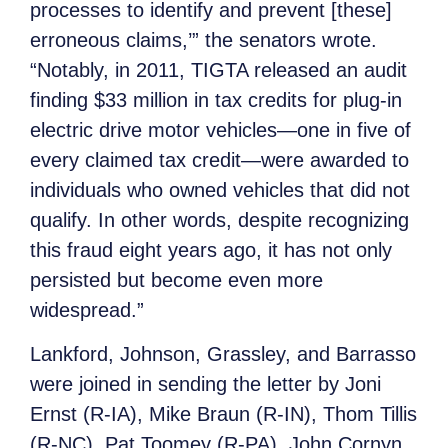
processes to identify and prevent [these]
erroneous claims,’” the senators wrote.
“Notably, in 2011, TIGTA released an audit
finding $33 million in tax credits for plug-in
electric drive motor vehicles—one in five of
every claimed tax credit—were awarded to
individuals who owned vehicles that did not
qualify. In other words, despite recognizing
this fraud eight years ago, it has not only
persisted but become even more
widespread.”
Lankford, Johnson, Grassley, and Barrasso
were joined in sending the letter by Joni
Ernst (R-IA), Mike Braun (R-IN), Thom Tillis
(R-NC), Pat Toomey (R-PA), John Cornyn