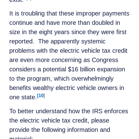
It is troubling that these improper payments
continue and have more than doubled in
size in the eight years since they were first
reported. The apparently systemic
problems with the electric vehicle tax credit
are even more concerning as Congress
considers a potential $16 billion expansion
to the program, which overwhelmingly
benefits wealthy electric vehicle owners in
[10
]
one state.
To better understand how the IRS enforces
the electric vehicle tax credit, please
provide the following information and
material: