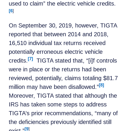
used to claim” the electric vehicle credits.
[6
]
On September 30, 2019, however, TIGTA
reported that between 2014 and 2018,
16,510 individual tax returns received
potentially erroneous electric vehicle
[7]
credits.
TIGTA stated that, “[i]f controls
were in place or the returns had been
reviewed, potentially, claims totaling $81.7
[8]
million may have been disallowed.”
Moreover, TIGTA stated that although the
IRS has taken some steps to address
TIGTA’s prior recommendations, “many of
the deficiencies previously identified still
[9
]
exist.”