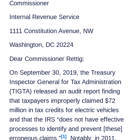
Commissioner
Internal Revenue Service
1111 Constitution Avenue, NW
Washington, DC 20224
Dear Commissioner Rettig:
On September 30, 2019, the Treasury
Inspector General for Tax Administration
(TIGTA) released an audit report finding
that taxpayers improperly claimed $72
million in tax credits for electric vehicles
and that the IRS “does not have effective
processes to identify and prevent [these]
[1]
erroneous claims.”
Notably, in 2011,