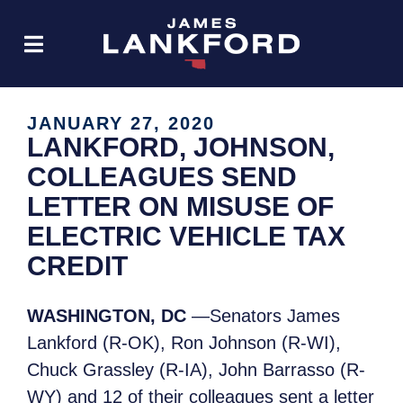
JANUARY 27, 2020
LANKFORD, JOHNSON,
COLLEAGUES SEND
LETTER ON MISUSE OF
ELECTRIC VEHICLE TAX
CREDIT
WASHINGTON, DC
—Senators James
Lankford (R-OK), Ron Johnson (R-WI),
Chuck Grassley (R-IA), John Barrasso (R-
WY) and 12 of their colleagues sent a letter