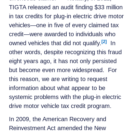
TIGTA released an audit finding $33 million
in tax credits for plug-in electric drive motor
vehicles—one in five of every claimed tax
credit—were awarded to individuals who
[2]
owned vehicles that did not qualify.
In
other words, despite recognizing this fraud
eight years ago, it has not only persisted
but become even more widespread. For
this reason, we are writing to request
information about what appear to be
systemic problems with the plug-in electric
drive motor vehicle tax credit program.
In 2009, the American Recovery and
Reinvestment Act amended the New