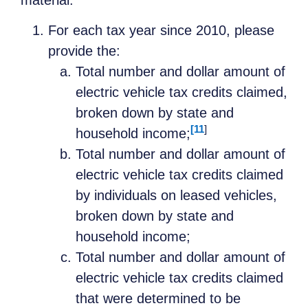
For each tax year since 2010, please
provide the:
Total number and dollar amount of
electric vehicle tax credits claimed,
broken down by state and
[11
]
household income;
Total number and dollar amount of
electric vehicle tax credits claimed
by individuals on leased vehicles,
broken down by state and
household income;
Total number and dollar amount of
electric vehicle tax credits claimed
that were determined to be