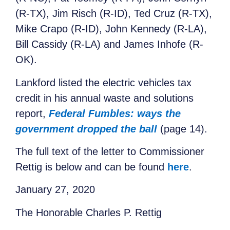
(R-TX), Jim Risch (R-ID), Ted Cruz (R-TX),
Mike Crapo (R-ID), John Kennedy (R-LA),
Bill Cassidy (R-LA) and James Inhofe (R-
OK).
Lankford listed the electric vehicles tax
credit in his annual waste and solutions
report,
Federal Fumbles: ways the
government dropped the ball
(page 14).
The full text of the letter to Commissioner
Rettig is below and can be found
here
.
January 27, 2020
The Honorable Charles P. Rettig