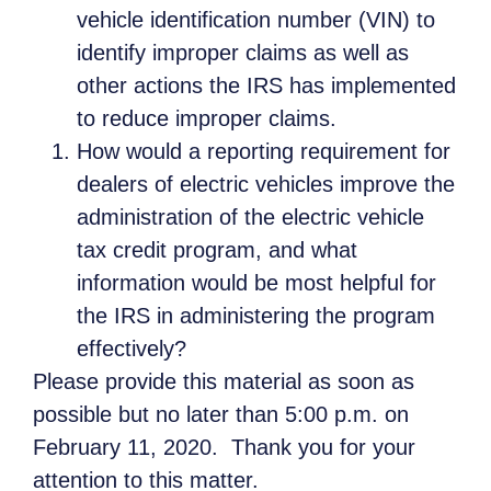
vehicle identification number (VIN) to
identify improper claims as well as
other actions the IRS has implemented
to reduce improper claims.
How would a reporting requirement for
dealers of electric vehicles improve the
administration of the electric vehicle
tax credit program, and what
information would be most helpful for
the IRS in administering the program
effectively?
Please provide this material as soon as
possible but no later than 5:00 p.m. on
February 11, 2020. Thank you for your
attention to this matter.