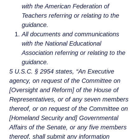
with the American Federation of
Teachers referring or relating to the
guidance.
All documents and communications
with the National Educational
Association referring or relating to the
guidance.
5 U.S.C. § 2954 states, “An Executive
agency, on request of the Committee on
[Oversight and Reform] of the House of
Representatives, or of any seven members
thereof, or on request of the Committee on
[Homeland Security and] Governmental
Affairs of the Senate, or any five members
thereof, shall submit any information