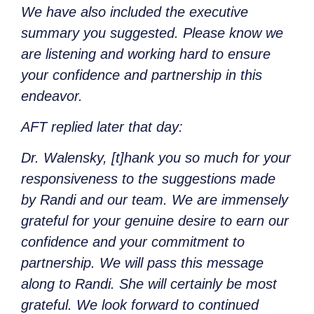
We have also included the executive
summary you suggested. Please know we
are listening and working hard to ensure
your confidence and partnership in this
endeavor.
AFT replied later that day:
Dr. Walensky, [t]hank you so much for your
responsiveness to the suggestions made
by Randi and our team. We are immensely
grateful for your genuine desire to earn our
confidence and your commitment to
partnership. We will pass this message
along to Randi. She will certainly be most
grateful. We look forward to continued