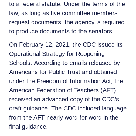
to a federal statute. Under the terms of the
law, as long as five committee members
request documents, the agency is required
to produce documents to the senators.
On February 12, 2021, the CDC issued its
Operational Strategy for Reopening
Schools. According to emails released by
Americans for Public Trust and obtained
under the Freedom of Information Act, the
American Federation of Teachers (AFT)
received an advanced copy of the CDC’s
draft guidance. The CDC included language
from the AFT nearly word for word in the
final guidance.