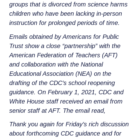
groups that is divorced from science harms
children who have been lacking in-person
instruction for prolonged periods of time.
Emails obtained by Americans for Public
Trust show a close “partnership” with the
American Federation of Teachers (AFT)
and collaboration with the National
Educational Association (NEA) on the
drafting of the CDC’s school reopening
guidance. On February 1, 2021, CDC and
White House staff received an email from
senior staff at AFT. The email read,
Thank you again for Friday’s rich discussion
about forthcoming CDC guidance and for