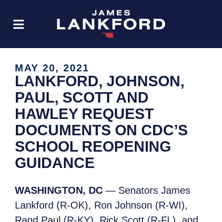
MAY 20, 2021
LANKFORD, JOHNSON,
PAUL, SCOTT AND
HAWLEY REQUEST
DOCUMENTS ON CDC’S
SCHOOL REOPENING
GUIDANCE
WASHINGTON, DC
— Senators James
Lankford (R-OK), Ron Johnson (R-WI),
Rand Paul (R-KY), Rick Scott (R-FL), and