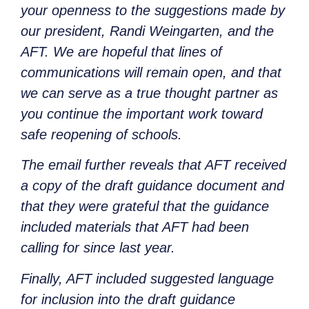
your openness to the suggestions made by
our president, Randi Weingarten, and the
AFT. We are hopeful that lines of
communications will remain open, and that
we can serve as a true thought partner as
you continue the important work toward
safe reopening of schools.
The email further reveals that AFT received
a copy of the draft guidance document and
that they were grateful that the guidance
included materials that AFT had been
calling for since last year.
Finally, AFT included suggested language
for inclusion into the draft guidance