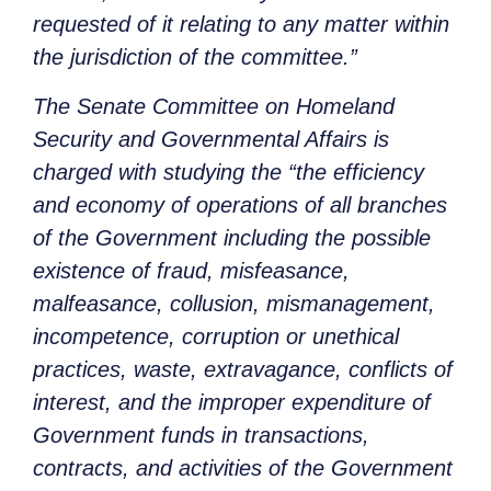
requested of it relating to any matter within
the jurisdiction of the committee.”
The Senate Committee on Homeland
Security and Governmental Affairs is
charged with studying the “
the efficiency
and economy of operations of all branches
of the Government including the possible
existence of fraud, misfeasance,
malfeasance, collusion, mismanagement,
incompetence, corruption or unethical
practices, waste, extravagance, conflicts of
interest, and the improper expenditure of
Government funds in transactions,
contracts, and activities of the Government