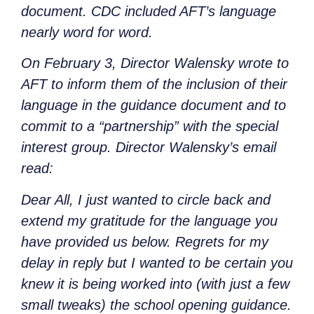
document. CDC included AFT’s language
nearly word for word.
On February 3, Director Walensky wrote to
AFT to inform them of the inclusion of their
language in the guidance document and to
commit to a “partnership” with the special
interest group. Director Walensky’s email
read:
Dear All, I just wanted to circle back and
extend my gratitude for the language you
have provided us below. Regrets for my
delay in reply but I wanted to be certain you
knew it is being worked into (with just a few
small tweaks) the school opening guidance.