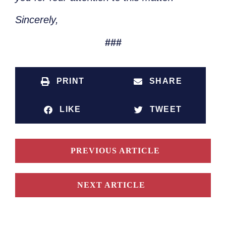
Sincerely,
###
PRINT
SHARE
LIKE
TWEET
PREVIOUS ARTICLE
NEXT ARTICLE