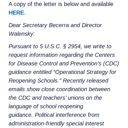
A copy of the letter is below and available
HERE
.
Dear Secretary Becerra and Director
Walensky:
Pursuant to 5 U.S.C. § 2954, we write to
request information regarding the Centers
for Disease Control and Prevention’s (CDC)
guidance entitled “Operational Strategy for
Reopening Schools.” Recently released
emails show close coordination between
the CDC and teachers’ unions on the
language of school reopening
guidance. Political interference from
administration-friendly special interest