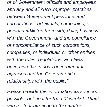
or of Government officials and employees
and any and all such improper practices
between Government personnel and
corporations, individuals, companies, or
persons affiliated therewith, doing business
with the Government, and the compliance
or noncompliance of such corporations,
companies, or individuals or other entities
with the rules, regulations, and laws
governing the various governmental
agencies and the Government’s
relationships with the public.”
Please provide this information as soon as
possible, but no later than [2 weeks]. Thank
you for four attention to this matter.