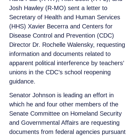
Josh Hawley (R-MO) sent a letter to
Secretary of Health and Human Services
(HHS) Xavier Becerra and Centers for
Disease Control and Prevention (CDC)
Director Dr. Rochelle Walensky, requesting
information and documents related to
apparent political interference by teachers’
unions in the CDC’s school reopening
guidance.
Senator Johnson is leading an effort in
which he and four other members of the
Senate Committee on Homeland Security
and Governmental Affairs are requesting
documents from federal agencies pursuant