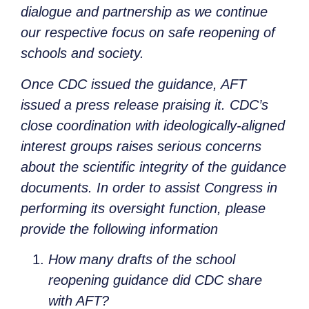
dialogue and partnership as we continue
our respective focus on safe reopening of
schools and society.
Once CDC issued the guidance, AFT
issued a press release praising it. CDC’s
close coordination with ideologically-aligned
interest groups raises serious concerns
about the scientific integrity of the guidance
documents. In order to assist Congress in
performing its oversight function, please
provide the following information
How many drafts of the school
reopening guidance did CDC share
with AFT?