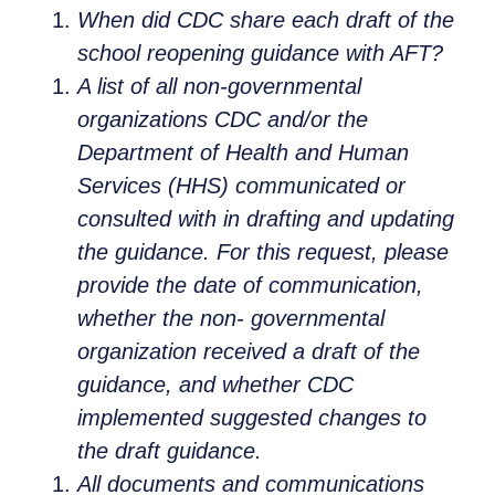
When did CDC share each draft of the
school reopening guidance with AFT?
A list of all non-governmental
organizations CDC and/or the
Department of Health and Human
Services (HHS) communicated or
consulted with in drafting and updating
the guidance. For this request, please
provide the date of communication,
whether the non-
governmental
organization received a draft of the
guidance, and whether CDC
implemented suggested changes to
the draft guidance.
All documents and communications