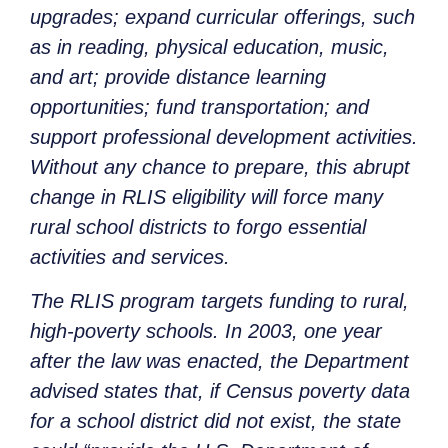
upgrades; expand curricular offerings, such
as in reading, physical education, music,
and art; provide distance learning
opportunities; fund transportation; and
support professional development activities.
Without any chance to prepare, this abrupt
change in RLIS eligibility will force many
rural school districts to forgo essential
activities and services.
The RLIS program targets funding to rural,
high-poverty schools. In 2003, one year
after the law was enacted, the Department
advised states that, if Census poverty data
for a school district did not exist, the state