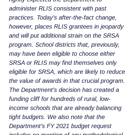
administer RLIS consistent with past
practices. Today’s after-the-fact change,
however, places RLIS grantees in jeopardy
and will put additional strain on the SRSA
program. School districts that, previously,
may have been eligible to choose either
SRSA or RLIS may find themselves only
eligible for SRSA, which are likely to reduce
the value of awards in that crucial program.
The Department’s decision has created a
funding cliff for hundreds of rural, low-
income schools that are already balancing
tight budgets. We also note that the
Department’s FY 2021 budget request