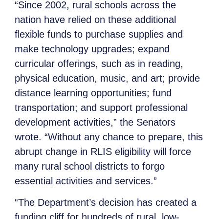
“Since 2002, rural schools across the
nation have relied on these additional
flexible funds to purchase supplies and
make technology upgrades; expand
curricular offerings, such as in reading,
physical education, music, and art; provide
distance learning opportunities; fund
transportation; and support professional
development activities,” the Senators
wrote. “Without any chance to prepare, this
abrupt change in RLIS eligibility will force
many rural school districts to forgo
essential activities and services.”
“The Department’s decision has created a
funding cliff for hundreds of rural, low-