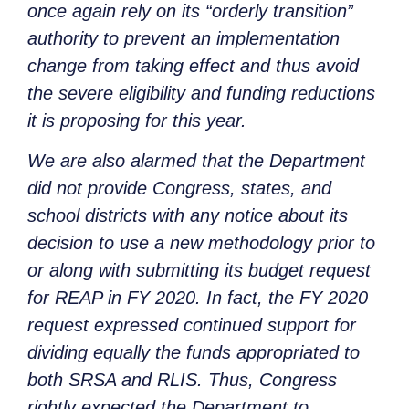
once again rely on its “orderly transition”
authority to prevent an implementation
change from taking effect and thus avoid
the severe eligibility and funding reductions
it is proposing for this year.
We are also alarmed that the Department
did not provide Congress, states, and
school districts with any notice about its
decision to use a new methodology prior to
or along with submitting its budget request
for REAP in FY 2020. In fact, the FY 2020
request expressed continued support for
dividing equally the funds appropriated to
both SRSA and RLIS. Thus, Congress
rightly expected the Department to