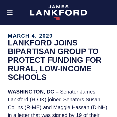
MARCH 4, 2020
LANKFORD JOINS
BIPARTISAN GROUP TO
PROTECT FUNDING FOR
RURAL, LOW-INCOME
SCHOOLS
WASHINGTON, DC
–
Senator James
Lankford (R-OK) joined Senators Susan
Collins (R-ME) and Maggie Hassan (D-NH)
in a letter that was signed by 19 of their