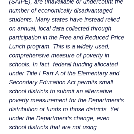
(SAIPE), are unavailable or undercount the
number of economically disadvantaged
students. Many states have instead relied
on annual, local data collected through
participation in the Free and Reduced-Price
Lunch program. This is a widely-used,
comprehensive measure of poverty in
schools. In fact, federal funding allocated
under Title I Part A of the Elementary and
Secondary Education Act permits small
school districts to submit an alternative
poverty measurement for the Department’s
distribution of funds to those districts. Yet
under the Department’s change, even
school districts that are not using