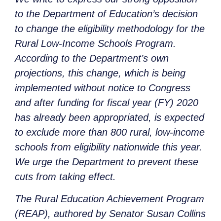
to the Department of Education’s decision
to change the eligibility methodology for the
Rural Low-Income Schools Program.
According to the Department’s own
projections, this change, which is being
implemented without notice to Congress
and after funding for fiscal year (FY) 2020
has already been appropriated, is expected
to exclude more than 800 rural, low-income
schools from eligibility nationwide this year.
We urge the Department to prevent these
cuts from taking effect.
The Rural Education Achievement Program
(REAP), authored by Senator Susan Collins