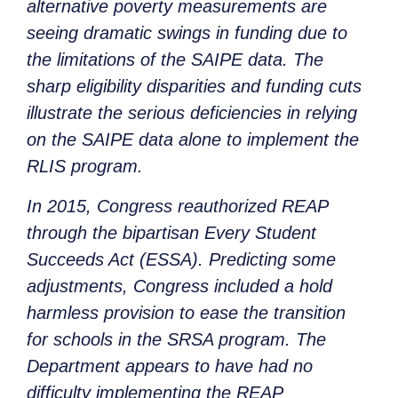
alternative poverty measurements are
seeing dramatic swings in funding due to
the limitations of the SAIPE data. The
sharp eligibility disparities and funding cuts
illustrate the serious deficiencies in relying
on the SAIPE data alone to implement the
RLIS program.
In 2015, Congress reauthorized REAP
through the bipartisan Every Student
Succeeds Act (ESSA). Predicting some
adjustments, Congress included a hold
harmless provision to ease the transition
for schools in the SRSA program. The
Department appears to have had no
difficulty implementing the REAP