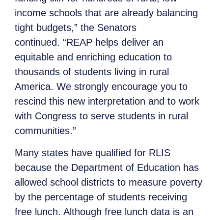
income schools that are already balancing
tight budgets,” the Senators
continued. “REAP helps deliver an
equitable and enriching education to
thousands of students living in rural
America. We strongly encourage you to
rescind this new interpretation and to work
with Congress to serve students in rural
communities.”
Many states have qualified for RLIS
because the Department of Education has
allowed school districts to measure poverty
by the percentage of students receiving
free lunch. Although free lunch data is an