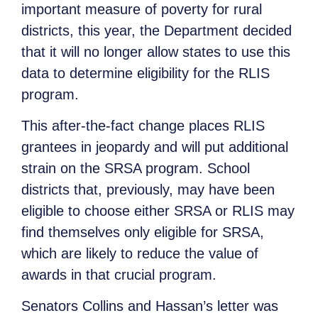
important measure of poverty for rural
districts, this year, the Department decided
that it will no longer allow states to use this
data to determine eligibility for the RLIS
program.
This after-the-fact change places RLIS
grantees in jeopardy and will put additional
strain on the SRSA program. School
districts that, previously, may have been
eligible to choose either SRSA or RLIS may
find themselves only eligible for SRSA,
which are likely to reduce the value of
awards in that crucial program.
Senators Collins and Hassan’s letter was