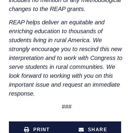
includes no mention of any methodological
changes to the REAP grants.
REAP helps deliver an equitable and
enriching education to thousands of
students living in rural America. We
strongly encourage you to rescind this new
interpretation and to work with Congress to
serve students in rural communities. We
look forward to working with you on this
important issue and request an immediate
response.
###
PRINT
SHARE