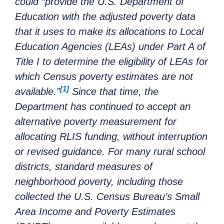
could “provide the U.S. Department of
Education with the adjusted poverty data
that it uses to make its allocations to Local
Education Agencies (LEAs) under Part A of
Title I to determine the eligibility of LEAs for
which Census poverty estimates are not
[1]
available.”
Since that time, the
Department has continued to accept an
alternative poverty measurement for
allocating RLIS funding, without interruption
or revised guidance. For many rural school
districts, standard measures of
neighborhood poverty, including those
collected the U.S. Census Bureau’s Small
Area Income and Poverty Estimates