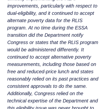
improvements, particularly with respect to
dual-eligibility, and it continued to accept
alternate poverty data for the RLIS
program. At no time during the ESSA
transition did the Department notify
Congress or states that the RLIS program
would be administered differently. It
continued to accept alternative poverty
measurements, including those based on
free and reduced-price lunch and states
reasonably relied on its past practices and
consistent approvals to do the same.
Additionally, Congress relied on the
technical expertise of the Department and
this eligibility issue was never brought to