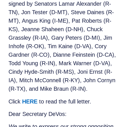
signed by Senators Lamar Alexander (R-
TN), Jon Tester (D-MT), Steve Daines (R-
MT), Angus King (I-ME), Pat Roberts (R-
KS), Jeanne Shaheen (D-NH), Chuck
Grassley (R-IA), Gary Peters (D-MI), Jim
Inhofe (R-OK), Tim Kaine (D-VA), Cory
Gardner (R-CO), Dianne Feinstein (D-CA),
Todd Young (R-IN), Mark Warner (D-VA),
Cindy Hyde-Smith (R-MS), Joni Ernst (R-
IA), Mitch McConnell (R-KY), John Cornyn
(R-TX), and Mike Braun (R-IN).
Click
HERE
to read the full letter.
Dear Secretary DeVos:
We write to express our strong opposition