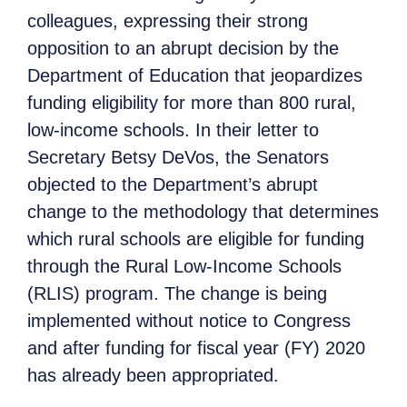
colleagues, expressing their strong
opposition to an abrupt decision by the
Department of Education that jeopardizes
funding eligibility for more than 800 rural,
low-income schools. In their letter to
Secretary Betsy DeVos, the Senators
objected to the Department’s abrupt
change to the methodology that determines
which rural schools are eligible for funding
through the Rural Low-Income Schools
(RLIS) program. The change is being
implemented without notice to Congress
and after funding for fiscal year (FY) 2020
has already been appropriated.