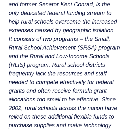
and former Senator Kent Conrad, is the
only dedicated federal funding stream to
help rural schools overcome the increased
expenses caused by geographic isolation.
It consists of two programs – the Small,
Rural School Achievement (SRSA) program
and the Rural and Low-Income Schools
(RLIS) program. Rural school districts
frequently lack the resources and staff
needed to compete effectively for federal
grants and often receive formula grant
allocations too small to be effective. Since
2002, rural schools across the nation have
relied on these additional flexible funds to
purchase supplies and make technology