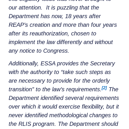
our attention. It is puzzling that the
Department has now, 18 years after
REAP’s creation and more than four years
after its reauthorization, chosen to
implement the law differently and without
any notice to Congress.
Additionally, ESSA provides the Secretary
with the authority to “take such steps as
are necessary to provide for the orderly
[2]
transition” to the law’s requirements.
The
Department identified several requirements
over which it would exercise flexibility, but it
never identified methodological changes to
the RLIS program. The Department should