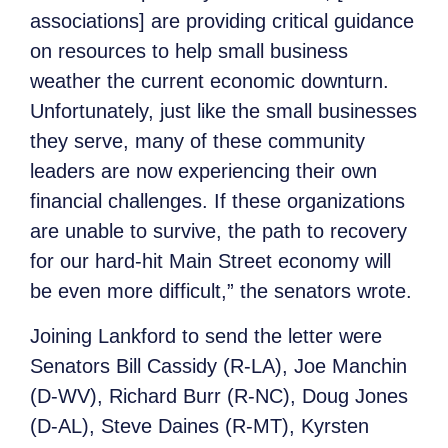
associations] are providing critical guidance
on resources to help small business
weather the current economic downturn.
Unfortunately, just like the small businesses
they serve, many of these community
leaders are now experiencing their own
financial challenges. If these organizations
are unable to survive, the path to recovery
for our hard-hit Main Street economy will
be even more difficult,” the senators wrote.
Joining Lankford to send the letter were
Senators Bill Cassidy (R-LA), Joe Manchin
(D-WV), Richard Burr (R-NC), Doug Jones
(D-AL), Steve Daines (R-MT), Kyrsten