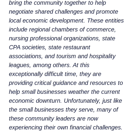
bring the community together to help
negotiate shared challenges and promote
local economic development. These entities
include regional chambers of commerce,
nursing professional organizations, state
CPA societies, state restaurant
associations, and tourism and hospitality
leagues, among others. At this
exceptionally difficult time, they are
providing critical guidance and resources to
help small businesses weather the current
economic downturn. Unfortunately, just like
the small businesses they serve, many of
these community leaders are now
experiencing their own financial challenges.