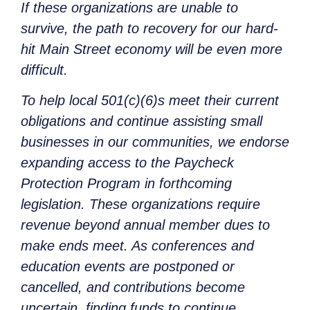
If these organizations are unable to
survive, the path to recovery for our hard-
hit Main Street economy will be even more
difficult.
To help local 501(c)(6)s meet their current
obligations and continue assisting small
businesses in our communities, we endorse
expanding access to the Paycheck
Protection Program in forthcoming
legislation. These organizations require
revenue beyond annual member dues to
make ends meet. As conferences and
education events are postponed or
cancelled, and contributions become
uncertain, finding funds to continue