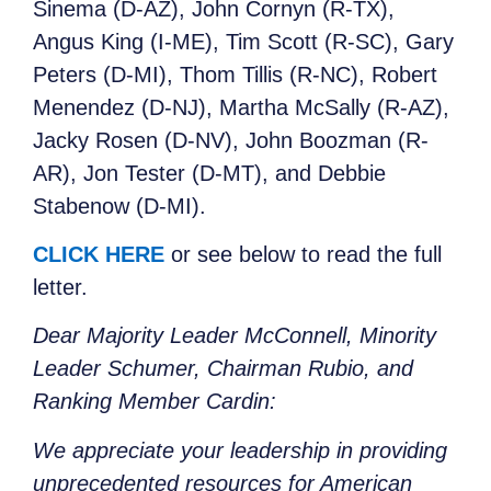
Sinema (D-AZ), John Cornyn (R-TX),
Angus King (I-ME), Tim Scott (R-SC), Gary
Peters (D-MI), Thom Tillis (R-NC), Robert
Menendez (D-NJ), Martha McSally (R-AZ),
Jacky Rosen (D-NV), John Boozman (R-
AR), Jon Tester (D-MT), and Debbie
Stabenow (D-MI).
CLICK HERE
or see below to read the full
letter.
Dear Majority Leader McConnell, Minority
Leader Schumer, Chairman Rubio, and
Ranking Member Cardin:
We appreciate your leadership in providing
unprecedented resources for American