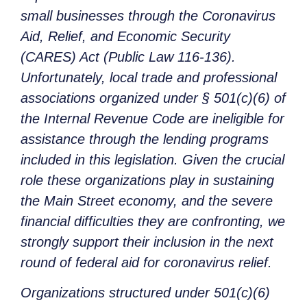
small businesses through the Coronavirus
Aid, Relief, and Economic Security
(CARES) Act (Public Law 116-136).
Unfortunately, local trade and professional
associations organized under § 501(c)(6) of
the Internal Revenue Code are ineligible for
assistance through the lending programs
included in this legislation. Given the crucial
role these organizations play in sustaining
the Main Street economy, and the severe
financial difficulties they are confronting, we
strongly support their inclusion in the next
round of federal aid for coronavirus relief.
Organizations structured under 501(c)(6)