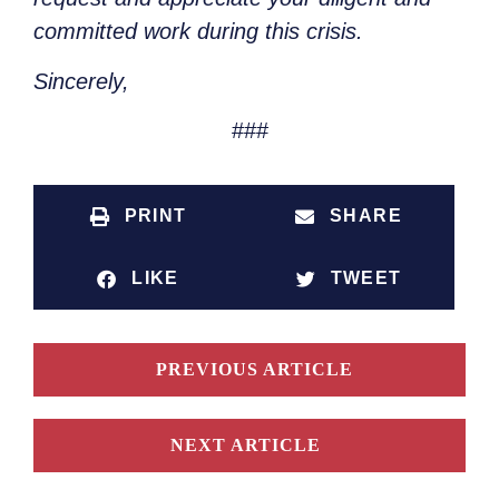
committed work during this crisis.
Sincerely,
###
PRINT
SHARE
LIKE
TWEET
PREVIOUS ARTICLE
NEXT ARTICLE