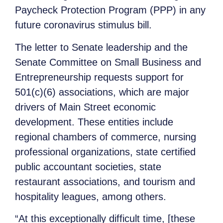
Paycheck Protection Program (PPP) in any
future coronavirus stimulus bill.
The letter to Senate leadership and the
Senate Committee on Small Business and
Entrepreneurship requests support for
501(c)(6) associations, which are major
drivers of Main Street economic
development. These entities include
regional chambers of commerce, nursing
professional organizations, state certified
public accountant societies, state
restaurant associations, and tourism and
hospitality leagues, among others.
“At this exceptionally difficult time, [these