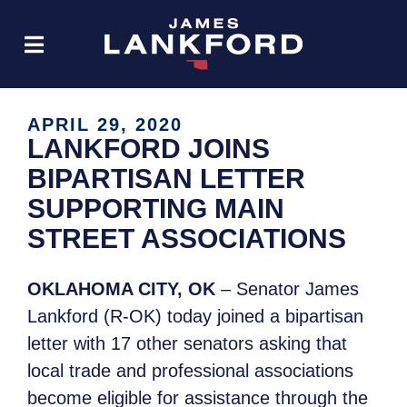
APRIL 29, 2020
LANKFORD JOINS
BIPARTISAN LETTER
SUPPORTING MAIN
STREET ASSOCIATIONS
OKLAHOMA CITY, OK
– Senator James
Lankford (R-OK) today joined a bipartisan
letter with 17 other senators asking that
local trade and professional associations
become eligible for assistance through the