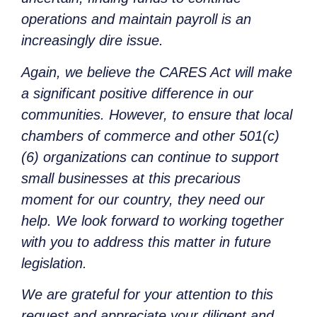
operations and maintain payroll is an
increasingly dire issue.
Again, we believe the CARES Act will make
a significant positive difference in our
communities. However, to ensure that local
chambers of commerce and other 501(c)
(6) organizations can continue to support
small businesses at this precarious
moment for our country, they need our
help. We look forward to working together
with you to address this matter in future
legislation.
We are grateful for your attention to this
request and appreciate your diligent and