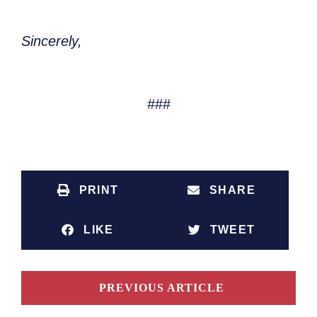
Sincerely,
###
PRINT
SHARE
LIKE
TWEET
PREVIOUS ARTICLE