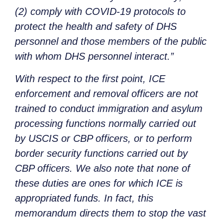
(2) comply with COVID-19 protocols to
protect the health and safety of DHS
personnel and those members of the public
with whom DHS personnel interact.”
With respect to the first point, ICE
enforcement and removal officers are not
trained to conduct immigration and asylum
processing functions normally carried out
by USCIS or CBP officers, or to perform
border security functions carried out by
CBP officers. We also note that none of
these duties are ones for which ICE is
appropriated funds. In fact, this
memorandum directs them to stop the vast