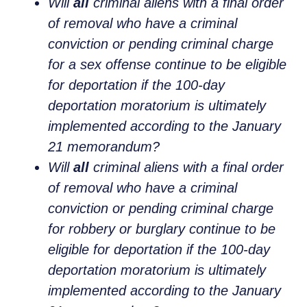
Will
all
criminal aliens with a final order
of removal who have a criminal
conviction or pending criminal charge
for a sex offense continue to be eligible
for deportation if the 100-day
deportation moratorium is ultimately
implemented according to the January
21 memorandum?
Will
all
criminal aliens with a final order
of removal who have a criminal
conviction or pending criminal charge
for robbery or burglary continue to be
eligible for deportation if the 100-day
deportation moratorium is ultimately
implemented according to the January