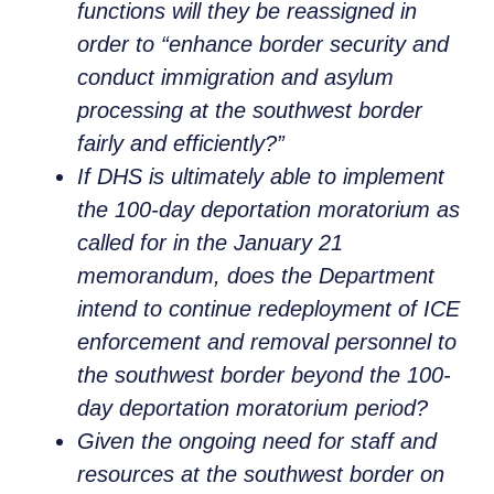
functions will they be reassigned in
order to “enhance border security and
conduct immigration and asylum
processing at the southwest border
fairly and efficiently?”
If DHS is ultimately able to implement
the 100-day deportation moratorium as
called for in the January 21
memorandum, does the Department
intend to continue redeployment of ICE
enforcement and removal personnel to
the southwest border beyond the 100-
day deportation moratorium period?
Given the ongoing need for staff and
resources at the southwest border on