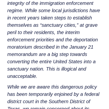
integrity of the immigration enforcement
regime. While some local jurisdictions have
in recent years taken steps to establish
themselves as “sanctuary cities,” at grave
peril to their residents, the interim
enforcement priorities and the deportation
moratorium described in the January 21
memorandum are a big step towards
converting the entire United States into a
sanctuary
nation
. This is illogical and
unacceptable.
While we are aware this dangerous policy
has been temporarily enjoined by a federal
district court in the Southern District of
Texas, we remain concerned about its