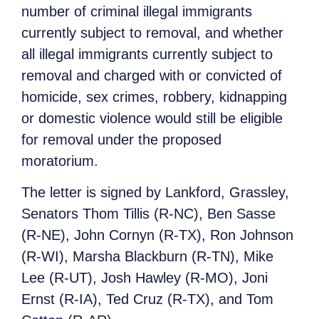
number of criminal illegal immigrants
currently subject to removal, and whether
all illegal immigrants currently subject to
removal and charged with or convicted of
homicide, sex crimes, robbery, kidnapping
or domestic violence would still be eligible
for removal under the proposed
moratorium.
The letter is signed by Lankford, Grassley,
Senators Thom Tillis (R-NC), Ben Sasse
(R-NE), John Cornyn (R-TX), Ron Johnson
(R-WI), Marsha Blackburn (R-TN), Mike
Lee (R-UT), Josh Hawley (R-MO), Joni
Ernst (R-IA), Ted Cruz (R-TX), and Tom