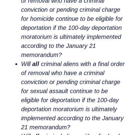
of removal who have a criminal
conviction or pending criminal charge
for homicide continue to be eligible for
deportation if the 100-day deportation
moratorium is ultimately implemented
according to the January 21
memorandum?
Will
all
criminal aliens with a final order
of removal who have a criminal
conviction or pending criminal charge
for sexual assault continue to be
eligible for deportation if the 100-day
deportation moratorium is ultimately
implemented according to the January
21 memorandum?