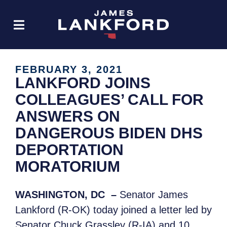
FEBRUARY 3, 2021
LANKFORD JOINS
COLLEAGUES’ CALL FOR
ANSWERS ON
DANGEROUS BIDEN DHS
DEPORTATION
MORATORIUM
WASHINGTON, DC –
Senator James
Lankford (R-OK) today joined a letter led by
Senator Chuck Grassley (R-IA) and 10