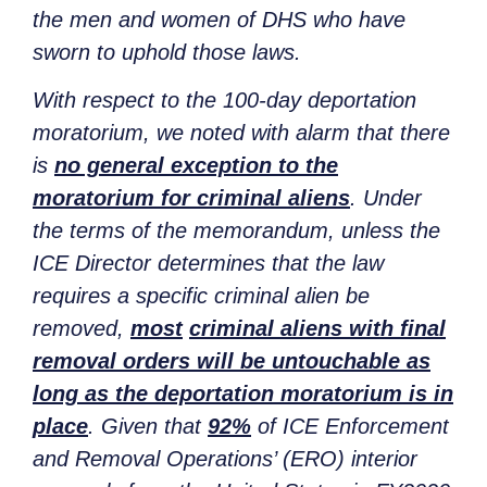
the men and women of DHS who have
sworn to uphold those laws.
With respect to the 100-day deportation
moratorium, we noted with alarm that there
is
no general exception to the
moratorium for criminal aliens
. Under
the terms of the memorandum, unless the
ICE Director determines that the law
requires a specific criminal alien be
removed,
most
criminal aliens with final
removal orders will be untouchable as
long as the deportation moratorium is in
place
. Given that
92%
of ICE Enforcement
and Removal Operations’ (ERO) interior