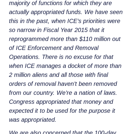
majority of functions for which they are
actually appropriated funds. We have seen
this in the past, when ICE’s priorities were
so narrow in Fiscal Year 2015 that it
reprogrammed more than $110 million out
of ICE Enforcement and Removal
Operations. There is no excuse for that
when ICE manages a docket of more than
2 million aliens and all those with final
orders of removal haven’t been removed
from our country. We’re a nation of laws.
Congress appropriated that money and
expected it to be used for the purpose it
was appropriated.
We are also concerned that the 100-day