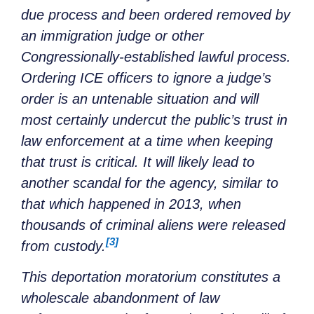
due process and been ordered removed by
an immigration judge or other
Congressionally-established lawful process.
Ordering ICE officers to ignore a judge’s
order is an untenable situation and will
most certainly undercut the public’s trust in
law enforcement at a time when keeping
that trust is critical. It will likely lead to
another scandal for the agency, similar to
that which happened in 2013, when
thousands of criminal aliens were released
[3]
from custody.
This deportation moratorium constitutes a
wholescale abandonment of law