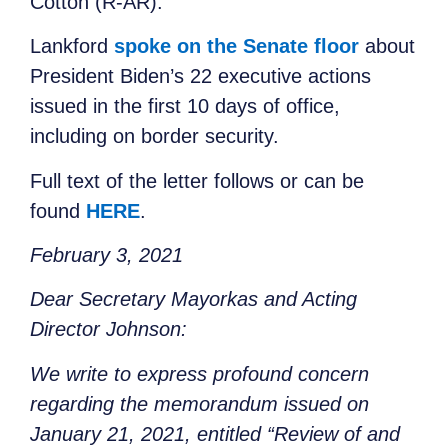
Cotton (R-AR).
Lankford
spoke on the Senate floor
about
President Biden’s 22 executive actions
issued in the first 10 days of office,
including on border security.
Full text of the letter follows or can be
found
HERE
.
February 3, 2021
Dear Secretary Mayorkas and Acting
Director Johnson:
We write to express profound concern
regarding the memorandum issued on
January 21, 2021, entitled “Review of and