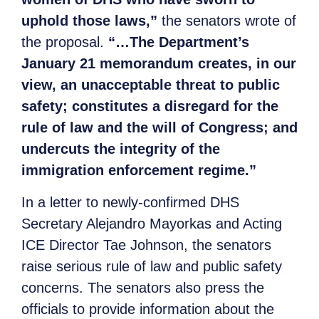
uphold those laws
,
”
the senators wrote of
the proposal.
“…The Department’s
January 21 memorandum creates, in our
view, an unacceptable threat to public
safety; constitutes a disregard for the
rule of law and the will of Congress; and
undercuts the integrity of the
immigration enforcement regime.”
In a letter to newly-confirmed DHS
Secretary Alejandro Mayorkas and Acting
ICE Director Tae Johnson, the senators
raise serious rule of law and public safety
concerns. The senators also press the
officials to provide information about the