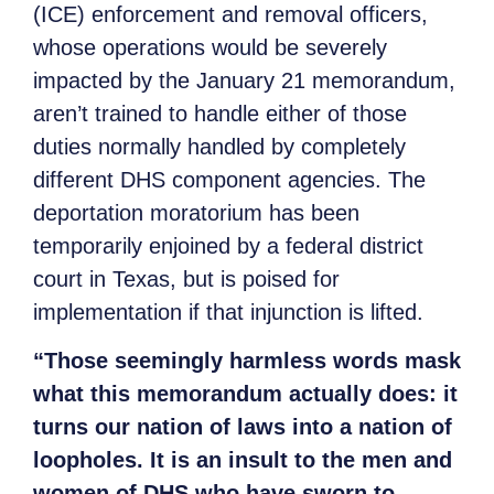
(ICE) enforcement and removal officers,
whose operations would be severely
impacted by the January 21 memorandum,
aren’t trained to handle either of those
duties normally handled by completely
different DHS component agencies. The
deportation moratorium has been
temporarily enjoined by a federal district
court in Texas, but is poised for
implementation if that injunction is lifted.
“Those seemingly harmless words mask
what this memorandum actually does: it
turns our nation of laws into a nation of
loopholes. It is an insult to the men and
women of DHS who have sworn to