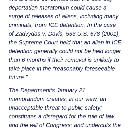
deportation moratorium could cause a
surge of releases of aliens, including many
criminals, from ICE detention. In the case
of
Zadvydas v. Davis
, 533 U.S. 678 (2001),
the Supreme Court held that an alien in ICE
detention generally could not be held longer
than 6 months if their removal is unlikely to
take place in the “reasonably foreseeable
future.”
The Department’s January 21
memorandum creates, in our view, an
unacceptable threat to public safety;
constitutes a disregard for the rule of law
and the will of Congress; and undercuts the