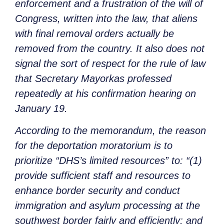
enforcement and a frustration of the will of
Congress, written into the law, that aliens
with final removal orders actually be
removed from the country. It also does not
signal the sort of respect for the rule of law
that Secretary Mayorkas professed
repeatedly at his confirmation hearing on
January 19.
According to the memorandum, the reason
for the deportation moratorium is to
prioritize “DHS’s limited resources” to: “(1)
provide sufficient staff and resources to
enhance border security and conduct
immigration and asylum processing at the
southwest border fairly and efficiently; and