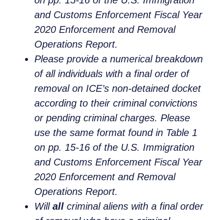
and Customs Enforcement Fiscal Year
2020 Enforcement and Removal
Operations Report.
Please provide a numerical breakdown
of all individuals with a final order of
removal on ICE’s non-detained docket
according to their criminal convictions
or pending criminal charges. Please
use the same format found in Table 1
on pp. 15-16 of the U.S. Immigration
and Customs Enforcement Fiscal Year
2020 Enforcement and Removal
Operations Report.
Will
all
criminal aliens with a final order