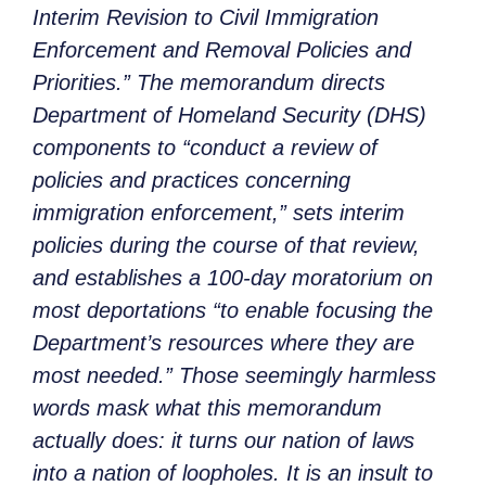
Interim Revision to Civil Immigration
Enforcement and Removal Policies and
Priorities.” The memorandum directs
Department of Homeland Security (DHS)
components to “conduct a review of
policies and practices concerning
immigration enforcement,” sets interim
policies during the course of that review,
and establishes a 100-day moratorium on
most deportations “to enable focusing the
Department’s resources where they are
most needed.” Those seemingly harmless
words mask what this memorandum
actually does: it turns our nation of laws
into a nation of loopholes. It is an insult to