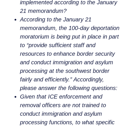
implemented according to the January
21 memorandum?
According to the January 21
memorandum, the 100-day deportation
moratorium is being put in place in part
to “provide sufficient staff and
resources to enhance border security
and conduct immigration and asylum
processing at the southwest border
fairly and efficiently.” Accordingly,
please answer the following questions:
Given that ICE enforcement and
removal officers are not trained to
conduct immigration and asylum
processing functions, to what specific