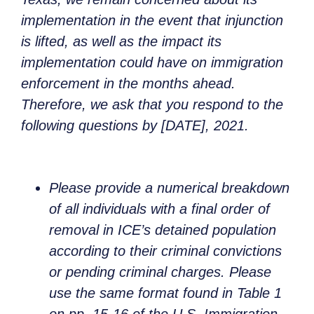
implementation in the event that injunction
is lifted, as well as the impact its
implementation could have on immigration
enforcement in the months ahead.
Therefore, we ask that you respond to the
following questions by [DATE], 2021.
Please provide a numerical breakdown
of all individuals with a final order of
removal in ICE’s detained population
according to their criminal convictions
or pending criminal charges. Please
use the same format found in Table 1
on pp. 15-16 of the U.S. Immigration