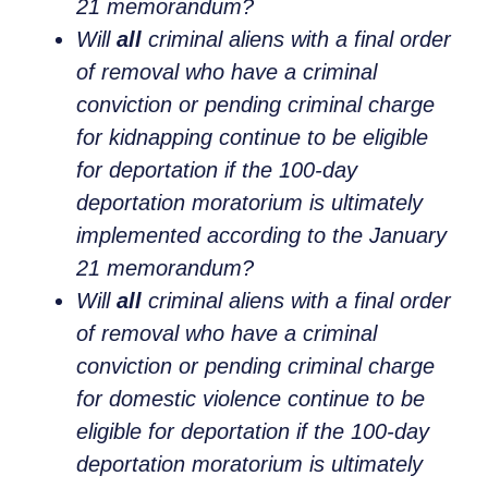
21 memorandum?
Will
all
criminal aliens with a final order
of removal who have a criminal
conviction or pending criminal charge
for kidnapping continue to be eligible
for deportation if the 100-day
deportation moratorium is ultimately
implemented according to the January
21 memorandum?
Will
all
criminal aliens with a final order
of removal who have a criminal
conviction or pending criminal charge
for domestic violence continue to be
eligible for deportation if the 100-day
deportation moratorium is ultimately