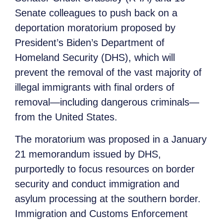
Senate colleagues to push back on a
deportation moratorium proposed by
President’s Biden’s Department of
Homeland Security (DHS), which will
prevent the removal of the vast majority of
illegal immigrants with final orders of
removal—including dangerous criminals—
from the United States.
The moratorium was proposed in a January
21 memorandum issued by DHS,
purportedly to focus resources on border
security and conduct immigration and
asylum processing at the southern border.
Immigration and Customs Enforcement