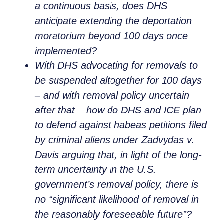
a continuous basis, does DHS
anticipate extending the deportation
moratorium beyond 100 days once
implemented?
With DHS advocating for removals to
be suspended altogether for 100 days
– and with removal policy uncertain
after that – how do DHS and ICE plan
to defend against habeas petitions filed
by criminal aliens under
Zadvydas v.
Davis
arguing that, in light of the long-
term uncertainty in the U.S.
government’s removal policy, there is
no “significant likelihood of removal in
the reasonably foreseeable future”?