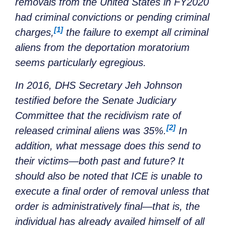
removals from the United States in FY2020
had criminal convictions or pending criminal
[1]
charges,
the failure to exempt all criminal
aliens from the deportation moratorium
seems particularly egregious.
In 2016, DHS Secretary Jeh Johnson
testified before the Senate Judiciary
Committee that the recidivism rate of
[2]
released criminal aliens was 35%.
In
addition, what message does this send to
their victims—both past and future? It
should also be noted that ICE is unable to
execute a final order of removal unless that
order is administratively final—that is, the
individual has already availed himself of all