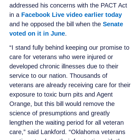
addressed his concerns with the PACT Act
in a
Facebook Live video earlier today
and he opposed the bill when the
Senate
voted on it in June
.
“I stand fully behind keeping our promise to
care for veterans who were injured or
developed chronic illnesses due to their
service to our nation. Thousands of
veterans are already receiving care for their
exposure to toxic burn pits and Agent
Orange, but this bill would remove the
science of presumptions and greatly
lengthen the waiting period for all veteran
care,” said Lankford. “Oklahoma veterans