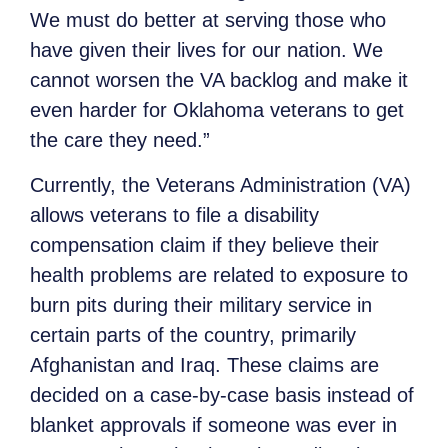
We must do better at serving those who
have given their lives for our nation. We
cannot worsen the VA backlog and make it
even harder for Oklahoma veterans to get
the care they need.”
Currently, the Veterans Administration (VA)
allows veterans to file a disability
compensation claim if they believe their
health problems are related to exposure to
burn pits during their military service in
certain parts of the country, primarily
Afghanistan and Iraq. These claims are
decided on a case-by-case basis instead of
blanket approvals if someone was ever in