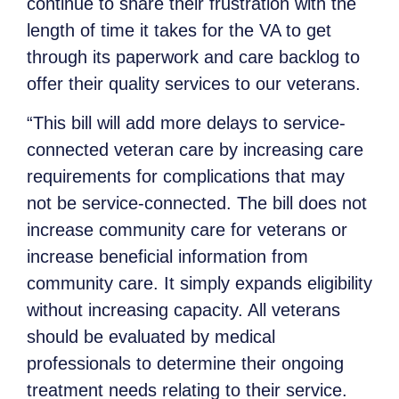
continue to share their frustration with the
length of time it takes for the VA to get
through its paperwork and care backlog to
offer their quality services to our veterans.
“This bill will add more delays to service-
connected veteran care by increasing care
requirements for complications that may
not be service-connected. The bill does not
increase community care for veterans or
increase beneficial information from
community care. It simply expands eligibility
without increasing capacity. All veterans
should be evaluated by medical
professionals to determine their ongoing
treatment needs relating to their service.