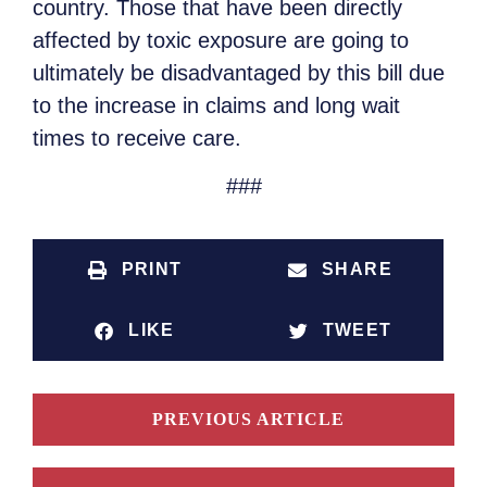
country. Those that have been directly
affected by toxic exposure are going to
ultimately be disadvantaged by this bill due
to the increase in claims and long wait
times to receive care.
###
PRINT
SHARE
LIKE
TWEET
PREVIOUS ARTICLE