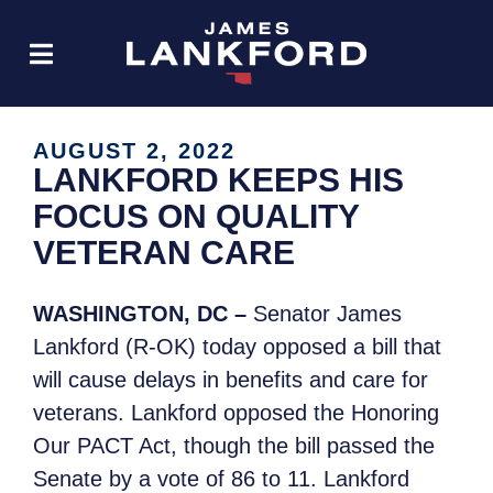
AUGUST 2, 2022
LANKFORD KEEPS HIS
FOCUS ON QUALITY
VETERAN CARE
WASHINGTON, DC –
Senator James
Lankford (R-OK) today opposed a bill that
will cause delays in benefits and care for
veterans. Lankford opposed the Honoring
Our PACT Act, though the bill passed the
Senate by a vote of 86 to 11. Lankford