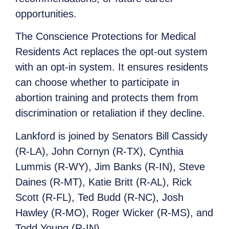
opportunities.
The Conscience Protections for Medical
Residents Act replaces the opt-out system
with an opt-in system. It ensures residents
can choose whether to participate in
abortion training and protects them from
discrimination or retaliation if they decline.
Lankford is joined by Senators Bill Cassidy
(R-LA), John Cornyn (R-TX), Cynthia
Lummis (R-WY), Jim Banks (R-IN), Steve
Daines (R-MT), Katie Britt (R-AL), Rick
Scott (R-FL), Ted Budd (R-NC), Josh
Hawley (R-MO), Roger Wicker (R-MS), and
Todd Young (R-IN).