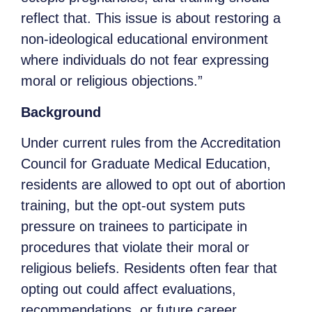
reflect that. This issue is about restoring a
non-ideological educational environment
where individuals do not fear expressing
moral or religious objections.”
Background
Under current rules from the Accreditation
Council for Graduate Medical Education,
residents are allowed to opt out of abortion
training, but the opt-out system puts
pressure on trainees to participate in
procedures that violate their moral or
religious beliefs. Residents often fear that
opting out could affect evaluations,
recommendations, or future career