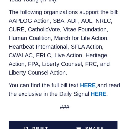
The following organizations support the bill:
AAPLOG Action, SBA, ADF, AUL, NRLC,
CURE, CatholicVote, Vitae Foundation,
Human Coalition, March for Life Action,
Heartbeat International, SFLA Action,
CWALAC, ERLC, Live Action, Heritage
Action, FPA, Liberty Counsel, FRC, and
Liberty Counsel Action.
You can find the full bill text
HERE
,and read
the exclusive in the Daily Signal
HERE
.
###
PRINT
SHARE