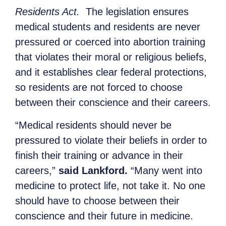
Residents Act.
The legislation ensures
medical students and residents are never
pressured or coerced into abortion training
that violates their moral or religious beliefs,
and it establishes clear federal protections,
so residents are not forced to choose
between their conscience and their careers.
“Medical residents should never be
pressured to violate their beliefs in order to
finish their training or advance in their
careers,”
said Lankford.
“Many went into
medicine to protect life, not take it. No one
should have to choose between their
conscience and their future in medicine.