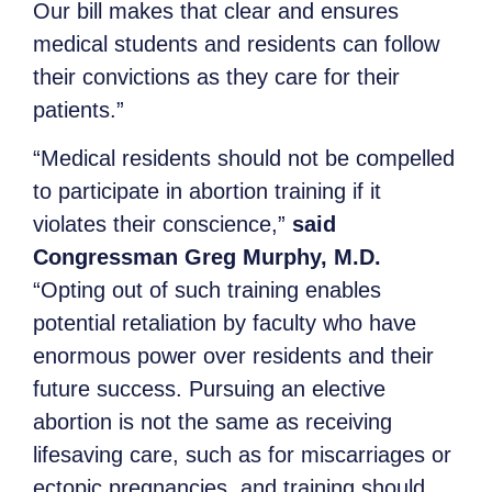
Our bill makes that clear and ensures
medical students and residents can follow
their convictions as they care for their
patients.”
“Medical residents should not be compelled
to participate in abortion training if it
violates their conscience,”
said
Congressman Greg Murphy, M.D.
“Opting out of such training enables
potential retaliation by faculty who have
enormous power over residents and their
future success. Pursuing an elective
abortion is not the same as receiving
lifesaving care, such as for miscarriages or
ectopic pregnancies, and training should