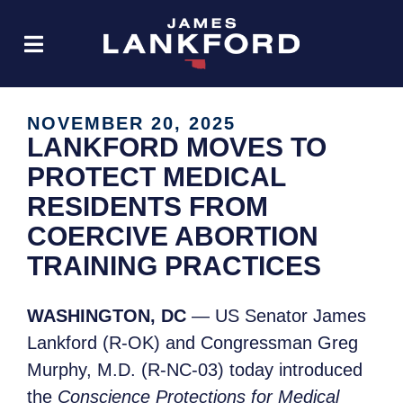
NOVEMBER 20, 2025
LANKFORD MOVES TO
PROTECT MEDICAL
RESIDENTS FROM
COERCIVE ABORTION
TRAINING PRACTICES
WASHINGTON, DC
— US Senator James
Lankford (R-OK) and Congressman Greg
Murphy, M.D. (R-NC-03) today introduced
the
Conscience Protections for Medical