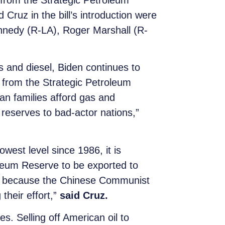
 from the Strategic Petroleum
Cruz in the bill’s introduction were
nnedy (R-LA), Roger Marshall (R-
s and diesel, Biden continues to
 from the Strategic Petroleum
an families afford gas and
reserves to bad-actor nations,”
owest level since 1986, it is
oleum Reserve to be exported to
 all because the Chinese Communist
 their effort,”
said Cruz.
s. Selling off American oil to