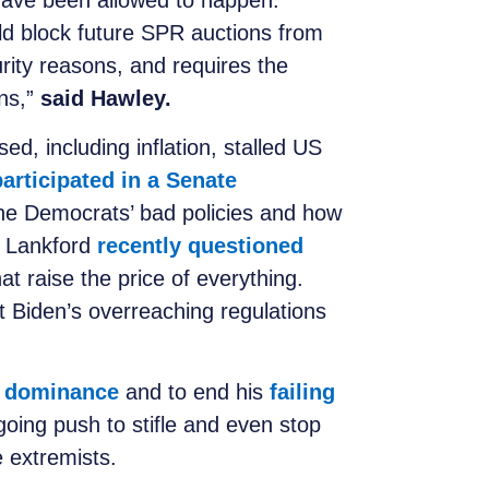
have been allowed to happen.
uld block future SPR auctions from
urity reasons, and requires the
ons,”
said Hawley.
, including inflation, stalled US
participated in a Senate
 the Democrats’ bad policies and how
a. Lankford
recently questioned
at raise the price of everything.
 Biden’s overreaching regulations
y dominance
and to end his
failing
going push to stifle and even stop
 extremists.