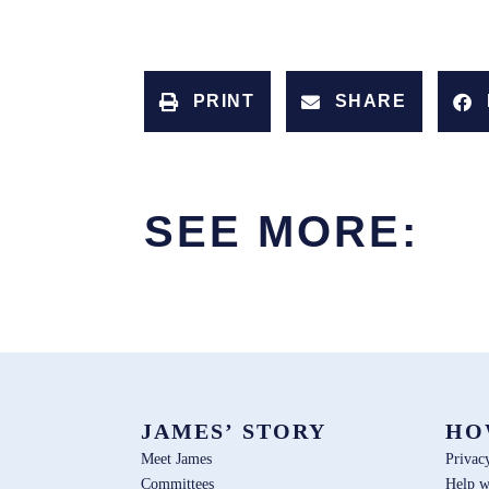
PRINT
SHARE
SEE MORE:
JAMES’ STORY
HO
Meet James
Privac
Committees
Help w