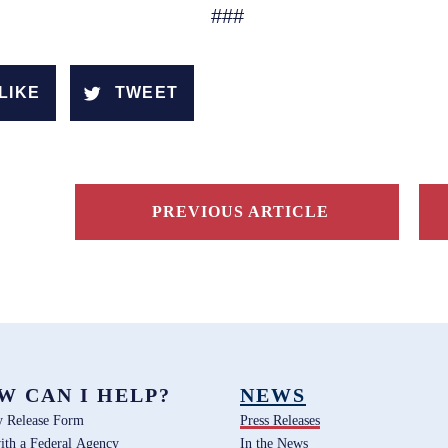
###
LIKE
TWEET
PREVIOUS ARTICLE
W CAN I HELP?
NEWS
y Release Form
Press Releases
ith a Federal Agency
In the News