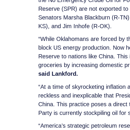
the No Emergency Crude Oil for For
Reserve (SPR) are not exported to ad
Senators Marsha Blackburn (R-TN),
KS), and Jim Inhofe (R-OK).
“While Oklahomans are forced by thi
block US energy production. Now he
Reserve to nations like China. This
groceries by increasing domestic p
said Lankford.
“At a time of skyrocketing inflation 
reckless and inexplicable that Pres
China. This practice poses a direct
Party is currently stockpiling oil for
“America’s strategic petroleum rese