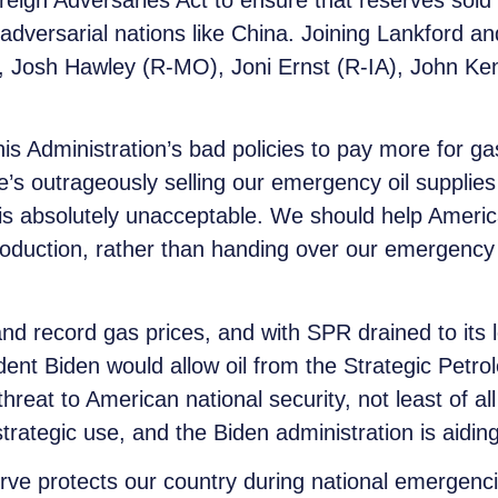
eign Adversaries Act to ensure that reserves sold
versarial nations like China. Joining Lankford and 
 Josh Hawley (R-MO), Joni Ernst (R-IA), John Ke
s Administration’s bad policies to pay more for ga
’s outrageously selling our emergency oil supplies
 is absolutely unacceptable. We should help Americ
roduction, rather than handing over our emergency 
and record gas prices, and with SPR drained to its l
ident Biden would allow oil from the Strategic Petr
 threat to American national security, not least of
 strategic use, and the Biden administration is aiding
rve protects our country during national emergencie