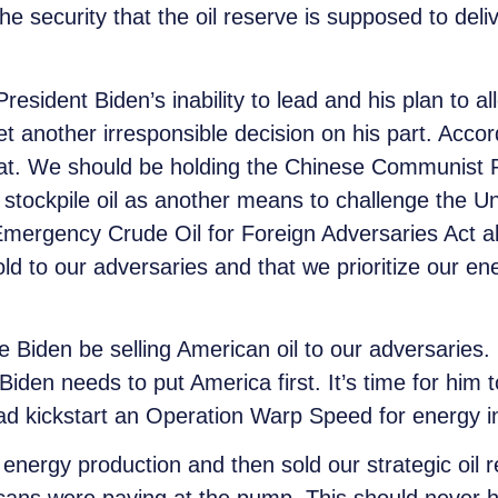
e security that the oil reserve is supposed to deliv
resident Biden’s inability to lead and his plan to al
et another irresponsible decision on his part. Acco
eat. We should be holding the Chinese Communist Pa
to stockpile oil as another means to challenge the Un
Emergency Crude Oil for Foreign Adversaries Act a
d to our adversaries and that we prioritize our en
Biden be selling American oil to our adversaries.
den needs to put America first. It’s time for him t
ead kickstart an Operation Warp Speed for energy
nergy production and then sold our strategic oil re