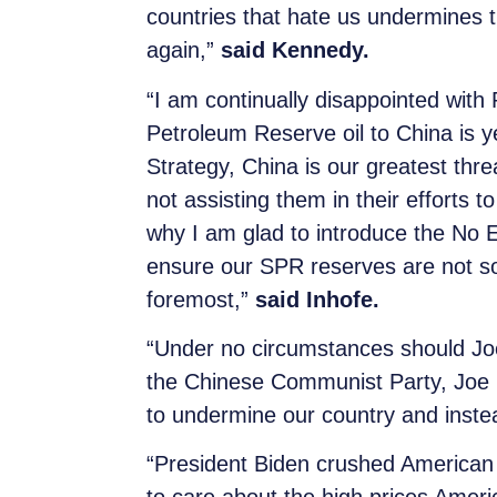
countries that hate us undermines th
again,”
said Kennedy.
“I am continually disappointed with P
Petroleum Reserve oil to China is y
Strategy, China is our greatest thr
not assisting them in their efforts 
why I am glad to introduce the No 
ensure our SPR reserves are not sol
foremost,”
said Inhofe.
“Under no circumstances should Joe 
the Chinese Communist Party, Joe Bi
to undermine our country and inst
“President Biden crushed American e