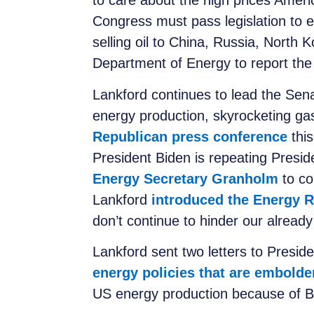
to care about the high prices Amer
Congress must pass legislation to e
selling oil to China, Russia, North 
Department of Energy to report the 
Lankford continues to lead the Sena
energy production, skyrocketing gas
Republican press conference
this
President Biden is repeating Presid
Energy Secretary Granholm
to co
Lankford
introduced the Energy R
don’t continue to hinder our already
Lankford sent two letters to Presid
energy policies that are embolde
US energy production because of Bi