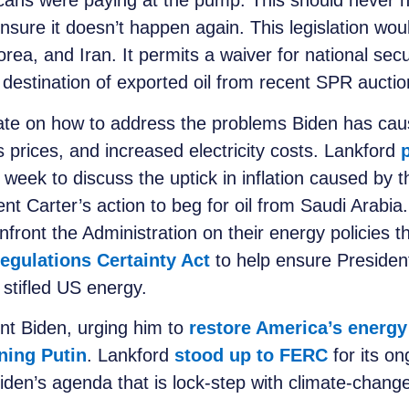
icans were paying at the pump. This should never 
nsure it doesn’t happen again. This legislation wo
Korea, and Iran. It permits a waiver for national sec
destination of exported oil from recent SPR aucti
te on how to address the problems Biden has caused
 prices, and increased electricity costs. Lankford
 week to discuss the uptick in inflation caused by
ent Carter’s action to beg for oil from Saudi Arabi
nfront the Administration on their energy policies th
egulations Certainty Act
to help ensure President
 stifled US energy.
ent Biden, urging him to
restore America’s energ
ning Putin
. Lankford
stood up to FERC
for its on
den’s agenda that is lock-step with climate-change