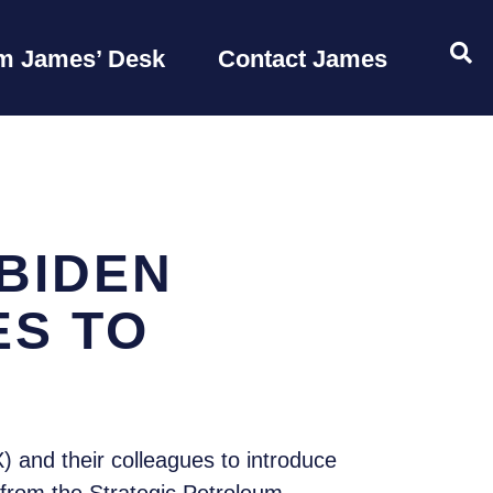
OP
m James’ Desk
Contact James
BIDEN
ES TO
 and their colleagues to introduce