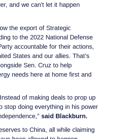
er, and we can’t let it happen
low the export of Strategic
rding to the 2022 National Defense
rty accountable for their actions,
ited States and our allies. That’s
longside Sen. Cruz to help
ergy needs here at home first and
 Instead of making deals to prop up
o stop doing everything in his power
 independence,”
said Blackburn.
serves to China, all while claiming