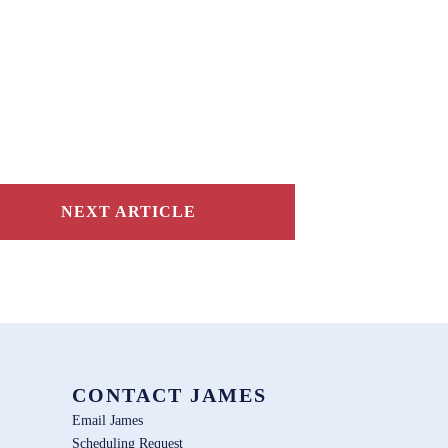
NEXT ARTICLE
CONTACT JAMES
Email James
Scheduling Request