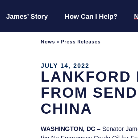
James’ Story
How Can I Help?
News
•
Press Releases
JULY 14, 2022
LANKFORD 
FROM SEND
CHINA
WASHINGTON, DC –
Senator Jame