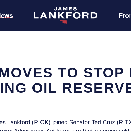
News
Fro
MOVES TO STOP 
ING OIL RESERV
s Lankford (R-OK) joined Senator Ted Cruz (R-TX)