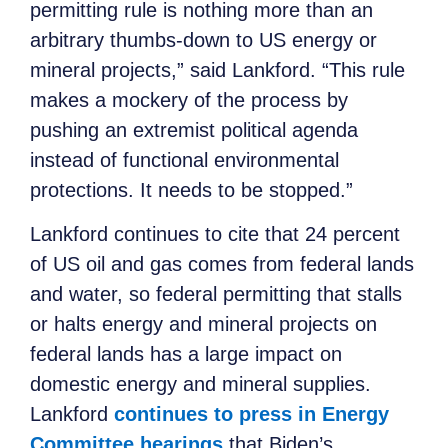
permitting
rule is nothing more than an
arbitrary
thumbs-down to US energy or
mineral projects,” said Lankford. “This rule
makes a mockery of
the
process by
pushing an extremist political agenda
instead of functional environmental
protections. It needs to be stopped.”
Lankford continues to cite that 24 percent
of US oil and gas comes from federal lands
and water, so federal permitting that stalls
or halts energy and mineral projects on
federal lands has a large impact on
domestic energy and mineral supplies.
Lankford
continues to press in Energy
Committee hearings
that Biden’s