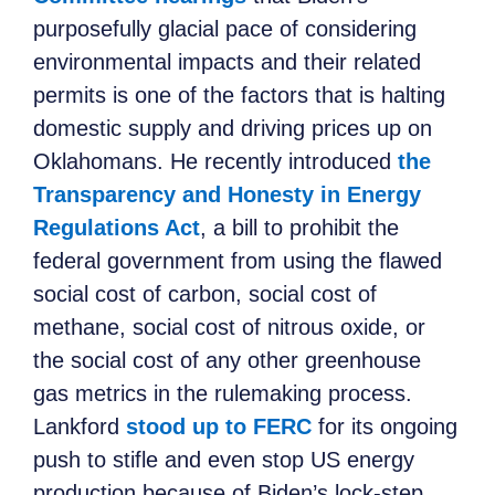
purposefully glacial pace of considering
environmental impacts and their related
permits is one of the factors that is halting
domestic supply and driving prices up on
Oklahomans. He recently introduced
the
Transparency and Honesty in Energy
Regulations Act
, a bill to prohibit the
federal government from using the flawed
social cost of carbon, social cost of
methane, social cost of nitrous oxide, or
the social cost of any other greenhouse
gas metrics in the rulemaking process.
Lankford
stood up to FERC
for its ongoing
push to stifle and even stop US energy
production because of Biden’s lock-step