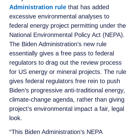
Administration rule
that has added
excessive environmental analyses to
federal energy project permitting under the
National Environmental Policy Act (NEPA).
The Biden Administration’s new rule
essentially gives a free pass to federal
regulators to drag out the review process
for US energy or mineral projects. The rule
gives federal regulators free rein to push
Biden’s progressive anti-traditional energy,
climate-change agenda, rather than giving
project’s environmental
impact a fair, legal
look.
“This Biden Administration
’s
NEPA