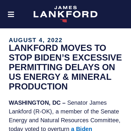
AUGUST 4, 2022
LANKFORD MOVES TO
STOP BIDEN’S EXCESSIVE
PERMITTING DELAYS ON
US ENERGY & MINERAL
PRODUCTION
WASHINGTON, DC –
Senator James
Lankford (R-OK), a member of the Senate
Energy and Natural Resources Committee,
today voted to overturn
a Biden