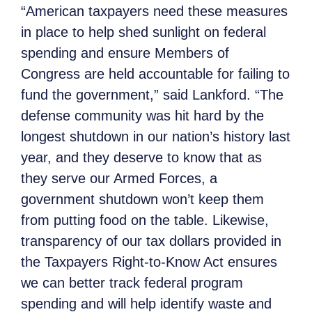
“American taxpayers need these measures
in place to help shed sunlight on federal
spending and ensure Members of
Congress are held accountable for failing to
fund the government,” said Lankford. “The
defense community was hit hard by the
longest shutdown in our nation’s history last
year, and they deserve to know that as
they serve our Armed Forces, a
government shutdown won’t keep them
from putting food on the table. Likewise,
transparency of our tax dollars provided in
the Taxpayers Right-to-Know Act ensures
we can better track federal program
spending and will help identify waste and