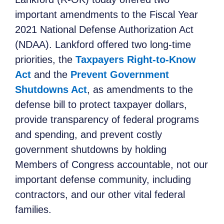
important amendments to the Fiscal Year
2021 National Defense Authorization Act
(NDAA). Lankford offered two long-time
priorities, the
Taxpayers Right-to-Know
Act
and the
Prevent Government
Shutdowns Act
, as amendments to the
defense bill to protect taxpayer dollars,
provide transparency of federal programs
and spending, and prevent costly
government shutdowns by holding
Members of Congress accountable, not our
important defense community, including
contractors, and our other vital federal
families.