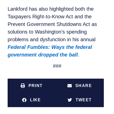
Lankford has also highlighted both the
Taxpayers Right-to-Know Act and the
Prevent Government Shutdowns Act as
solutions to Washington’s spending
problems and dysfunction in his annual
Federal Fumbles: Ways the federal
government dropped the ball
.
###
PRINT
SHARE
LIKE
TWEET