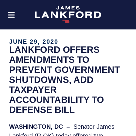
JUNE 29, 2020
LANKFORD OFFERS
AMENDMENTS TO
PREVENT GOVERNMENT
SHUTDOWNS, ADD
TAXPAYER
ACCOUNTABILITY TO
DEFENSE BILL
WASHINGTON, DC
–
Senator James
Lankford (R-OK) today offered two