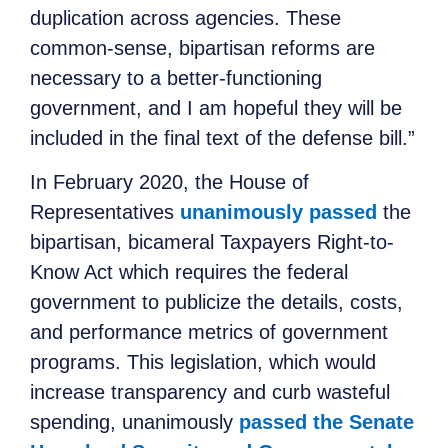
duplication across agencies. These
common-sense, bipartisan reforms are
necessary to a better-functioning
government, and I am hopeful they will be
included in the final text of the defense bill.”
In February 2020, the House of
Representatives
unanimously passed
the
bipartisan
, bicameral Taxpayers Right-to-
Know Act which requires the federal
government to publicize the details, costs,
and performance metrics of government
programs. This legislation, which would
increase transparency and curb wasteful
spending, unanimously
passed the Senate