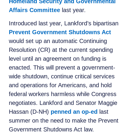
Homeland Security and Governmental
Affairs Committee
last year.
Introduced last year, Lankford’s bipartisan
Prevent Government Shutdowns Act
would set up an automatic Continuing
Resolution (CR) at the current spending
level until an agreement on funding is
enacted. This will prevent a government-
wide shutdown, continue critical services
and operations for Americans, and hold
federal workers harmless while Congress
negotiates. Lankford and Senator Maggie
Hassan (D-NH)
penned an op-ed
last
summer on the need to make the Prevent
Government Shutdowns Act law.