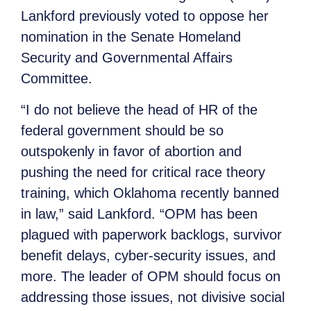
Lankford previously voted to oppose her
nomination in the Senate Homeland
Security and Governmental Affairs
Committee.
“I do not believe the head of HR of the
federal government should be so
outspokenly in favor of abortion and
pushing the need for critical race theory
training, which Oklahoma recently banned
in law,” said Lankford. “OPM has been
plagued with paperwork backlogs, survivor
benefit delays, cyber-security issues, and
more. The leader of OPM should focus on
addressing those issues, not divisive social