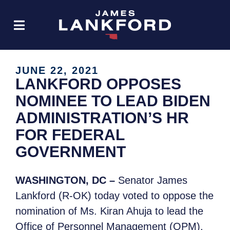
JUNE 22, 2021
LANKFORD OPPOSES
NOMINEE TO LEAD BIDEN
ADMINISTRATION’S HR
FOR FEDERAL
GOVERNMENT
WASHINGTON, DC –
Senator James
Lankford (R-OK) today voted to oppose the
nomination of Ms. Kiran Ahuja to lead the
Office of Personnel Management (OPM).