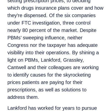
setting prescription prices, to deciding
which drugs insurance plans cover and how
they’re dispensed. Of the six companies
under FTC investigation, three control
nearly 80 percent of the market. Despite
PBMs’ sweeping influence, neither
Congress nor the taxpayer has adequate
visibility into their operations. By shining a
light on PBMs, Lankford, Grassley,
Cantwell and their colleagues are working
to identify causes for the skyrocketing
prices patients are paying for their
prescriptions, as well as solutions to
address them.
Lankford has worked for years to pursue