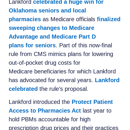
Lankford
celebrated a huge win for
Oklahoma seniors and local
pharmacies
as Medicare officials
finalized
sweeping changes to Medicare
Advantage and Medicare Part D
plans for seniors
. Part of this now-final
rule from CMS mimics plans for lowering
out-of-pocket drug costs for
Medicare beneficiaries for which Lankford
has advocated for several years.
Lankford
celebrated
the rule’s proposal.
Lankford introduced the
Protect Patient
Access to Pharmacies Act
last year to
hold PBMs accountable for high
prescription drug prices and their practices