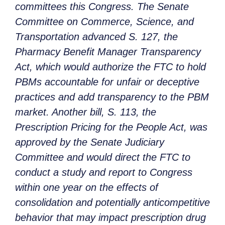
committees this Congress. The Senate
Committee on Commerce, Science, and
Transportation advanced S. 127, the
Pharmacy Benefit Manager Transparency
Act, which would authorize the FTC to hold
PBMs accountable for unfair or deceptive
practices and add transparency to the PBM
market. Another bill, S. 113, the
Prescription Pricing for the People Act, was
approved by the Senate Judiciary
Committee and would direct the FTC to
conduct a study and report to Congress
within one year on the effects of
consolidation and potentially anticompetitive
behavior that may impact prescription drug