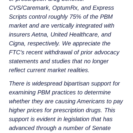
CVS/Caremark, OptumRx, and Express
Scripts control roughly 75% of the PBM
market and are vertically integrated with
insurers Aetna, United Healthcare, and
Cigna, respectively. We appreciate the
FTC’s recent withdrawal of prior advocacy
statements and studies that no longer
reflect current market realities.
There is widespread bipartisan support for
examining PBM practices to determine
whether they are causing Americans to pay
higher prices for prescription drugs. This
support is evident in legislation that has
advanced through a number of Senate