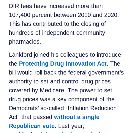
DIR fees have increased more than
107,400 percent between 2010 and 2020.
This has contributed to the closing of
hundreds of independent community
pharmacies.
Lankford joined his colleagues to introduce
the
Protecting Drug Innovation Act
. The
bill would roll back the federal government’s
authority to set and control drug prices
covered by Medicare. The power to set
drug prices was a key component of the
Democrats’ so-called “Inflation Reduction
Act” that passed
without a single
Republican vote
. Last year,