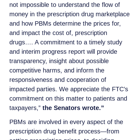
not impossible to understand the flow of
money in the prescription drug marketplace
and how PBMs determine the prices for,
and impact the cost of, prescription
drugs…. A commitment to a timely study
and interim progress report will provide
transparency, insight about possible
competitive harms, and inform the
responsiveness and cooperation of
impacted parties. We appreciate the FTC’s
commitment on this matter to patients and
taxpayers,”
the Senators wrote.”
PBMs are involved in every aspect of the
prescription drug benefit process—from