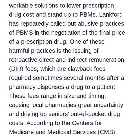
workable solutions to lower prescription
drug cost and stand up to PBMs. Lankford
has repeatedly called out abusive practices
of PBMS in the negotiation of the final price
of a prescription drug. One of these
harmful practices is the issuing of
retroactive direct and indirect remuneration
(DIR) fees, which are clawback fees
required sometimes several months after a
pharmacy dispenses a drug to a patient.
These fees range in size and timing,
causing local pharmacies great uncertainty
and driving up seniors’ out-of-pocket drug
costs. According to the Centers for
Medicare and Medicaid Services (CMS),