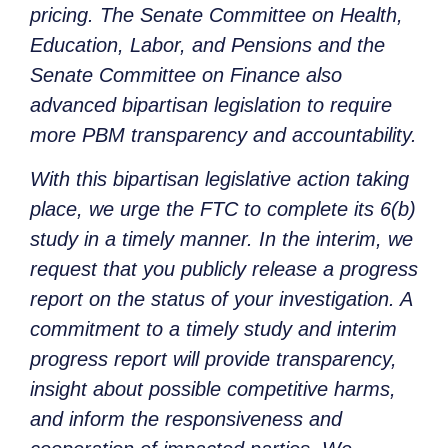
pricing. The Senate Committee on Health,
Education, Labor, and Pensions and the
Senate Committee on Finance also
advanced bipartisan legislation to require
more PBM transparency and accountability.
With this bipartisan legislative action taking
place, we urge the FTC to complete its 6(b)
study in a timely manner. In the interim, we
request that you publicly release a progress
report on the status of your investigation. A
commitment to a timely study and interim
progress report will provide transparency,
insight about possible competitive harms,
and inform the responsiveness and