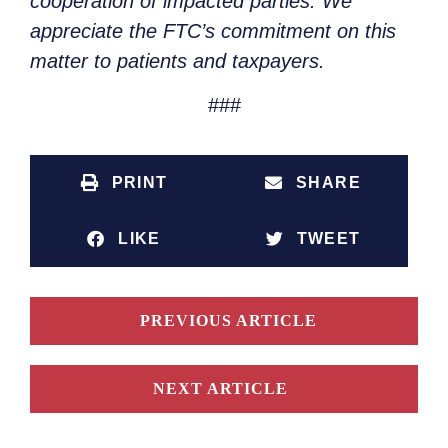
cooperation of impacted parties. We
appreciate the FTC’s commitment on this
matter to patients and taxpayers.
###
PRINT
SHARE
LIKE
TWEET
PREVIOUS ARTICLE
NEXT ARTICLE