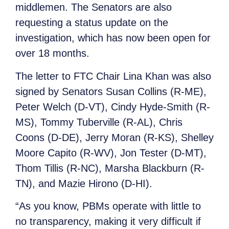
middlemen. The Senators are also
requesting a status update on the
investigation, which has now been open for
over 18 months.
The letter to FTC Chair Lina Khan was also
signed by Senators Susan Collins (R-ME),
Peter Welch (D-VT), Cindy Hyde-Smith (R-
MS), Tommy Tuberville (R-AL), Chris
Coons (D-DE), Jerry Moran (R-KS), Shelley
Moore Capito (R-WV), Jon Tester (D-MT),
Thom Tillis (R-NC), Marsha Blackburn (R-
TN), and Mazie Hirono (D-HI).
“As you know, PBMs operate with little to
no transparency, making it very difficult if