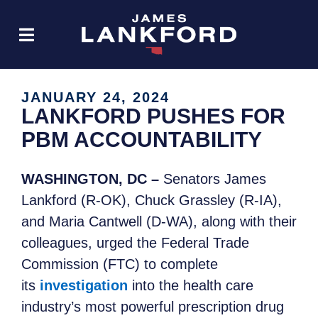
JANUARY 24, 2024
LANKFORD PUSHES FOR
PBM ACCOUNTABILITY
WASHINGTON, DC –
Senators James
Lankford (R-OK), Chuck Grassley (R-IA),
and Maria Cantwell (D-WA), along with their
colleagues, urged the Federal Trade
Commission (FTC) to complete
its
investigation
into the health care
industry’s most powerful prescription drug