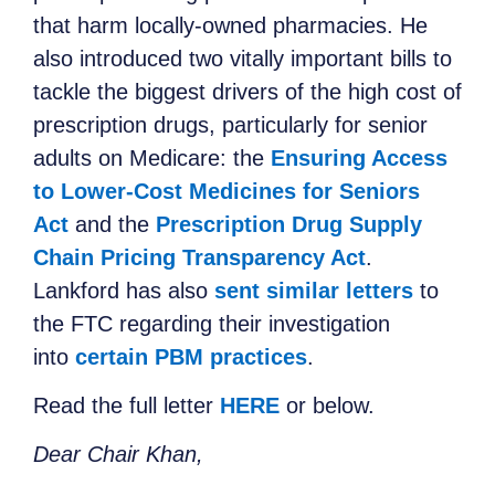
that harm locally-owned pharmacies. He
also introduced two vitally important bills to
tackle the biggest drivers of the high cost of
prescription drugs, particularly for senior
adults on Medicare: the
Ensuring Access
to Lower-Cost Medicines for Seniors
Act
and the
Prescription Drug Supply
Chain Pricing Transparency Act
.
Lankford has also
sent similar letters
to
the FTC regarding their investigation
into
certain PBM practices
.
Read the full letter
HERE
or below.
Dear Chair Khan,