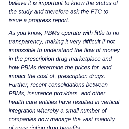
believe it is important to know the status of
the study and therefore ask the FTC to
issue a progress report.
As you know, PBMs operate with little to no
transparency, making it very difficult if not
impossible to understand the flow of money
in the prescription drug marketplace and
how PBMs determine the prices for, and
impact the cost of, prescription drugs.
Further, recent consolidations between
PBMs, insurance providers, and other
health care entities have resulted in vertical
integration whereby a small number of
companies now manage the vast majority
of prescription drug benefits.