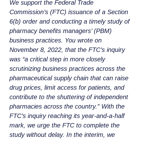
We support the Federal Trade
Commission’s (FTC) issuance of a Section
6(b) order and conducting a timely study of
pharmacy benefits managers’ (PBM)
business practices. You wrote on
November 8, 2022, that the FTC’s inquiry
was “a critical step in more closely
scrutinizing business practices across the
pharmaceutical supply chain that can raise
drug prices, limit access for patients, and
contribute to the shuttering of independent
pharmacies across the country.” With the
FTC’s inquiry reaching its year-and-a-half
mark, we urge the FTC to complete the
study without delay. In the interim, we