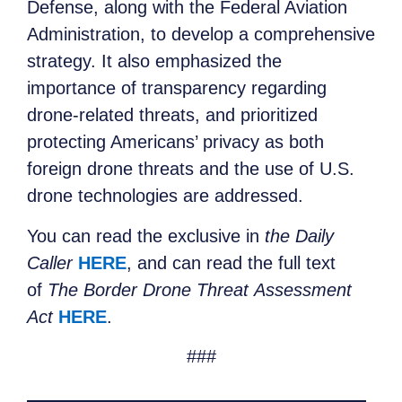
Defense, along with the Federal Aviation
Administration, to develop a comprehensive
strategy. It also emphasized the
importance of transparency regarding
drone-related threats, and prioritized
protecting Americans’ privacy as both
foreign drone threats and the use of U.S.
drone technologies are addressed.
You can read the exclusive in
the Daily
Caller
HERE
, and can read the full text
of
The Border Drone Threat Assessment
Act
HERE
.
###