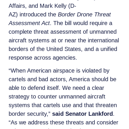
Affairs, and Mark Kelly (D-
AZ) introduced the
Border Drone Threat
Assessment Act
. The bill would require a
complete threat assessment of unmanned
aircraft systems at or near the international
borders of the United States, and a unified
response across agencies.
“When American airspace is violated by
cartels and bad actors, America should be
able to defend itself. We need a clear
strategy to counter unmanned aircraft
systems that cartels use and that threaten
border security,”
said Senator Lankford
.
“As we address these threats and consider