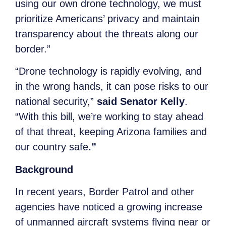
using our own drone technology, we must
prioritize Americans’ privacy and maintain
transparency about the threats along our
border.”
“Drone technology is rapidly evolving, and
in the wrong hands, it can pose risks to our
national security,”
said Senator Kelly
.
“With this bill, we’re working to stay ahead
of that threat, keeping Arizona families and
our country safe
.”
Background
In recent years, Border Patrol and other
agencies have noticed a growing increase
of unmanned aircraft systems flying near or