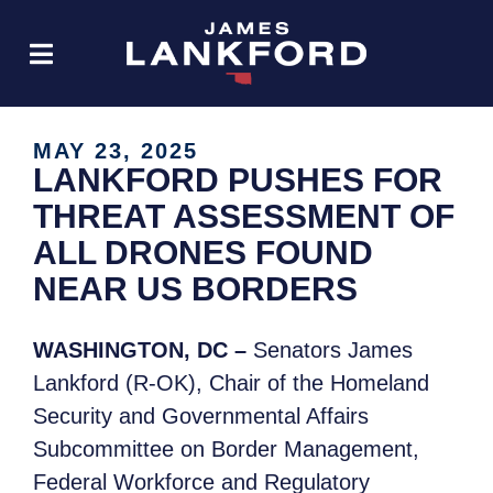
MAY 23, 2025
LANKFORD PUSHES FOR
THREAT ASSESSMENT OF
ALL DRONES FOUND
NEAR US BORDERS
WASHINGTON, DC –
Senators James
Lankford (R-OK), Chair of the Homeland
Security and Governmental Affairs
Subcommittee on Border Management,
Federal Workforce and Regulatory