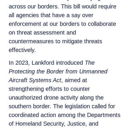
across our borders. This bill would require
all agencies that have a say over
enforcement at our borders to collaborate
on threat assessment and
countermeasures to mitigate threats
effectively.
In 2023, Lankford introduced
The
Protecting the Border from Unmanned
Aircraft Systems Act
, aimed at
strengthening efforts to counter
unauthorized drone activity along the
southern border. The legislation called for
coordinated action among the Departments
of Homeland Security, Justice, and