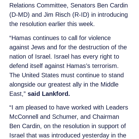
Relations Committee, Senators Ben Cardin
(D-MD) and Jim Risch (R-ID) in introducing
the resolution earlier this week.
“Hamas continues to call for violence
against Jews and for the destruction of the
nation of Israel. Israel has every right to
defend itself against Hamas’s terrorism.
The United States must continue to stand
alongside our greatest ally in the Middle
East,”
said Lankford.
“I am pleased to have worked with Leaders
McConnell and Schumer, and Chairman
Ben Cardin, on the resolution in support of
Israel that was introduced yesterday in the