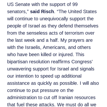
US Senate with the support of 99
senators,”
said Risch
. “The United States
will continue to unequivocally support the
people of Israel as they defend themselves
from the senseless acts of terrorism over
the last week and a half. My prayers are
with the Israelis, Americans, and others
who have been killed or injured. This
bipartisan resolution reaffirms Congress’
unwavering support for Israel and signals
our intention to speed up additional
assistance as quickly as possible. I will also
continue to put pressure on the
administration to cut off Iranian resources
that fuel these attacks. We must do all we