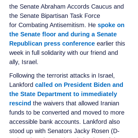
the Senate Abraham Accords Caucus and
the Senate Bipartisan Task Force
for Combating Antisemitism. He
spoke on
the Senate floor and during a Senate
Republican press conference
earlier this
week in full solidarity with our friend and
ally, Israel.
Following the terrorist attacks in Israel,
Lankford
called on President Biden and
the State Department to immediately
rescind
the waivers that allowed Iranian
funds to be converted and moved to more
accessible bank accounts. Lankford also
stood up with Senators Jacky Rosen (D-