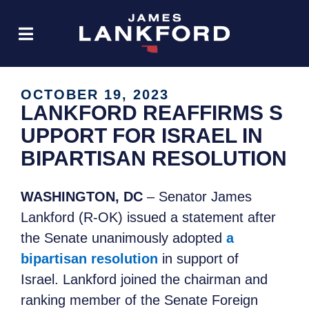
OCTOBER 19, 2023
LANKFORD REAFFIRMS S
UPPORT FOR ISRAEL IN
BIPARTISAN RESOLUTION
WASHINGTON, DC
– Senator James
Lankford (R-OK) issued a statement after
the Senate unanimously adopted
a
bipartisan resolution
in support of
Israel. Lankford joined the chairman and
ranking member of the Senate Foreign