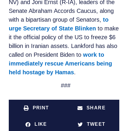
NV) and Joni Ernst (R-IA), leaders of the
Senate Abraham Accords Caucus, along
with a bipartisan group of Senators,
to
urge Secretary of State Blinken
to make
it the official policy of the US to freeze $6
billion in Iranian assets. Lankford has also
called on President Biden to
work to
immediately rescue Americans being
held hostage by Hamas
.
###
PRINT
SHARE
LIKE
TWEET