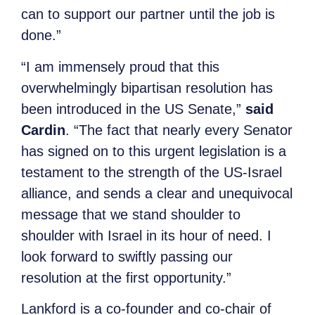
can to support our partner until the job is
done.”
“I am immensely proud that this
overwhelmingly bipartisan resolution has
been introduced in the US Senate,”
said
Cardin
. “The fact that nearly every Senator
has signed on to this urgent legislation is a
testament to the strength of the US-Israel
alliance, and sends a clear and unequivocal
message that we stand shoulder to
shoulder with Israel in its hour of need. I
look forward to swiftly passing our
resolution at the first opportunity.”
Lankford is a co-founder and co-chair of