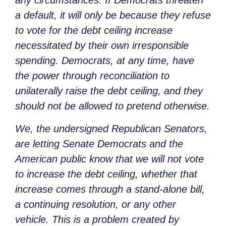
any circumstances. If Democrats threaten
a default, it will only be because they refuse
to vote for the debt ceiling increase
necessitated by their own irresponsible
spending. Democrats, at any time, have
the power through reconciliation to
unilaterally raise the debt ceiling, and they
should not be allowed to pretend otherwise.
We, the undersigned Republican Senators,
are letting Senate Democrats and the
American public know that we will not vote
to increase the debt ceiling, whether that
increase comes through a stand-alone bill,
a continuing resolution, or any other
vehicle. This is a problem created by