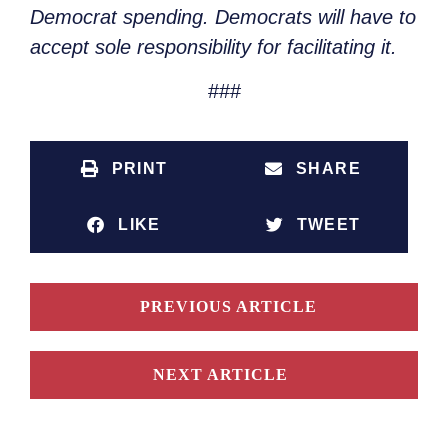
Democrat spending. Democrats will have to
accept sole responsibility for facilitating it.
###
PRINT
SHARE
LIKE
TWEET
PREVIOUS ARTICLE
NEXT ARTICLE