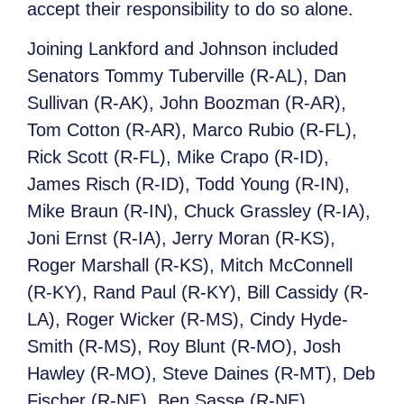
accept their responsibility to do so alone.
Joining Lankford and Johnson included
Senators Tommy Tuberville (R-AL), Dan
Sullivan (R-AK), John Boozman (R-AR),
Tom Cotton (R-AR), Marco Rubio (R-FL),
Rick Scott (R-FL), Mike Crapo (R-ID),
James Risch (R-ID), Todd Young (R-IN),
Mike Braun (R-IN), Chuck Grassley (R-IA),
Joni Ernst (R-IA), Jerry Moran (R-KS),
Roger Marshall (R-KS), Mitch McConnell
(R-KY), Rand Paul (R-KY), Bill Cassidy (R-
LA), Roger Wicker (R-MS), Cindy Hyde-
Smith (R-MS), Roy Blunt (R-MO), Josh
Hawley (R-MO), Steve Daines (R-MT), Deb
Fischer (R-NE), Ben Sasse (R-NE),