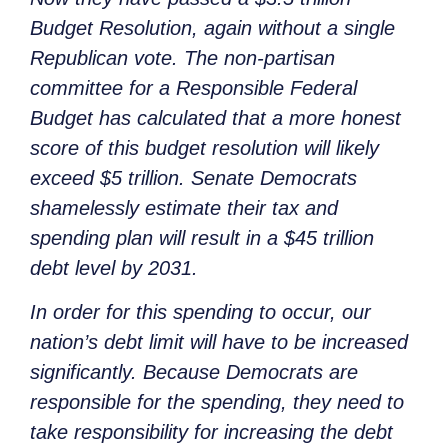
Budget Resolution, again without a single
Republican vote. The non-partisan
committee for a Responsible Federal
Budget has calculated that a more honest
score of this budget resolution will likely
exceed $5 trillion. Senate Democrats
shamelessly estimate their tax and
spending plan will result in a $45 trillion
debt level by 2031.
In order for this spending to occur, our
nation’s debt limit will have to be increased
significantly. Because Democrats are
responsible for the spending, they need to
take responsibility for increasing the debt