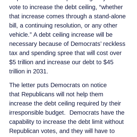
vote to increase the debt ceiling, “whether
that increase comes through a stand-alone
bill, a continuing resolution, or any other
vehicle.” A debt ceiling increase will be
necessary because of Democrats’ reckless
tax and spending spree that will cost over
$5 trillion and increase our debt to $45
trillion in 2031.
The letter puts Democrats on notice
that Republicans will not help them
increase the debt ceiling required by their
irresponsible budget. Democrats have the
capability to increase the debt limit without
Republican votes, and they will have to