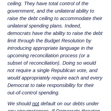
ceiling. They have total control of the
government, and the unilateral ability to
raise the debt ceiling to accommodate their
unilateral spending plans. Indeed,
democrats have the ability to raise the debt
limit through the Budget Resolution by
introducing appropriate language in the
upcoming reconciliation process (or a
subset of reconciliation). Doing so would
not require a single Republican vote, and
would appropriately require each and every
Democrat to take responsibility for their
out-of-control spending.
We should
not
default on our debts under