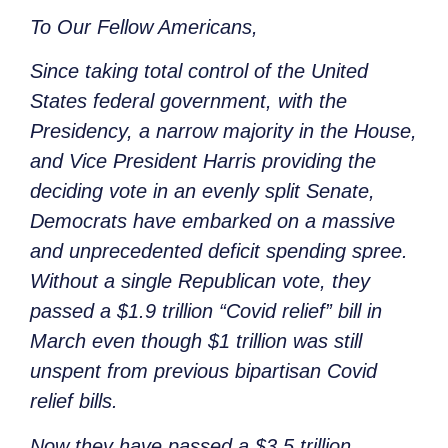
To Our Fellow Americans,
Since taking total control of the United
States federal government, with the
Presidency, a narrow majority in the House,
and Vice President Harris providing the
deciding vote in an evenly split Senate,
Democrats have embarked on a massive
and unprecedented deficit spending spree.
Without a single Republican vote, they
passed a $1.9 trillion “Covid relief” bill in
March even though $1 trillion was still
unspent from previous bipartisan Covid
relief bills.
Now they have passed a $3.5 trillion