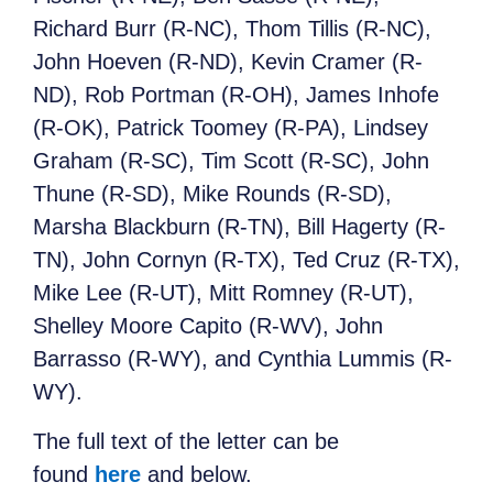
Richard Burr (R-NC), Thom Tillis (R-NC),
John Hoeven (R-ND), Kevin Cramer (R-
ND), Rob Portman (R-OH), James Inhofe
(R-OK), Patrick Toomey (R-PA), Lindsey
Graham (R-SC), Tim Scott (R-SC), John
Thune (R-SD), Mike Rounds (R-SD),
Marsha Blackburn (R-TN), Bill Hagerty (R-
TN), John Cornyn (R-TX), Ted Cruz (R-TX),
Mike Lee (R-UT), Mitt Romney (R-UT),
Shelley Moore Capito (R-WV), John
Barrasso (R-WY), and Cynthia Lummis (R-
WY).
The full text of the letter can be
found
here
and below.