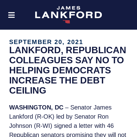
SEPTEMBER 20, 2021
LANKFORD, REPUBLICAN
COLLEAGUES SAY NO TO
HELPING DEMOCRATS
INCREASE THE DEBT
CEILING
WASHINGTON, DC
– Senator James
Lankford (R-OK) led by Senator Ron
Johnson (R-WI) signed a letter with 46
Republican senators promising they will not