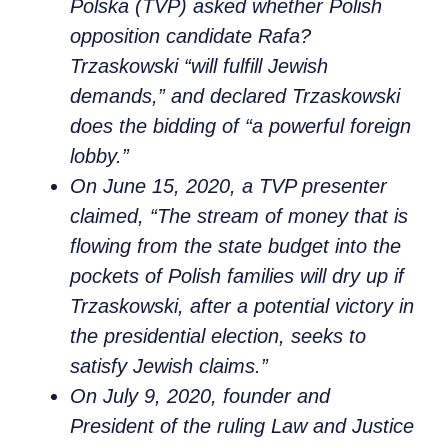
Polska (TVP) asked whether Polish
opposition candidate Rafa?
Trzaskowski “will fulfill Jewish
demands,” and declared Trzaskowski
does the bidding of “a powerful foreign
lobby.”
On June 15, 2020, a TVP presenter
claimed, “The stream of money that is
flowing from the state budget into the
pockets of Polish families will dry up if
Trzaskowski, after a potential victory in
the presidential election, seeks to
satisfy Jewish claims.”
On July 9, 2020, founder and
President of the ruling Law and Justice