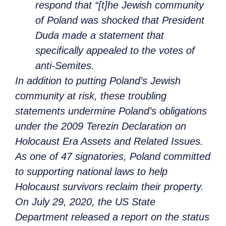
respond that “[t]he Jewish community
of Poland was shocked that President
Duda made a statement that
specifically appealed to the votes of
anti-Semites.
In addition to putting Poland’s Jewish
community at risk, these troubling
statements undermine Poland’s obligations
under the 2009 Terezin Declaration on
Holocaust Era Assets and Related Issues.
As one of 47 signatories, Poland committed
to supporting national laws to help
Holocaust survivors reclaim their property.
On July 29, 2020, the US State
Department released a report on the status