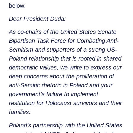
below:
Dear President Duda:
As co-chairs of the United States Senate
Bipartisan Task Force for Combating Anti-
Semitism and supporters of a strong US-
Poland relationship that is rooted in shared
democratic values, we write to express our
deep concerns about the proliferation of
anti-Semitic rhetoric in Poland and your
government’s failure to implement
restitution for Holocaust survivors and their
families.
Poland’s partnership with the United States