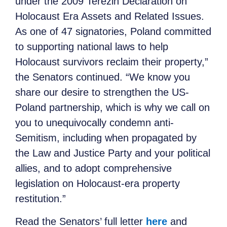
under the 2009 Terezin Declaration on
Holocaust Era Assets and Related Issues.
As one of 47 signatories, Poland committed
to supporting national laws to help
Holocaust survivors reclaim their property,”
the Senators continued. “We know you
share our desire to strengthen the US-
Poland partnership, which is why we call on
you to unequivocally condemn anti-
Semitism, including when propagated by
the Law and Justice Party and your political
allies, and to adopt comprehensive
legislation on Holocaust-era property
restitution.”
Read the Senators’ full letter
here
and