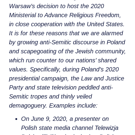
Warsaw’s decision to host the 2020
Ministerial to Advance Religious Freedom,
in close cooperation with the United States.
It is for these reasons that we are alarmed
by growing anti-Semitic discourse in Poland
and scapegoating of the Jewish community,
which run counter to our nations’ shared
values. Specifically, during Poland’s 2020
presidential campaign, the Law and Justice
Party and state television peddled anti-
Semitic tropes and thinly veiled
demagoguery. Examples include:
On June 9, 2020, a presenter on
Polish state media channel Telewizja