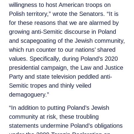
willingness to host American troops on
Polish territory,” wrote the Senators. “It is
for these reasons that we are alarmed by
growing anti-Semitic discourse in Poland
and scapegoating of the Jewish community,
which run counter to our nations’ shared
values. Specifically, during Poland’s 2020
presidential campaign, the Law and Justice
Party and state television peddled anti-
Semitic tropes and thinly veiled
demagoguery.”
“In addition to putting Poland’s Jewish
community at risk, these troubling
statements undermine Poland’s obligations