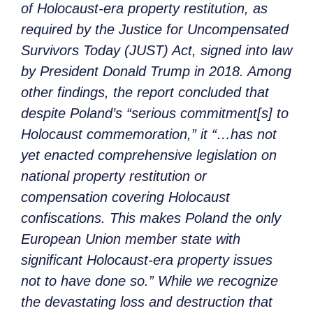
of Holocaust-era property restitution, as
required by the Justice for Uncompensated
Survivors Today (JUST) Act, signed into law
by President Donald Trump in 2018. Among
other findings, the report concluded that
despite Poland’s “serious commitment[s] to
Holocaust commemoration,” it “…has not
yet enacted comprehensive legislation on
national property restitution or
compensation covering Holocaust
confiscations. This makes Poland the only
European Union member state with
significant Holocaust-era property issues
not to have done so.” While we recognize
the devastating loss and destruction that