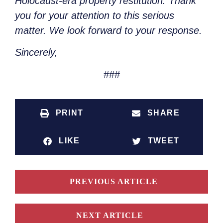
Holocaust-era property restitution. Thank
you for your attention to this serious
matter. We look forward to your response.
Sincerely,
###
PRINT
SHARE
LIKE
TWEET
PREVIOUS ARTICLE
NEXT ARTICLE