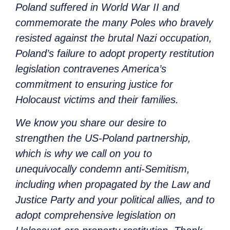
Poland suffered in World War II and
commemorate the many Poles who bravely
resisted against the brutal Nazi occupation,
Poland’s failure to adopt property restitution
legislation contravenes America’s
commitment to ensuring justice for
Holocaust victims and their families.
We know you share our desire to
strengthen the US-Poland partnership,
which is why we call on you to
unequivocally condemn anti-Semitism,
including when propagated by the Law and
Justice Party and your political allies, and to
adopt comprehensive legislation on