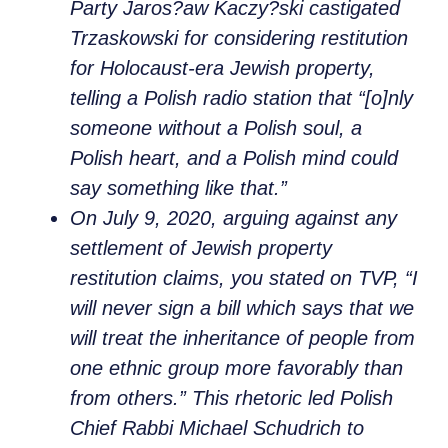
Party Jaros?aw Kaczy?ski castigated
Trzaskowski for considering restitution
for Holocaust-era Jewish property,
telling a Polish radio station that “[o]nly
someone without a Polish soul, a
Polish heart, and a Polish mind could
say something like that.”
On July 9, 2020, arguing against any
settlement of Jewish property
restitution claims, you stated on TVP, “I
will never sign a bill which says that we
will treat the inheritance of people from
one ethnic group more favorably than
from others.” This rhetoric led Polish
Chief Rabbi Michael Schudrich to