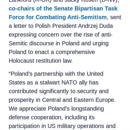
co-chairs of the Senate Bipartisan Task
Force for Combating Anti-Semitism
, sent
a letter to Polish President Andrzej Duda
expressing concern over the rise of anti-
Semitic discourse in Poland and urging
Poland to enact a comprehensive
Holocaust restitution law.
“Poland’s partnership with the United
States as a stalwart NATO ally has
contributed significantly to security and
prosperity in Central and Eastern Europe.
We appreciate Poland’s longstanding
defense cooperation, including its
participation in US military operations and