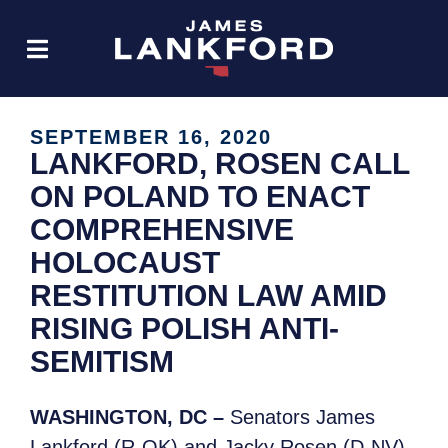
SEPTEMBER 16, 2020
LANKFORD, ROSEN CALL
ON POLAND TO ENACT
COMPREHENSIVE
HOLOCAUST
RESTITUTION LAW AMID
RISING POLISH ANTI-
SEMITISM
WASHINGTON, DC –
Senators James
Lankford (R-OK) and Jacky Rosen (D-NV),