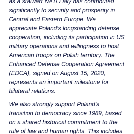
as a stalwart NATO ally has contributed
significantly to security and prosperity in
Central and Eastern Europe. We
appreciate Poland’s longstanding defense
cooperation, including its participation in US
military operations and willingness to host
American troops on Polish territory. The
Enhanced Defense Cooperation Agreement
(EDCA), signed on August 15, 2020,
represents an important milestone for
bilateral relations.
We also strongly support Poland’s
transition to democracy since 1989, based
on a shared historical commitment to the
rule of law and human rights. This includes