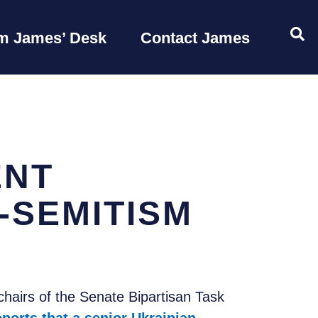
OP
m James’ Desk
Contact James
ENT
-SEMITISM
airs of the Senate Bipartisan Task