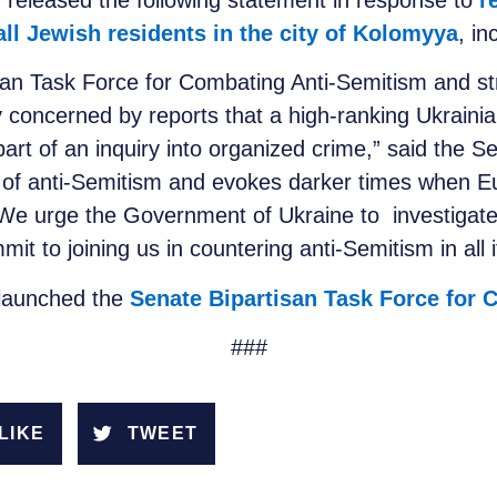
 released the following statement in response to
r
 all Jewish residents in the city of Kolomyya
, in
isan Task Force for Combating Anti-Semitism and s
y concerned by reports that a high-ranking Ukrainian 
part of an inquiry into organized crime,” said the S
n of anti-Semitism and evokes darker times when 
. We urge the Government of Ukraine to investigate 
t to joining us in countering anti-Semitism in all i
 launched the
Senate Bipartisan Task Force for
###
LIKE
TWEET