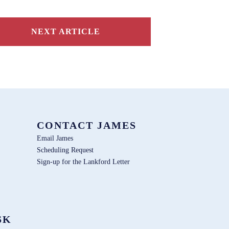
NEXT ARTICLE
CONTACT JAMES
Email James
Scheduling Request
Sign-up for the Lankford Letter
SK