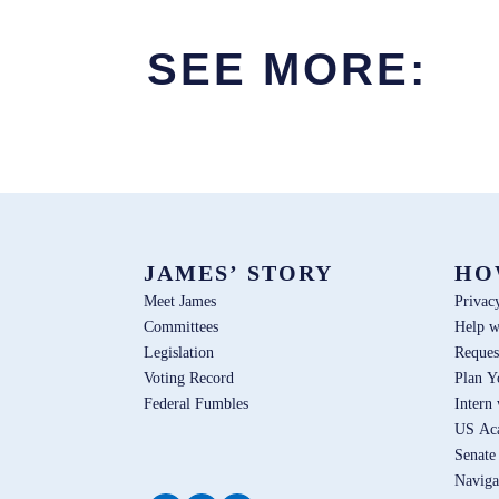
SEE MORE:
JAMES’ STORY
HO
Meet James
Privac
Committees
Help w
Legislation
Reques
Voting Record
Plan Y
Federal Fumbles
Intern
US Ac
Senate
Naviga