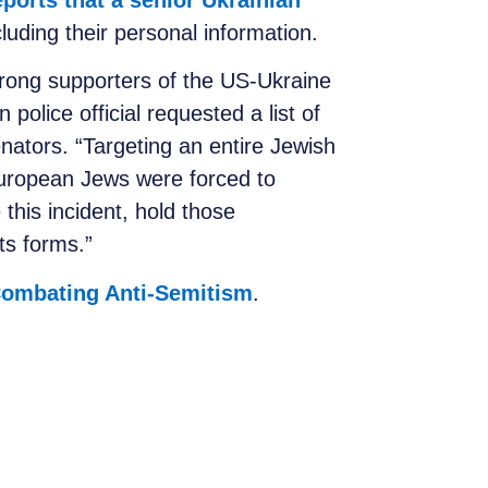
eports that a senior Ukrainian
cluding their personal information.
trong supporters of the US-Ukraine
police official requested a list of
enators.
“Targeting an entire Jewish
European Jews were forced to
this incident, hold those
ts forms.”
 Combating Anti-Semitism
.