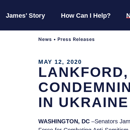
James’ Story
How Can I Help?
News
•
Press Releases
MAY 12, 2020
LANKFORD,
CONDEMNIN
IN UKRAINE
WASHINGTON, DC
–Senators Jame