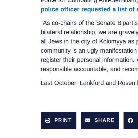
Force for Combating Anti-Semitism,
police officer requested a list of
“As co-chairs of the Senate Bipart
bilateral relationship, we are gravel
all Jews in the city of Kolomyya as 
community is an ugly manifestatio
register their personal information
responsible accountable, and recommi
Last October, Lankford and Rosen
PRINT
SHARE