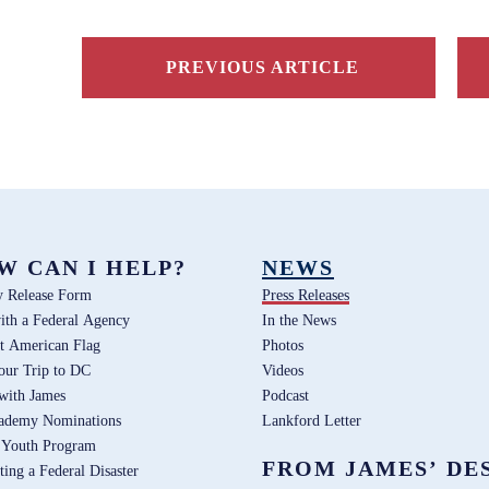
PREVIOUS ARTICLE
W CAN I HELP?
NEWS
y Release Form
Press Releases
ith a Federal Agency
In the News
t American Flag
Photos
our Trip to DC
Videos
 with James
Podcast
ademy Nominations
Lankford Letter
 Youth Program
FROM JAMES’ DE
ting a Federal Disaster