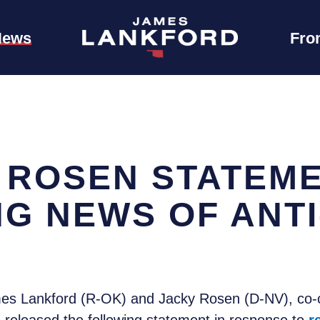
News
Fro
 ROSEN STATEM
G NEWS OF ANTI
s Lankford (R-OK) and Jacky Rosen (D-NV), co-ch