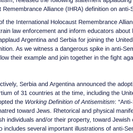
tism, released the following statement applauding 
st Remembrance Alliance (IHRA) definition on anti-
f the International Holocaust Remembrance Alliance
o train law enforcement and inform educators about 
applaud Argentina and Serbia for joining the Unit
inition. As we witness a dangerous spike in anti-Sem
low their example and join together in the fight aga
ively, Serbia and Argentina announced the adoption
ium of 31 countries at the time, including the Unit
opted the
Working Definition of Antisemitism
: “Anti
tred toward Jews. Rhetorical and physical manifes
h individuals and/or their property, toward Jewish 
lso includes several important illustrations of anti-S