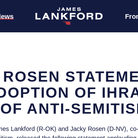
News
Fro
 ROSEN STATEM
DOPTION OF IHR
 OF ANTI-SEMITI
es Lankford (R-OK) and Jacky Rosen (D-NV), co-c