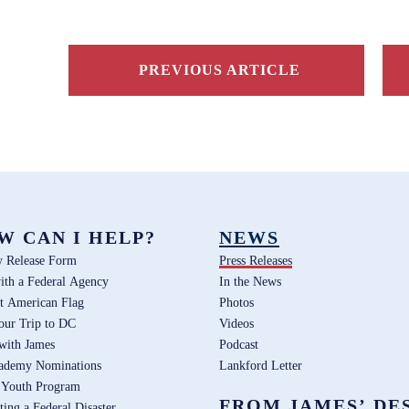
PREVIOUS ARTICLE
W CAN I HELP?
NEWS
y Release Form
Press Releases
ith a Federal Agency
In the News
t American Flag
Photos
our Trip to DC
Videos
 with James
Podcast
ademy Nominations
Lankford Letter
 Youth Program
FROM JAMES’ DE
ting a Federal Disaster