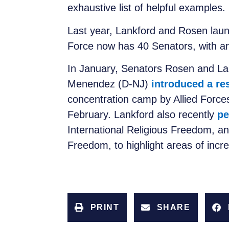
exhaustive list of helpful examples.
Last year, Lankford and Rosen lau
Force now has 40 Senators, with a
In January, Senators Rosen and La
Menendez (D-NJ)
introduced a re
concentration camp by Allied Forces
February. Lankford also recently
pe
International Religious Freedom, a
Freedom, to highlight areas of incr
PRINT
SHARE