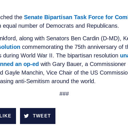
nched the
Senate Bipartisan Task Force for Com
n equal number of Democrats and Republicans.
nkford, along with Senators Ben Cardin (D-MD), 
solution
commemorating the 75th anniversary of th
 during World War II. The bipartisan resolution
un
nned an op-ed
with Gary Bauer, a Commissioner
nd Gayle Manchin, Vice Chair of the US Commission
easing anti-Semitism around the world.
###
LIKE
TWEET