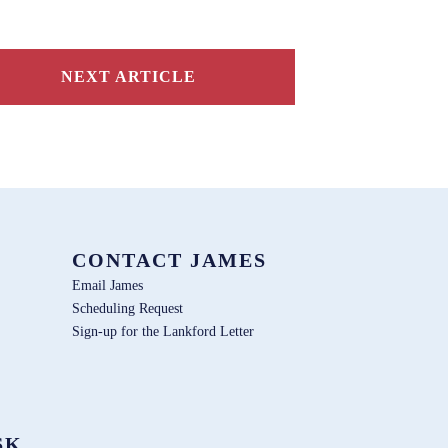
NEXT ARTICLE
CONTACT JAMES
Email James
Scheduling Request
Sign-up for the Lankford Letter
SK