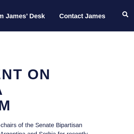
OP
m James’ Desk
Contact James
ENT ON
A
SM
hairs of the Senate Bipartisan