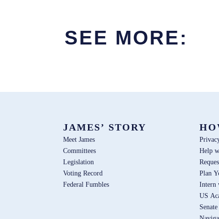
SEE MORE:
JAMES’ STORY
HO
Meet James
Privac
Committees
Help w
Legislation
Reques
Voting Record
Plan Y
Federal Fumbles
Intern
US Ac
Senate
Naviga