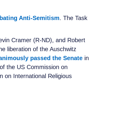
bating Anti-Semitism
. The Task
Kevin Cramer (R-ND), and Robert
e liberation of the Auschwitz
animously passed the Senate
in
 of the US Commission on
 on International Religious