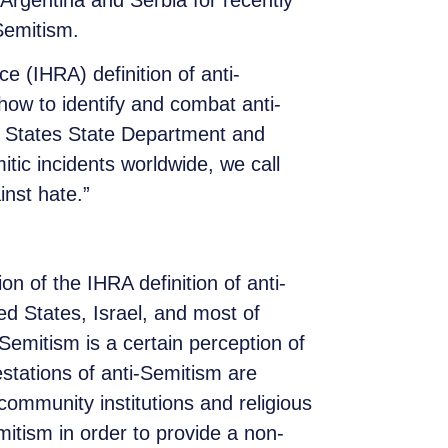
Argentina and Serbia for recently
Semitism.
 (IHRA) definition of anti-
how to identify and combat anti-
ed States State Department and
itic incidents worldwide, we call
inst hate.”
 of the IHRA definition of anti-
ed States, Israel, and most of
-Semitism is a certain perception of
tations of anti-Semitism are
community institutions and religious
emitism in order to provide a non-