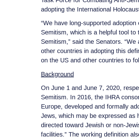
Task Force for Combating Anti-Semi
adopting the International Holocau
“We have long-supported adoption o
Semitism, which is a helpful tool t
Semitism,” said the Senators. “We 
other countries in adopting this def
on the US and other countries to fol
Background
On June 1 and June 7, 2020, respect
Semitism. In 2016, the IHRA consort
Europe, developed and formally ad
Jews, which may be expressed as ha
directed toward Jewish or non-Jewis
facilities.” The working definition a