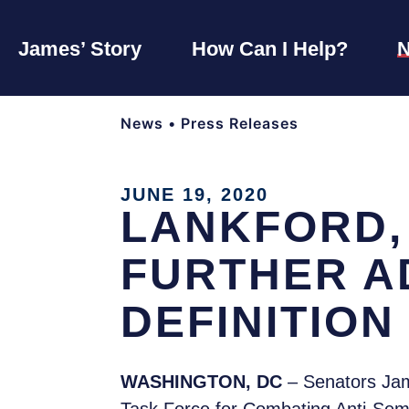
James’ Story
How Can I Help?
News
•
Press Releases
JUNE 19, 2020
LANKFORD,
FURTHER A
DEFINITION
WASHINGTON, DC
– Senators Jam