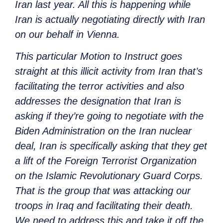
Iran last year. All this is happening while
Iran is actually negotiating directly with Iran
on our behalf in Vienna.
This particular Motion to Instruct goes
straight at this illicit activity from Iran that’s
facilitating the terror activities and also
addresses the designation that Iran is
asking if they’re going to negotiate with the
Biden Administration on the Iran nuclear
deal, Iran is specifically asking that they get
a lift of the Foreign Terrorist Organization
on the Islamic Revolutionary Guard Corps.
That is the group that was attacking our
troops in Iraq and facilitating their death.
We need to address this and take it off the