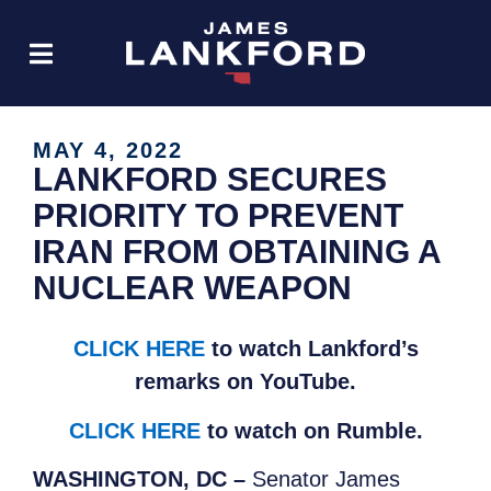
MAY 4, 2022
LANKFORD SECURES
PRIORITY TO PREVENT
IRAN FROM OBTAINING A
NUCLEAR WEAPON
CLICK HERE
to watch Lankford’s
remarks on YouTube.
CLICK HERE
to watch on Rumble.
WASHINGTON, DC –
Senator James