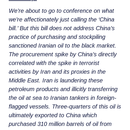
We’re about to go to conference on what
we’re affectionately just calling the ‘China
bill.’ But this bill does not address China’s
practice of purchasing and stockpiling
sanctioned Iranian oil to the black market.
The procurement spike by China’s directly
correlated with the spike in terrorist
activities by Iran and its proxies in the
Middle East. Iran is laundering these
petroleum products and illicitly transferring
the oil at sea to Iranian tankers in foreign-
flagged vessels. Three-quarters of this oil is
ultimately exported to China which
purchased 310 million barrels of oil from