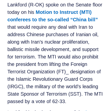
Lankford (R-OK) spoke on the Senate floor
today on his
Motion to Instruct (MTI)
conferees to the so-called “China bill”
that would require any deal with Iran to
address Chinese purchases of Iranian oil,
along with Iran’s nuclear proliferation,
ballistic missile development, and support
for terrorism. The MTI would also prohibit
the president from lifting the Foreign
Terrorist Organization (FT)_ designation of
the Islamic Revolutionary Guard Corps
(IRGC), the military of the world’s leading
State Sponsor of Terrorism (SST). The MTI
passed by a vote of 62-33.