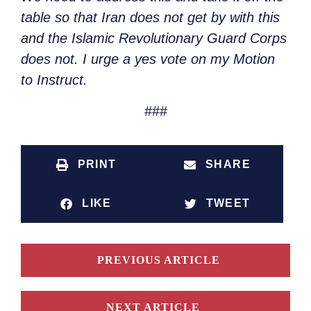
table so that Iran does not get by with this
and the Islamic Revolutionary Guard Corps
does not. I urge a yes vote on my Motion
to Instruct.
###
PRINT
SHARE
LIKE
TWEET
PREVIOUS ARTICLE
NEXT ARTICLE