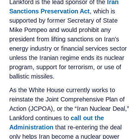
Lankford is the lead sponsor of the
Iran
Sanctions Preservation Act
, which is
supported by former Secretary of State
Mike Pompeo and would prohibit any
president from lifting sanctions on Iran’s
energy industry or financial services sector
unless the Iranian regime ends its nuclear
program, support for terrorism, or use of
ballistic missiles.
As the White House currently works to
reinstate the Joint Comprehensive Plan of
Action (JCPOA), or the “Iran Nuclear Deal,”
Lankford continues to
call out the
Administration
that re-entering the deal
only helps Iran become a nuclear power