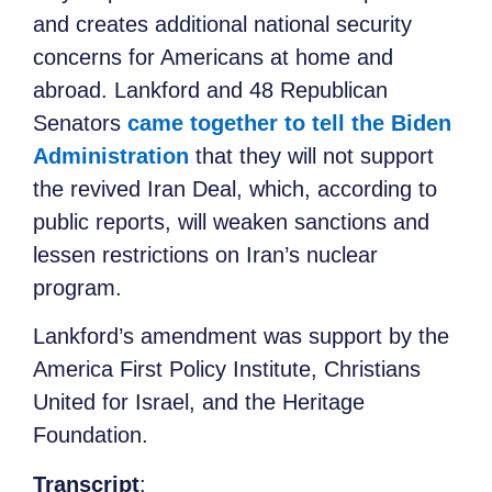
and creates additional national security
concerns for Americans at home and
abroad. Lankford and 48 Republican
Senators
came together to tell the Biden
Administration
that they will not support
the revived Iran Deal, which, according to
public reports, will weaken sanctions and
lessen restrictions on Iran’s nuclear
program.
Lankford’s amendment was support by the
America First Policy Institute, Christians
United for Israel, and the Heritage
Foundation.
Transcript
: