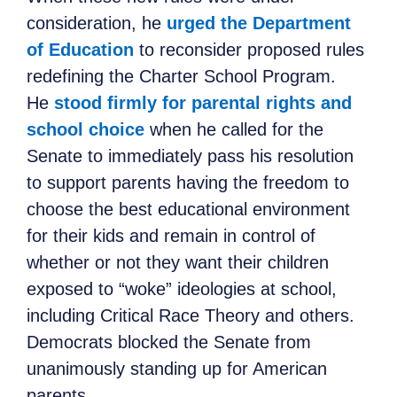
consideration, he
urged the Department
of Education
to reconsider proposed rules
redefining the Charter School Program.
He
stood firmly for parental rights and
school choice
when he called for the
Senate to immediately pass his resolution
to support parents having the freedom to
choose the best educational environment
for their kids and remain in control of
whether or not they want their children
exposed to “woke” ideologies at school,
including Critical Race Theory and others.
Democrats blocked the Senate from
unanimously standing up for American
parents.