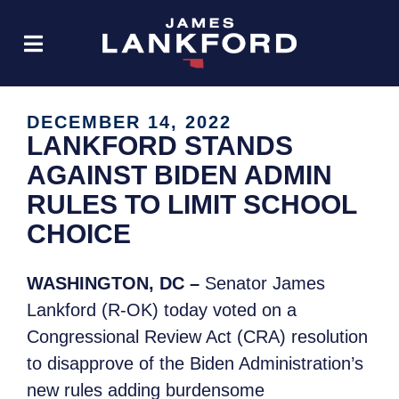
DECEMBER 14, 2022
LANKFORD STANDS
AGAINST BIDEN ADMIN
RULES TO LIMIT SCHOOL
CHOICE
WASHINGTON, DC –
Senator James
Lankford (R-OK) today voted on a
Congressional Review Act (CRA) resolution
to disapprove of the Biden Administration’s
new rules adding burdensome