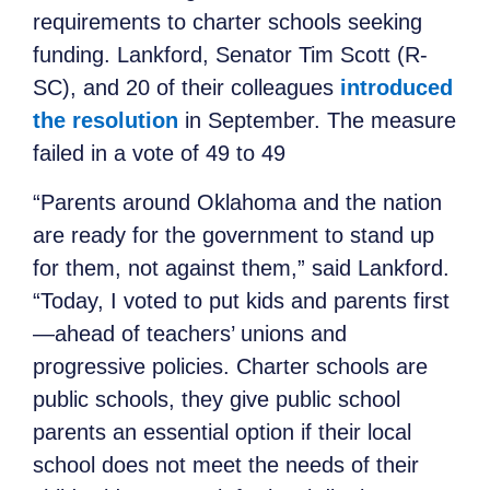
requirements to charter schools seeking
funding. Lankford, Senator Tim Scott (R-
SC), and 20 of their colleagues
introduced
the resolution
in September. The measure
failed in a vote of 49 to 49
“Parents around Oklahoma and the nation
are ready for the government to stand up
for them, not against them,” said Lankford.
“Today, I voted to put kids and parents first
—ahead of teachers’ unions and
progressive policies. Charter schools are
public schools, they give public school
parents an essential option if their local
school does not meet the needs of their