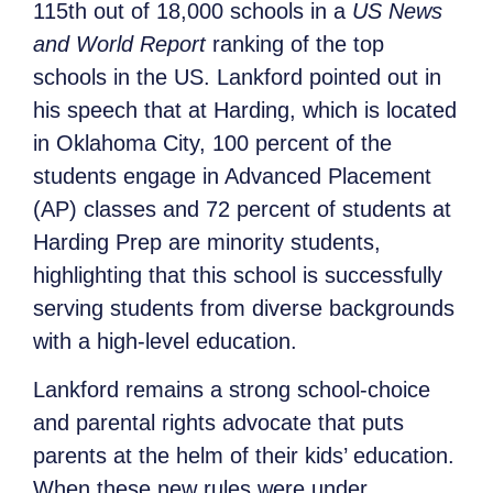
115th out of 18,000 schools in a
US News
and World Report
ranking of the top
schools in the US. Lankford pointed out in
his speech that at Harding, which is located
in Oklahoma City, 100 percent of the
students engage in Advanced Placement
(AP) classes and 72 percent of students at
Harding Prep are minority students,
highlighting that this school is successfully
serving students from diverse backgrounds
with a high-level education.
Lankford remains a strong school-choice
and parental rights advocate that puts
parents at the helm of their kids’ education.
When these new rules were under