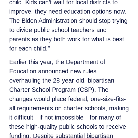
child. Kids can’t wait for local districts to
improve, they need education options now.
The Biden Administration should stop trying
to divide public school teachers and
parents as they both work for what is best
for each child.”
Earlier this year, the Department of
Education announced new rules
overhauling the 28-year-old, bipartisan
Charter School Program (CSP). The
changes would place federal, one-size-fits-
all requirements on charter schools, making
it difficult—if not impossible—for many of
these high-quality public schools to receive
funding. Despite substantial bipartisan