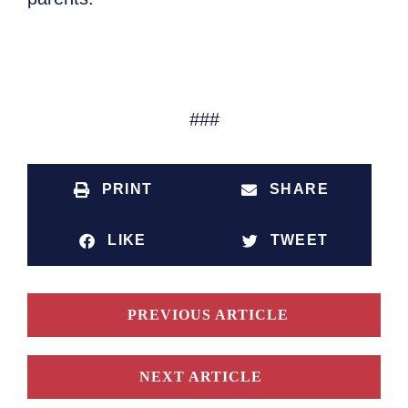
###
PRINT
SHARE
LIKE
TWEET
PREVIOUS ARTICLE
NEXT ARTICLE