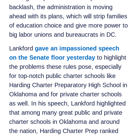
backlash, the administration is moving
ahead with its plans, which will strip families
of education choice and give more power to
big labor unions and bureaucrats in DC.
Lankford
gave an impassioned speech
on the Senate floor yesterday
to highlight
the problems these rules pose, especially
for top-notch public charter schools like
Harding Charter Preparatory High School in
Oklahoma and for private charter schools
as well. In his speech, Lankford highlighted
that among many great public and private
charter schools in Oklahoma and around
the nation, Harding Charter Prep ranked