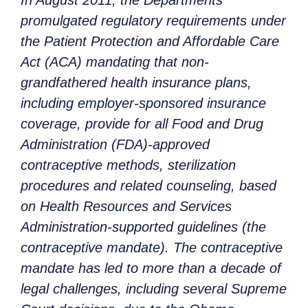
In August 2011, the Departments
promulgated regulatory requirements under
the Patient Protection and Affordable Care
Act (ACA) mandating that non-
grandfathered health insurance plans,
including employer-sponsored insurance
coverage, provide for all Food and Drug
Administration (FDA)-approved
contraceptive methods, sterilization
procedures and related counseling, based
on Health Resources and Services
Administration-supported guidelines (the
contraceptive mandate). The contraceptive
mandate has led to more than a decade of
legal challenges, including several Supreme