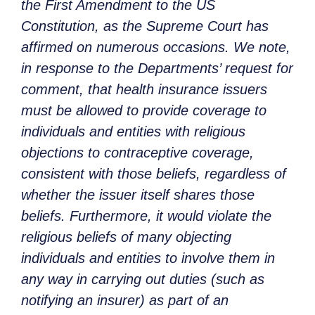
the First Amendment to the US
Constitution, as the Supreme Court has
affirmed on numerous occasions. We note,
in response to the Departments’ request for
comment, that health insurance issuers
must be allowed to provide coverage to
individuals and entities with religious
objections to contraceptive coverage,
consistent with those beliefs, regardless of
whether the issuer itself shares those
beliefs. Furthermore, it would violate the
religious beliefs of many objecting
individuals and entities to involve them in
any way in carrying out duties (such as
notifying an insurer) as part of an