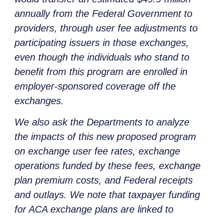
annually from the Federal Government to
providers, through user fee adjustments to
participating issuers in those exchanges,
even though the individuals who stand to
benefit from this program are enrolled in
employer-sponsored coverage off the
exchanges.
We also ask the Departments to analyze
the impacts of this new proposed program
on exchange user fee rates, exchange
operations funded by these fees, exchange
plan premium costs, and Federal receipts
and outlays. We note that taxpayer funding
for ACA exchange plans are linked to