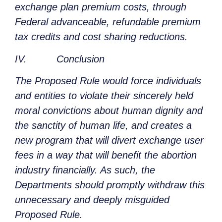
exchange plan premium costs, through
Federal advanceable, refundable premium
tax credits and cost sharing reductions.
IV. Conclusion
The Proposed Rule would force individuals
and entities to violate their sincerely held
moral convictions about human dignity and
the sanctity of human life, and creates a
new program that will divert exchange user
fees in a way that will benefit the abortion
industry financially. As such, the
Departments should promptly withdraw this
unnecessary and deeply misguided
Proposed Rule.