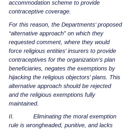
accommodation scheme to provide
contraceptive coverage.
For this reason, the Departments’ proposed
“alternative approach” on which they
requested comment, where they would
force religious entities’ insurers to provide
contraceptives for the organization’s plan
beneficiaries, negates the exemptions by
hijacking the religious objectors’ plans. This
alternative approach should be rejected
and the religious exemptions fully
maintained.
II. Eliminating the moral exemption
rule is wrongheaded, punitive, and lacks