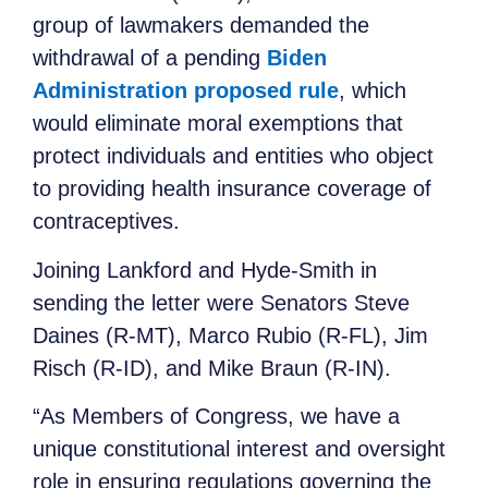
group of lawmakers demanded the
withdrawal of a pending
Biden
Administration proposed rule
, which
would eliminate moral exemptions that
protect individuals and entities who object
to providing health insurance coverage of
contraceptives.
Joining Lankford and Hyde-Smith in
sending the letter were Senators Steve
Daines (R-MT), Marco Rubio (R-FL), Jim
Risch (R-ID), and Mike Braun (R-IN).
“As Members of Congress, we have a
unique constitutional interest and oversight
role in ensuring regulations governing the