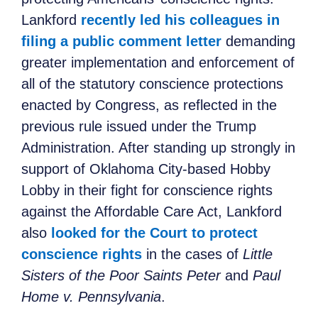
Lankford
recently led his colleagues in
filing a public comment letter
demanding
greater implementation and enforcement of
all of the statutory conscience protections
enacted by Congress, as reflected in the
previous rule issued under the Trump
Administration. After standing up strongly in
support of Oklahoma City-based Hobby
Lobby in their fight for conscience rights
against the Affordable Care Act, Lankford
also
looked for the Court to protect
conscience rights
in the cases of
Little
Sisters of the Poor Saints Peter
and
Paul
Home v. Pennsylvania
.