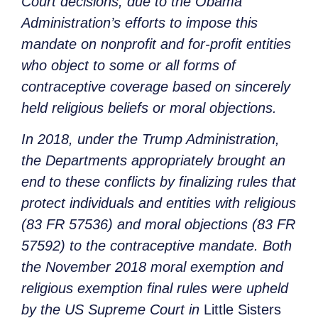
Court decisions, due to the Obama
Administration’s efforts to impose this
mandate on nonprofit and for-profit entities
who object to some or all forms of
contraceptive coverage based on sincerely
held religious beliefs or moral objections.
In 2018, under the Trump Administration,
the Departments appropriately brought an
end to these conflicts by finalizing rules that
protect individuals and entities with religious
(83 FR 57536) and moral objections (83 FR
57592) to the contraceptive mandate. Both
the November 2018 moral exemption and
religious exemption final rules were upheld
by the US Supreme Court in
Little Sisters