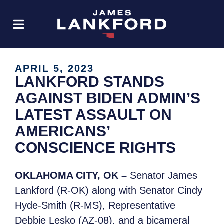
APRIL 5, 2023
LANKFORD STANDS
AGAINST BIDEN ADMIN’S
LATEST ASSAULT ON
AMERICANS’
CONSCIENCE RIGHTS
OKLAHOMA CITY, OK –
Senator James
Lankford (R-OK) along with Senator Cindy
Hyde-Smith (R-MS), Representative
Debbie Lesko (AZ-08), and a bicameral