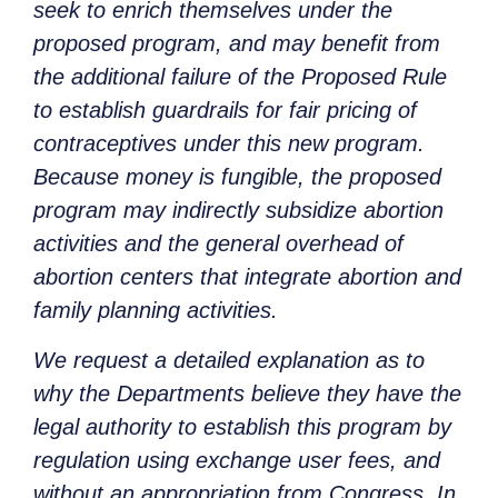
seek to enrich themselves under the
proposed program, and may benefit from
the additional failure of the Proposed Rule
to establish guardrails for fair pricing of
contraceptives under this new program.
Because money is fungible, the proposed
program may indirectly subsidize abortion
activities and the general overhead of
abortion centers that integrate abortion and
family planning activities.
We request a detailed explanation as to
why the Departments believe they have the
legal authority to establish this program by
regulation using exchange user fees, and
without an appropriation from Congress. In