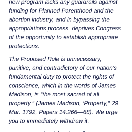
new program lacks any guardrails against
funding for Planned Parenthood and the
abortion industry, and in bypassing the
appropriations process, deprives Congress
of the opportunity to establish appropriate
protections.
The Proposed Rule is unnecessary,
punitive, and contradictory of our nation’s
fundamental duty to protect the rights of
conscience, which in the words of James
Madison, is “the most sacred of all
property.” (James Madison, ‘Property,” 29
Mar. 1792, Papers 14:266—68). We urge
you to immediately withdraw it.