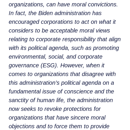
organizations, can have moral convictions.
In fact, the Biden administration has
encouraged corporations to act on what it
considers to be acceptable moral views
relating to corporate responsibility that align
with its political agenda, such as promoting
environmental, social, and corporate
governance (ESG). However, when it
comes to organizations that disagree with
this administration’s political agenda on a
fundamental issue of conscience and the
sanctity of human life, the administration
now seeks to revoke protections for
organizations that have sincere moral
objections and to force them to provide