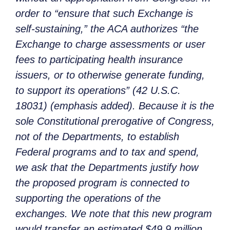
order to “ensure that such Exchange is
self-sustaining,” the ACA authorizes “the
Exchange to charge assessments or user
fees to participating health insurance
issuers, or to otherwise generate funding,
to support its operations” (42 U.S.C.
18031) (emphasis added). Because it is the
sole Constitutional prerogative of Congress,
not of the Departments, to establish
Federal programs and to tax and spend,
we ask that the Departments justify how
the proposed program is connected to
supporting the operations of the
exchanges. We note that this new program
would transfer an estimated $49.9 million