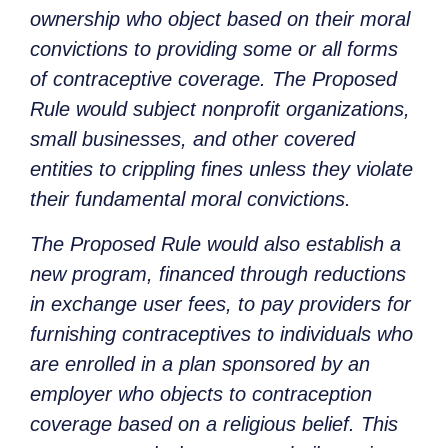
ownership who object based on their moral
convictions to providing some or all forms
of contraceptive coverage. The Proposed
Rule would subject nonprofit organizations,
small businesses, and other covered
entities to crippling fines unless they violate
their fundamental moral convictions.
The Proposed Rule would also establish a
new program, financed through reductions
in exchange user fees, to pay providers for
furnishing contraceptives to individuals who
are enrolled in a plan sponsored by an
employer who objects to contraception
coverage based on a religious belief. This