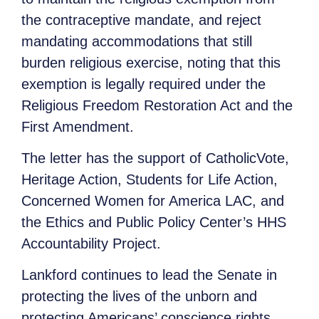
the contraceptive mandate, and reject
mandating accommodations that still
burden religious exercise, noting that this
exemption is legally required under the
Religious Freedom Restoration Act and the
First Amendment.
The letter has the support of CatholicVote,
Heritage Action, Students for Life Action,
Concerned Women for America LAC, and
the Ethics and Public Policy Center’s HHS
Accountability Project.
Lankford continues to lead the Senate in
protecting the lives of the unborn and
protecting Americans’ conscience rights.