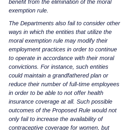
benefit from the elimination of the moral
exemption rule.
The Departments also fail to consider other
ways in which the entities that utilize the
moral exemption rule may modify their
employment practices in order to continue
to operate in accordance with their moral
convictions. For instance, such entities
could maintain a grandfathered plan or
reduce their number of full-time employees
in order to be able to not offer health
insurance coverage at all. Such possible
outcomes of the Proposed Rule would not
only fail to increase the availability of
contraceptive coverage for women, but