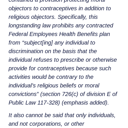
objectors to contraceptives in addition to
religious objectors. Specifically, this
longstanding law prohibits any contracted
Federal Employees Health Benefits plan
from “subject[ing] any individual to
discrimination on the basis that the
individual refuses to prescribe or otherwise
provide for contraceptives because such
activities would be contrary to the
individual’s religious beliefs or moral
convictions” (section 726(c) of division E of
Public Law 117-328) (emphasis added).
It also cannot be said that only individuals,
and not corporations, or other