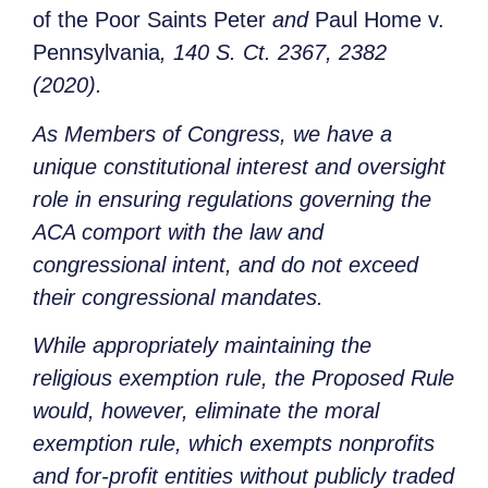
of the Poor Saints Peter
and
Paul Home v.
Pennsylvania
, 140 S. Ct. 2367, 2382
(2020).
As Members of Congress, we have a
unique constitutional interest and oversight
role in ensuring regulations governing the
ACA comport with the law and
congressional intent, and do not exceed
their congressional mandates.
While appropriately maintaining the
religious exemption rule, the Proposed Rule
would, however, eliminate the moral
exemption rule, which exempts nonprofits
and for-profit entities without publicly traded