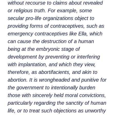
without recourse to claims about revealed
or religious truth. For example, some
secular pro-life organizations object to
providing forms of contraceptives, such as
emergency contraceptives like Ella, which
can cause the destruction of a human
being at the embryonic stage of
development by preventing or interfering
with implantation, and which they view,
therefore, as abortifacients, and akin to
abortion. It is wrongheaded and punitive for
the government to intentionally burden
those with sincerely held moral convictions,
particularly regarding the sanctity of human
life, or to treat such objections as unworthy