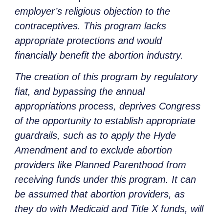
employer’s religious objection to the
contraceptives. This program lacks
appropriate protections and would
financially benefit the abortion industry.
The creation of this program by regulatory
fiat, and bypassing the annual
appropriations process, deprives Congress
of the opportunity to establish appropriate
guardrails, such as to apply the Hyde
Amendment and to exclude abortion
providers like Planned Parenthood from
receiving funds under this program. It can
be assumed that abortion providers, as
they do with Medicaid and Title X funds, will