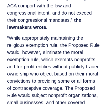
ACA comport with the law and
congressional intent, and do not exceed
their congressional mandates,”
the
lawmakers wrote.
“While appropriately maintaining the
religious exemption rule, the Proposed Rule
would, however, eliminate the moral
exemption rule, which exempts nonprofits
and for-profit entities without publicly traded
ownership who object based on their moral
convictions to providing some or all forms
of contraceptive coverage. The Proposed
Rule would subject nonprofit organizations,
small businesses, and other covered