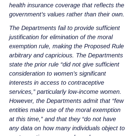
health insurance coverage that reflects the
government’s values rather than their own.
The Departments fail to provide sufficient
justification for elimination of the moral
exemption rule, making the Proposed Rule
arbitrary and capricious. The Departments
state the prior rule “did not give sufficient
consideration to women’s significant
interests in access to contraceptive
services,” particularly low-income women.
However, the Departments admit that “few
entities make use of the moral exemption
at this time,” and that they “do not have
any data on how many individuals object to