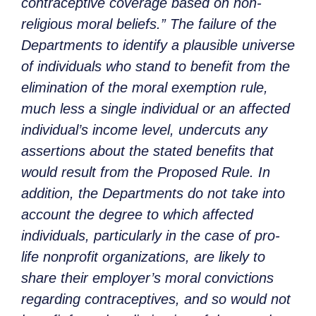
contraceptive coverage based on non-
religious moral beliefs.” The failure of the
Departments to identify a plausible universe
of individuals who stand to benefit from the
elimination of the moral exemption rule,
much less a single individual or an affected
individual’s income level, undercuts any
assertions about the stated benefits that
would result from the Proposed Rule. In
addition, the Departments do not take into
account the degree to which affected
individuals, particularly in the case of pro-
life nonprofit organizations, are likely to
share their employer’s moral convictions
regarding contraceptives, and so would not