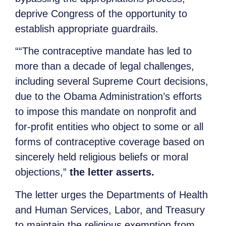
deprive Congress of the opportunity to
establish appropriate guardrails.
““The contraceptive mandate has led to
more than a decade of legal challenges,
including several Supreme Court decisions,
due to the Obama Administration’s efforts
to impose this mandate on nonprofit and
for-profit entities who object to some or all
forms of contraceptive coverage based on
sincerely held religious beliefs or moral
objections,”
the letter asserts.
The letter urges the Departments of Health
and Human Services, Labor, and Treasury
to maintain the religious exemption from