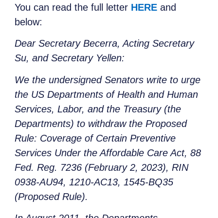
You can read the full letter
HERE
and
below:
Dear Secretary Becerra, Acting Secretary
Su, and Secretary Yellen:
We the undersigned Senators write to urge
the US Departments of Health and Human
Services, Labor, and the Treasury (the
Departments) to withdraw the Proposed
Rule: Coverage of Certain Preventive
Services Under the Affordable Care Act, 88
Fed. Reg. 7236 (February 2, 2023), RIN
0938-AU94, 1210-AC13, 1545-BQ35
(Proposed Rule).