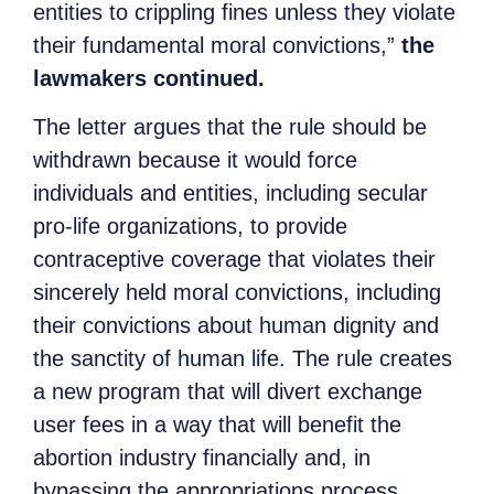
entities to crippling fines unless they violate
their fundamental moral convictions,”
the
lawmakers continued.
The letter argues that the rule should be
withdrawn because it would force
individuals and entities, including secular
pro-life organizations, to provide
contraceptive coverage that violates their
sincerely held moral convictions, including
their convictions about human dignity and
the sanctity of human life. The rule creates
a new program that will divert exchange
user fees in a way that will benefit the
abortion industry financially and, in
bypassing the appropriations process,