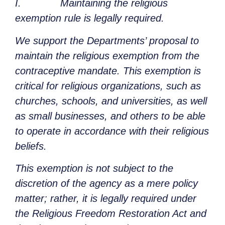
I. Maintaining the religious
exemption rule is legally required.
We support the Departments’ proposal to
maintain the religious exemption from the
contraceptive mandate. This exemption is
critical for religious organizations, such as
churches, schools, and universities, as well
as small businesses, and others to be able
to operate in accordance with their religious
beliefs.
This exemption is not subject to the
discretion of the agency as a mere policy
matter; rather, it is legally required under
the Religious Freedom Restoration Act and