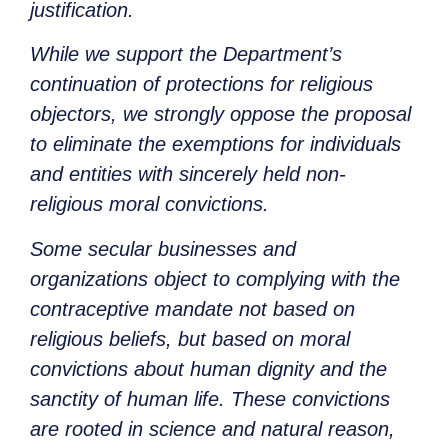
justification.
While we support the Department’s
continuation of protections for religious
objectors, we strongly oppose the proposal
to eliminate the exemptions for individuals
and entities with sincerely held non-
religious moral convictions.
Some secular businesses and
organizations object to complying with the
contraceptive mandate not based on
religious beliefs, but based on moral
convictions about human dignity and the
sanctity of human life. These convictions
are rooted in science and natural reason,