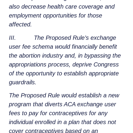
also decrease health care coverage and
employment opportunities for those
affected.
III. The Proposed Rule’s exchange
user fee schema would financially benefit
the abortion industry and, in bypassing the
appropriations process, deprive Congress
of the opportunity to establish appropriate
guardrails.
The Proposed Rule would establish a new
program that diverts ACA exchange user
fees to pay for contraceptives for any
individual enrolled in a plan that does not
cover contraceptives based on an