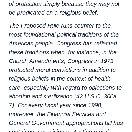
of protection simply because they may not
be predicated on a religious belief.
The Proposed Rule runs counter to the
most foundational political traditions of the
American people. Congress has reflected
these traditions when, for instance, in the
Church Amendments, Congress in 1973
protected moral convictions in addition to
religious beliefs in the context of health
care, especially with regard to objections to
abortion and sterilization (42 U.S.C. 300a-
7). For every fiscal year since 1998,
moreover, the Financial Services and
General Government appropriations bill has
contained a provision protecting moral