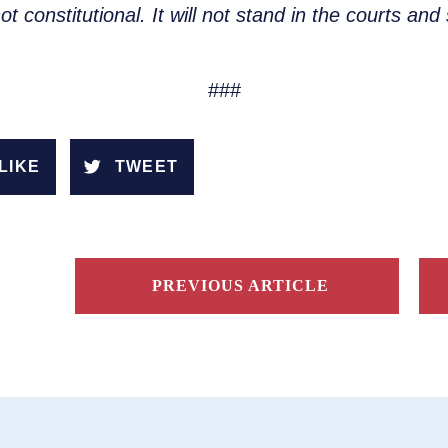
t constitutional. It will not stand in the courts a
###
LIKE
TWEET
PREVIOUS ARTICLE