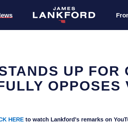
News
Fro
STANDS UP FOR
FULLY OPPOSES 
CK HERE
to watch Lankford’s remarks on YouT