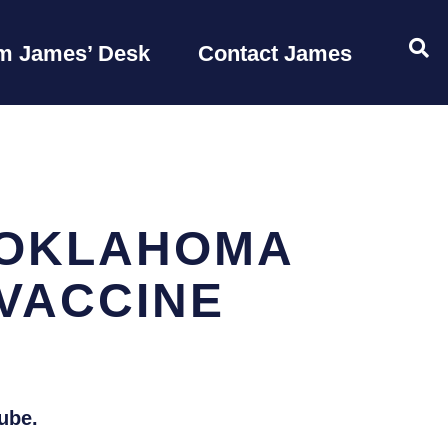
OP
m James’ Desk
Contact James
 OKLAHOMA
VACCINE
ube.