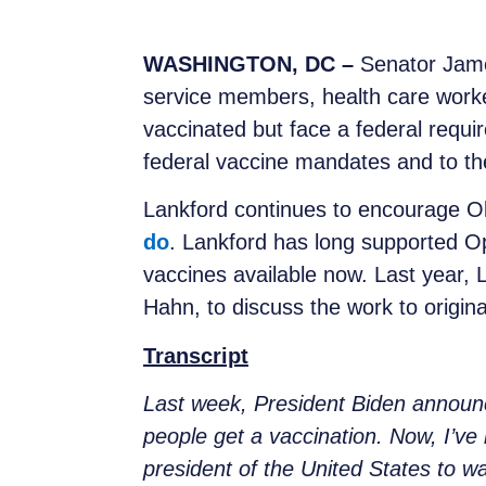
WASHINGTON, DC –
Senator Jame
service members, health care worke
vaccinated but face a federal requ
federal vaccine mandates and to the 
Lankford continues to encourage O
do
. Lankford has long supported O
vaccines available now. Last year,
Hahn, to discuss the work to origin
Transcript
Last week, President Biden announ
people get a vaccination. Now, I’ve h
president of the United States to w