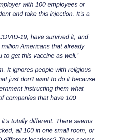
 employer with 100 employees or
nt and take this injection. It’s a
 COVID-19, have survived it, and
million Americans that already
to get this vaccine as well.’
. It ignores people with religious
that just don’t want to do it because
vernment instructing them what
n of companies that have 100
t’s totally different. There seems
ked, all 100 in one small room, or
9 different locations? There seems