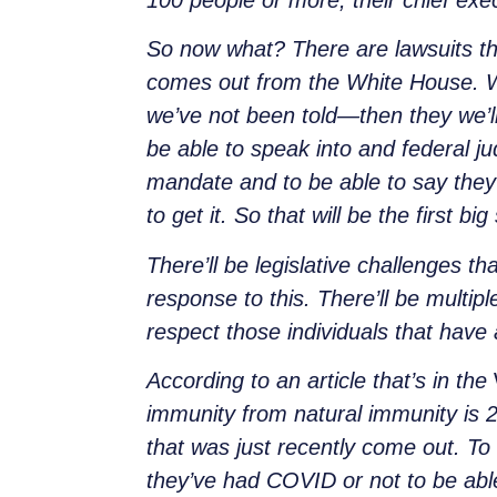
100 people or more, their chief exec
So now what? There are lawsuits tha
comes out from the White House. 
we’ve not been told—then they we’ll 
be able to speak into and federal ju
mandate and to be able to say they
to get it. So that will be the first big
There’ll be legislative challenges t
response to this. There’ll be multip
respect those individuals that hav
According to an article that’s in the
immunity from natural immunity is 
that was just recently come out. To
they’ve had COVID or not to be able