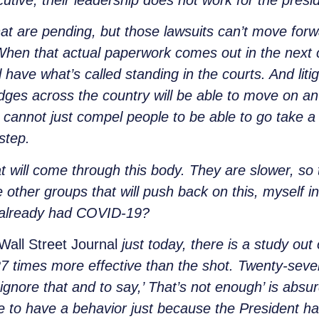
utive, their leadership does not work for the presi
t are pending, but those lawsuits can’t move forw
When that actual paperwork comes out in the nex
have what’s called standing in the courts. And litig
dges across the country will be able to move on an i
 cannot just compel people to be able to go take 
 step.
hat will come through this body. They are slower, so 
le other groups that will push back on this, myself 
e already had COVID-19?
Wall Street Journal
just today, there is a study out 
27 times more effective than the shot. Twenty-seve
 ignore that and to say,’ That’s not enough’ is abs
 to have a behavior just because the President ha