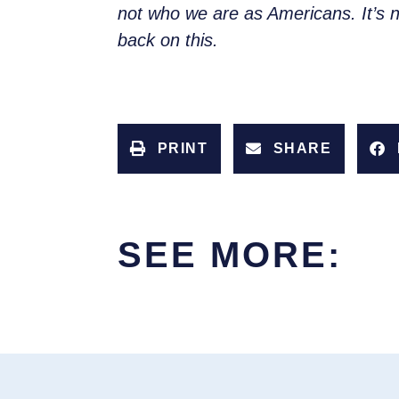
not who we are as Americans. It’s no
back on this.
PRINT
SHARE
SEE MORE: