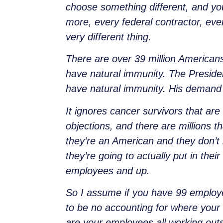
choose something different, and you
more, every federal contractor, ever
very different thing.
There are over 39 million American
have natural immunity. The Preside
have natural immunity. His demand w
It ignores cancer survivors that are
objections, and there are millions th
they’re an American and they don’t 
they’re going to actually put in the
employees and up.
So I assume if you have 99 employees
to be no accounting for where your 
are your employees all working out