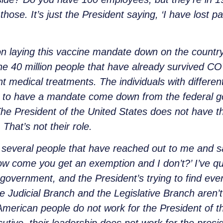
ose. It’s just the President saying, ‘I have lost p
on laying this vaccine mandate down on the country
The 40 million people that have already survived C
nt medical treatments. The individuals with different
ing to have a mandate come down from the federal 
e President of the United States does not have the
That’s not their role.
d several people that have reached out to me and sa
w come you get an exemption and I don’t?’ I’ve qu
government, and the President’s trying to find ev
he Judicial Branch and the Legislative Branch aren’
merican people do not work for the President of t