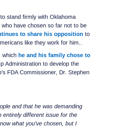
to stand firmly with Oklahoma
 who have chosen so far not to be
tinues to share his opposition
to
mericans like they work for him..
, which
he and his family chose to
 Administration to develop the
p’s FDA Commissioner, Dr. Stephen
eople and that he was demanding
 entirely different issue for the
 know what you’ve chosen, but I