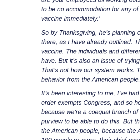
to be no accommodation for any of th
vaccine immediately.’
So by Thanksgiving, he’s planning 
there, as I have already outlined. 
vaccine. The individuals and differe
have. But it’s also an issue of try
That’s not how our system works. Th
behavior from the American people. 
It’s been interesting to me, I’ve ha
order exempts Congress, and so ho
because we’re a coequal branch of 
purview to be able to do this. But t
the American people, because the A