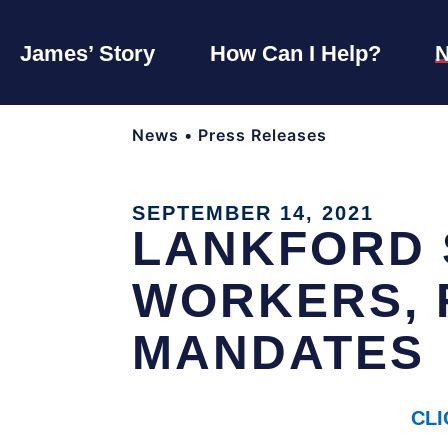
James’ Story
How Can I Help?
News
•
Press Releases
SEPTEMBER 14, 2021
LANKFORD 
WORKERS, 
MANDATES
CLI