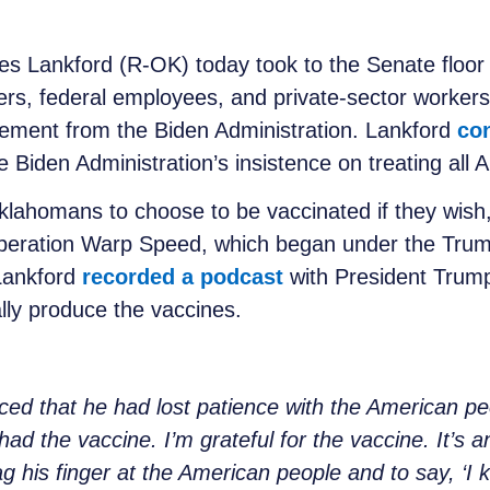
s Lankford (R-OK) today took to the Senate floor 
rs, federal employees, and private-sector workers
irement from the Biden Administration. Lankford
con
Biden Administration’s insistence on treating all A
klahomans to choose to be vaccinated if they wish
peration Warp Speed, which began under the Trump
 Lankford
recorded a podcast
with President Trum
ally produce the vaccines.
ced that he had lost patience with the American p
ad the vaccine. I’m grateful for the vaccine. It’s an
ag his finger at the American people and to say, ‘I