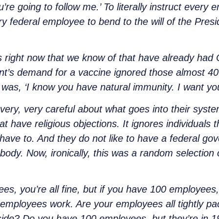
’re going to follow me.’ To literally instruct every
y federal employee to bend to the will of the Preside
s right now that we know of that have already had
nt’s demand for a vaccine ignored those almost 40 
as, ‘I know you have natural immunity. I want you 
 very, very careful about what goes into their system
at have religious objections. It ignores individuals 
have to. And they do not like to have a federal go
ir body. Now, ironically, this was a random selectio
, you’re all fine, but if you have 100 employees, i
employees work. Are your employees all tightly pac
side? Do you have 100 employees, but they’re in 1