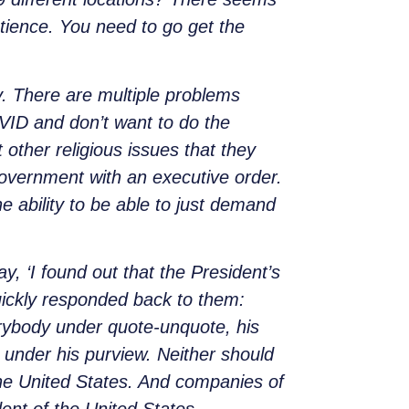
atience. You need to go get the
. There are multiple problems
OVID and don’t want to do the
 other religious issues that they
government with an executive order.
 ability to be able to just demand
y, ‘I found out that the President’s
ickly responded back to them:
erybody under quote-unquote, his
t under his purview. Neither should
he United States. And companies of