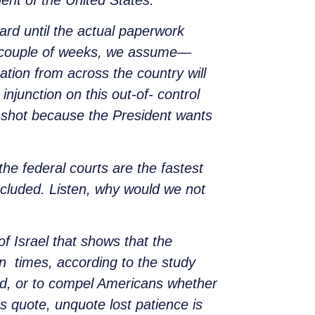
dent of the United States.
ard until the actual paperwork
t couple of weeks, we assume—
ation from across the country will
njunction on this out-of- control
a shot because the President wants
the federal courts are the fastest
included. Listen, why would we not
of Israel that shows that the
n times, according to the study
urd, or to compel Americans whether
s quote, unquote lost patience is