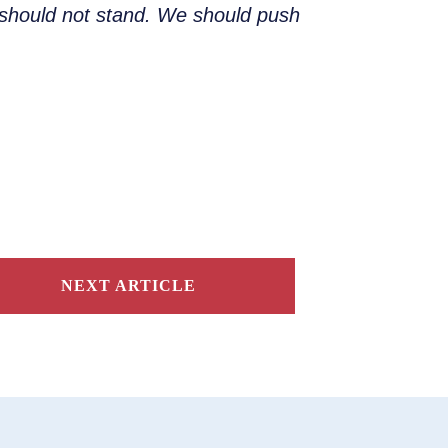
nd should not stand. We should push
NEXT ARTICLE