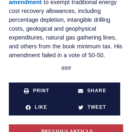
amendment
to exempt traditional energy
cost recovery allowances, including
percentage depletion, intangible drilling
costs, geological and geophysical
expenditures, natural gas gathering lines,
and others from the book minimum tax. His
amendment failed in a vote of 50-50.
###
PRINT
SHARE
LIKE
TWEET
PREVIOUS ARTICLE