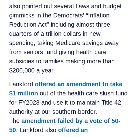
also pointed out several flaws and budget
gimmicks in the Democrats’ “Inflation
Reduction Act” including almost three-
quarters of a trillion dollars in new
spending, taking Medicare savings away
from seniors, and giving health care
subsidies to families making more than
$200,000 a year.
Lankford
offered an amendment to take
$1 million
out of the health care slush fund
for FY2023 and use it to maintain Title 42
authority at our southern border.
The
amendment failed by a vote of 50-
50
. Lankford also
offered an