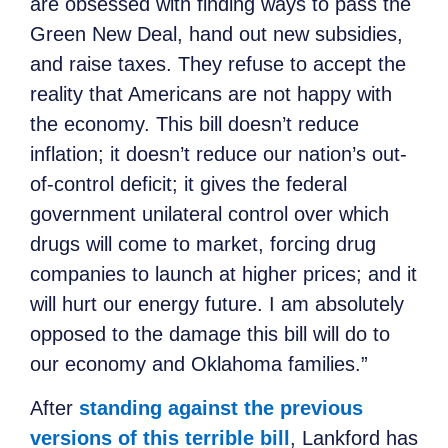
are obsessed with finding ways to pass the
Green New Deal, hand out new subsidies,
and raise taxes. They refuse to accept the
reality that Americans are not happy with
the economy. This bill doesn’t reduce
inflation; it doesn’t reduce our nation’s out-
of-control deficit; it gives the federal
government unilateral control over which
drugs will come to market, forcing drug
companies to launch at higher prices; and it
will hurt our energy future. I am absolutely
opposed to the damage this bill will do to
our economy and Oklahoma families.”
After
standing against the previous
versions of this terrible bill
, Lankford has