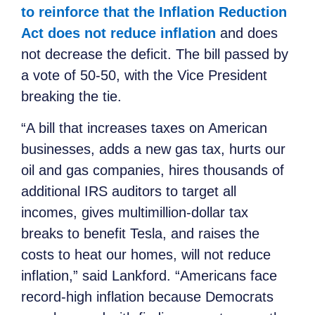
to reinforce that the Inflation Reduction
Act does not reduce inflation
and does
not decrease the deficit. The bill passed by
a vote of 50-50, with the Vice President
breaking the tie.
“A bill that increases taxes on American
businesses, adds a new gas tax, hurts our
oil and gas companies, hires thousands of
additional IRS auditors to target all
incomes, gives multimillion-dollar tax
breaks to benefit Tesla, and raises the
costs to heat our homes, will not reduce
inflation,” said Lankford. “Americans face
record-high inflation because Democrats