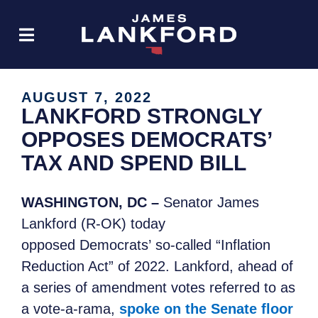
AUGUST 7, 2022
LANKFORD STRONGLY
OPPOSES DEMOCRATS’
TAX AND SPEND BILL
WASHINGTON, DC –
Senator James
Lankford (R-OK) today
opposed Democrats’ so-called “Inflation
Reduction Act” of 2022. Lankford, ahead of
a series of amendment votes referred to as
a vote-a-rama,
spoke on the Senate floor