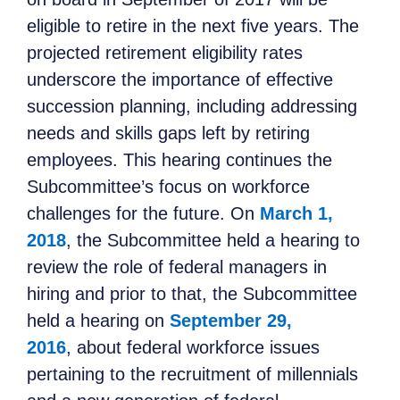
eligible to retire in the next five years. The
projected retirement eligibility rates
underscore the importance of effective
succession planning, including addressing
needs and skills gaps left by retiring
employees. This hearing continues the
Subcommittee’s focus on workforce
challenges for the future. On
March 1,
2018
, the Subcommittee held a hearing to
review the role of federal managers in
hiring and prior to that, the Subcommittee
held a hearing on
September 29,
2016
, about federal workforce issues
pertaining to the recruitment of millennials