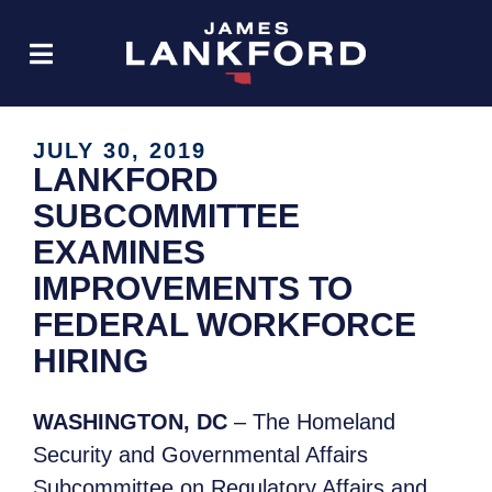
JULY 30, 2019
LANKFORD
SUBCOMMITTEE
EXAMINES
IMPROVEMENTS TO
FEDERAL WORKFORCE
HIRING
WASHINGTON, DC
– The Homeland
Security and Governmental Affairs
Subcommittee on Regulatory Affairs and