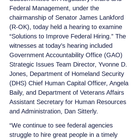
Federal Management, under the
chairmanship of Senator James Lankford
(R-OK), today held a hearing to examine
“Solutions to Improve Federal Hiring.” The
witnesses at today’s hearing included
Government Accountability Office (GAO)
Strategic Issues Team Director, Yvonne D.
Jones, Department of Homeland Security
(DHS) Chief Human Capital Officer, Angela
Baily, and Department of Veterans Affairs
Assistant Secretary for Human Resources
and Administration, Dan Sitterly.
“We continue to see federal agencies
struggle to hire great people in a timely