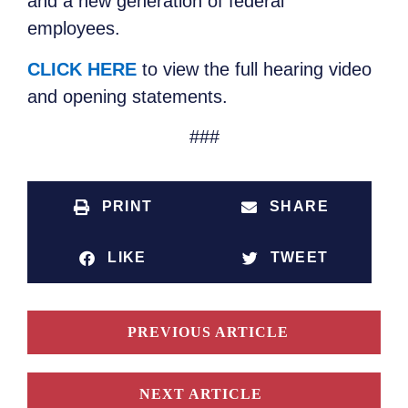
and a new generation of federal
employees.
CLICK HERE
to view the full hearing video
and opening statements.
###
PRINT
SHARE
LIKE
TWEET
PREVIOUS ARTICLE
NEXT ARTICLE