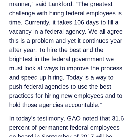
manner,” said Lankford. “The greatest
challenge with hiring federal employees is
time. Currently, it takes 106 days to fill a
vacancy in a federal agency. We all agree
this is a problem and yet it continues year
after year. To hire the best and the
brightest in the federal government we
must look at ways to improve the process
and speed up hiring. Today is a way to
push federal agencies to use the best
practices for hiring new employees and to
hold those agencies accountable.”
In today’s testimony, GAO noted that 31.6
percent of permanent federal employees
on board in September of 2017 will be