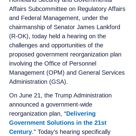
Affairs Subcommittee on Regulatory Affairs
and Federal Management, under the
chairmanship of Senator James Lankford
(R-OK), today held a hearing on the
challenges and opportunities of the
proposed government reorganization plan
involving the Office of Personnel
Management (OPM) and General Services
Administration (GSA).
On June 21, the Trump Administration
announced a government-wide
reorganization plan, “
Delivering
Government Solutions in the 21st
Century
.” Today’s hearing specifically