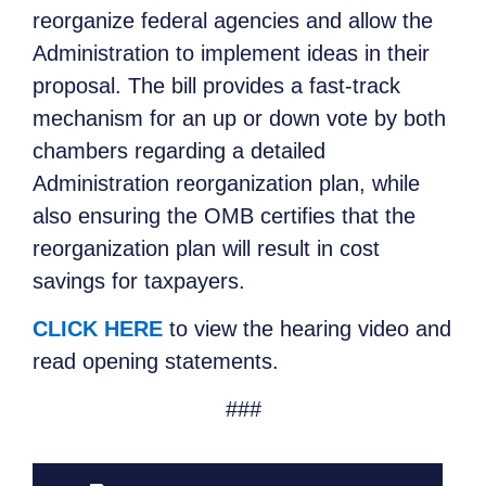
reorganize federal agencies and allow the
Administration to implement ideas in their
proposal. The bill provides a fast-track
mechanism for an up or down vote by both
chambers regarding a detailed
Administration reorganization plan, while
also ensuring the OMB certifies that the
reorganization plan will result in cost
savings for taxpayers.
CLICK HERE
to view the hearing video and
read opening statements.
###