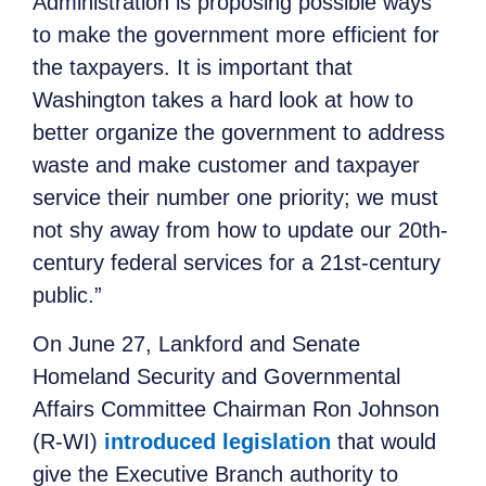
Administration is proposing possible ways
to make the government more efficient for
the taxpayers. It is important that
Washington takes a hard look at how to
better organize the government to address
waste and make customer and taxpayer
service their number one priority; we must
not shy away from how to update our 20th-
century federal services for a 21st-century
public.”
On June 27, Lankford and Senate
Homeland Security and Governmental
Affairs Committee Chairman Ron Johnson
(R-WI)
introduced legislation
that
would
give the Executive Branch authority to