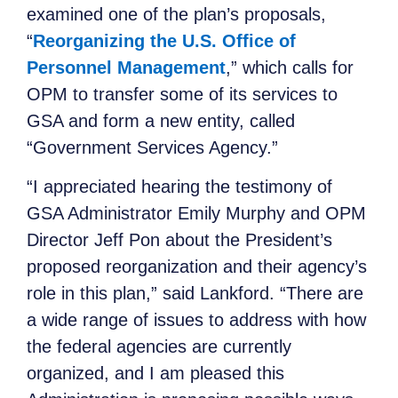
examined one of the plan’s proposals,
“
Reorganizing the U.S. Office of
Personnel Management
,” which calls for
OPM to transfer some of its services to
GSA and form a new entity, called
“Government Services Agency.”
“I appreciated hearing the testimony of
GSA Administrator Emily Murphy and OPM
Director Jeff Pon about the President’s
proposed reorganization and their agency’s
role in this plan,” said Lankford. “There are
a wide range of issues to address with how
the federal agencies are currently
organized, and I am pleased this