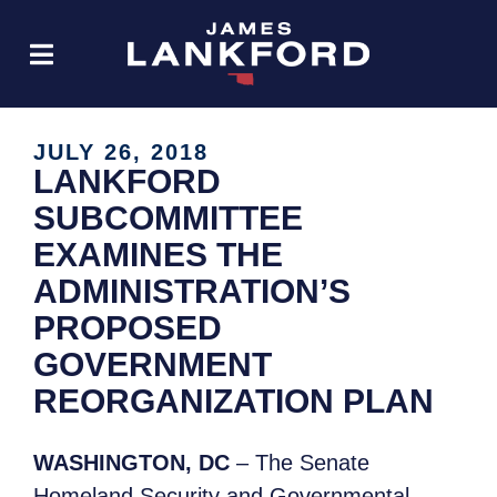
JULY 26, 2018
LANKFORD
SUBCOMMITTEE
EXAMINES THE
ADMINISTRATION’S
PROPOSED
GOVERNMENT
REORGANIZATION PLAN
WASHINGTON, DC
– The Senate
Homeland Security and Governmental