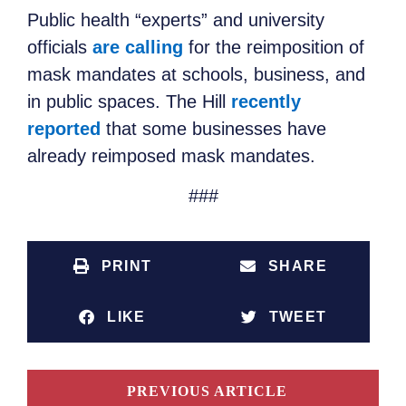
Public health “experts” and university
officials
are calling
for the reimposition of
mask mandates at schools, business, and
in public spaces. The Hill
recently
reported
that some businesses have
already reimposed mask mandates.
###
PRINT
SHARE
LIKE
TWEET
PREVIOUS ARTICLE