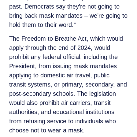
past. Democrats say they’re not going to
bring back mask mandates – we’re going to
hold them to their word.”
The Freedom to Breathe Act, which would
apply through the end of 2024, would
prohibit any federal official, including the
President, from issuing mask mandates
applying to domestic air travel, public
transit systems, or primary, secondary, and
post-secondary schools. The legislation
would also prohibit air carriers, transit
authorities, and educational institutions
from refusing service to individuals who
choose not to wear a mask.