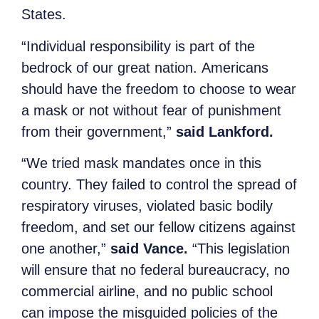
States.
“Individual responsibility is part of the
bedrock of our great nation. Americans
should have the freedom to choose to wear
a mask or not without fear of punishment
from their government,”
said Lankford.
“We tried mask mandates once in this
country. They failed to control the spread of
respiratory viruses, violated basic bodily
freedom, and set our fellow citizens against
one another,”
said Vance.
“This legislation
will ensure that no federal bureaucracy, no
commercial airline, and no public school
can impose the misguided policies of the