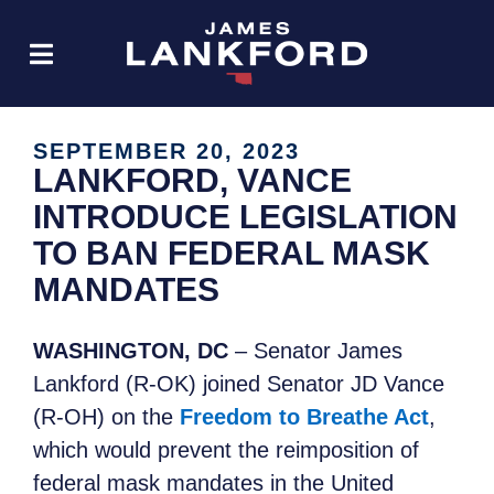
SEPTEMBER 20, 2023
LANKFORD, VANCE
INTRODUCE LEGISLATION
TO BAN FEDERAL MASK
MANDATES
WASHINGTON, DC
– Senator James
Lankford (R-OK) joined Senator JD Vance
(R-OH) on the
Freedom to Breathe Act
,
which would prevent the reimposition of
federal mask mandates in the United