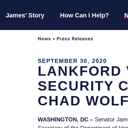
James’ Story
How Can I Help?
News
•
Press Releases
SEPTEMBER 30, 2020
LANKFORD 
SECURITY 
CHAD WOLF
WASHINGTON, DC –
Senator James