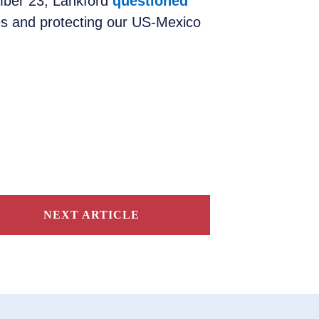
ember 23, Lankford
questioned
es and protecting our US-Mexico
NEXT ARTICLE