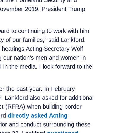
of the Homeland Security and
 November 2019. President Trump
ward to continuing to work with him
 of our families,” said Lankford.
 hearings Acting Secretary Wolf
ng our nation’s men and women in
in the media. I look forward to the
er the past year. In February
. Lankford also asked for additional
ct (RFRA) when building border
ord
directly asked Acting
vior and conduct surrounding these