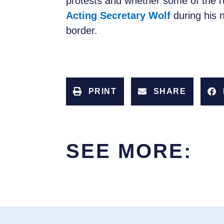
protests and whether some of the r
Acting Secretary Wolf
during his 
border.
PRINT
SHARE
SEE MORE: