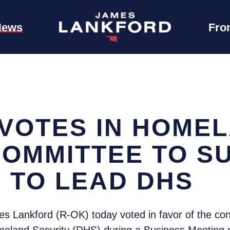
News
Fro
VOTES IN HOME
COMMITTEE TO S
 TO LEAD DHS
 Lankford (R-OK) today voted in favor of the con