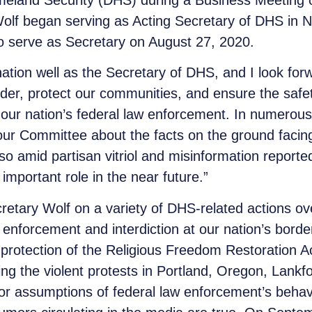
meland Security (DHS) during a Business Meeting 
olf began serving as Acting Secretary of DHS in
o serve as Secretary on August 27, 2020.
nation well as the Secretary of DHS, and I look for
der, protect our communities, and ensure the safety
our nation’s federal law enforcement. In numerous
 our Committee about the facts on the ground faci
 amid partisan vitriol and misinformation reported 
 important role in the near future.”
etary Wolf on a variety of DHS-related actions ov
enforcement and interdiction at our nation’s border
protection of the Religious Freedom Restoration A
ing the violent protests in Portland, Oregon, Lankf
or assumptions of federal law enforcement’s beha