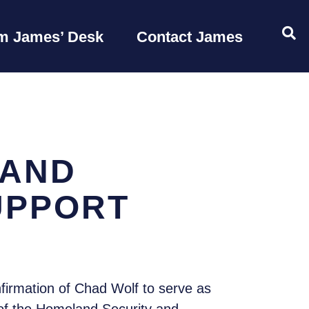
OP
m James’ Desk
Contact James
LAND
UPPORT
firmation of Chad Wolf to serve as