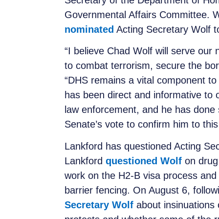
Secretary of the Department of Ho
Governmental Affairs Committee. W
nominated
Acting Secretary Wolf t
“I believe Chad Wolf will serve our 
to combat terrorism, secure the bor
“DHS remains a vital component to 
has been direct and informative to
law enforcement, and he has done so
Senate’s vote to confirm him to this
Lankford has questioned Acting Secr
Lankford
questioned Wolf
on drug 
work on the H2-B visa process and 
barrier fencing. On August 6, follow
Secretary Wolf
about insinuations 