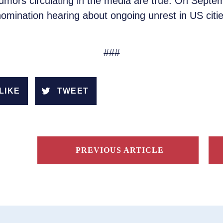
umors circulating in the media are true. On Sept
nomination hearing about ongoing unrest in US citi
###
LIKE
TWEET
PREVIOUS ARTICLE