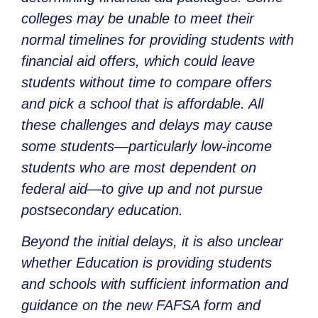
colleges may be unable to meet their
normal timelines for providing students with
financial aid offers, which could leave
students without time to compare offers
and pick a school that is affordable. All
these challenges and delays may cause
some students—particularly low-income
students who are most dependent on
federal aid—to give up and not pursue
postsecondary education.
Beyond the initial delays, it is also unclear
whether Education is providing students
and schools with sufficient information and
guidance on the new FAFSA form and