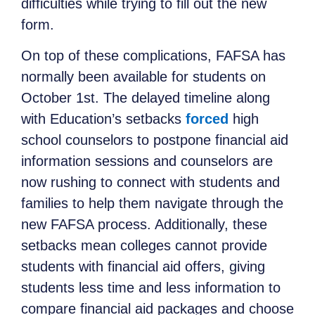
difficulties while trying to fill out the new
form.
On top of these complications, FAFSA has
normally been available for students on
October 1st. The delayed timeline along
with Education’s setbacks
forced
high
school counselors to postpone financial aid
information sessions and counselors are
now rushing to connect with students and
families to help them navigate through the
new FAFSA process. Additionally, these
setbacks mean colleges cannot provide
students with financial aid offers, giving
students less time and less information to
compare financial aid packages and choose