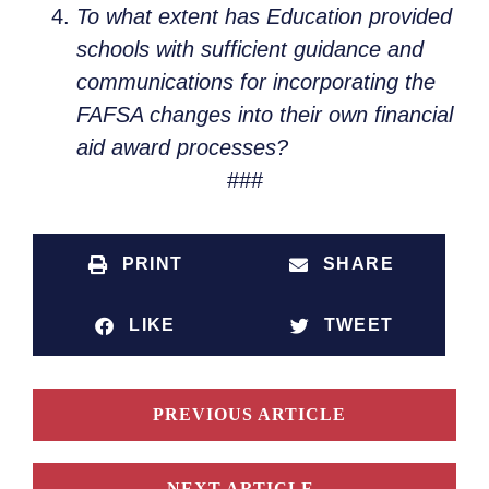
To what extent has Education provided
schools with sufficient guidance and
communications for incorporating the
FAFSA changes into their own financial
aid award processes?
###
PRINT
SHARE
LIKE
TWEET
PREVIOUS ARTICLE
NEXT ARTICLE