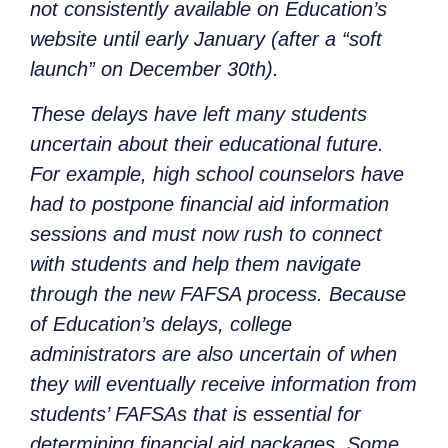
not consistently available on Education’s
website until early January (after a “soft
launch” on December 30th).
These delays have left many students
uncertain about their educational future.
For example, high school counselors have
had to postpone financial aid information
sessions and must now rush to connect
with students and help them navigate
through the new FAFSA process. Because
of Education’s delays, college
administrators are also uncertain of when
they will eventually receive information from
students’ FAFSAs that is essential for
determining financial aid packages. Some