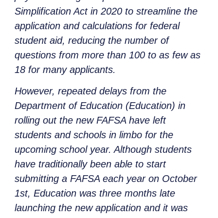
Simplification Act in 2020 to streamline the
application and calculations for federal
student aid, reducing the number of
questions from more than 100 to as few as
18 for many applicants.
However, repeated delays from the
Department of Education (Education) in
rolling out the new FAFSA have left
students and schools in limbo for the
upcoming school year. Although students
have traditionally been able to start
submitting a FAFSA each year on October
1st, Education was three months late
launching the new application and it was