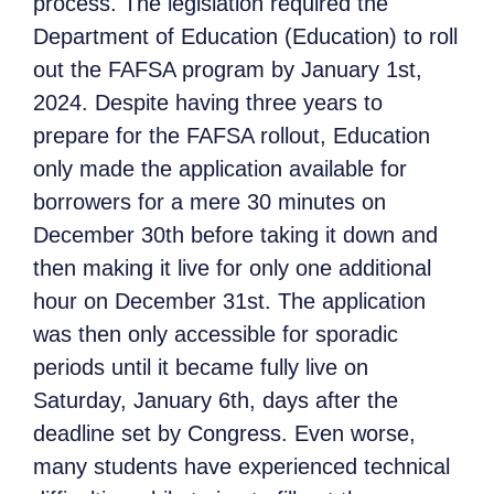
process. The legislation required the
Department of Education (Education) to roll
out the FAFSA program by January 1st,
2024. Despite having three years to
prepare for the FAFSA rollout, Education
only made the application available for
borrowers for a mere 30 minutes on
December 30th before taking it down and
then making it live for only one additional
hour on December 31st. The application
was then only accessible for sporadic
periods until it became fully live on
Saturday, January 6th, days after the
deadline set by Congress. Even worse,
many students have experienced technical