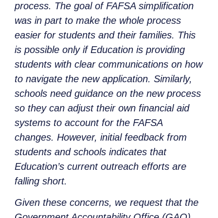
process. The goal of FAFSA simplification
was in part to make the whole process
easier for students and their families. This
is possible only if Education is providing
students with clear communications on how
to navigate the new application. Similarly,
schools need guidance on the new process
so they can adjust their own financial aid
systems to account for the FAFSA
changes. However, initial feedback from
students and schools indicates that
Education’s current outreach efforts are
falling short.
Given these concerns, we request that the
Government Accountability Office (GAO)