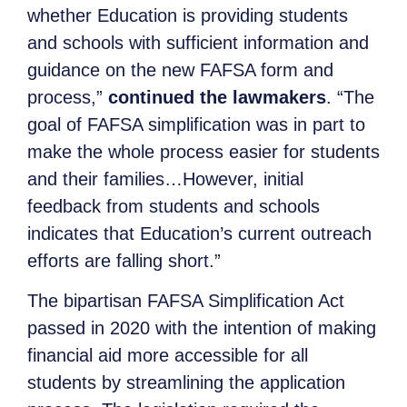
whether Education is providing students
and schools with sufficient information and
guidance on the new FAFSA form and
process,”
continued the lawmakers
. “The
goal of FAFSA simplification was in part to
make the whole process easier for students
and their families…However, initial
feedback from students and schools
indicates that Education’s current outreach
efforts are falling short.”
The bipartisan FAFSA Simplification Act
passed in 2020 with the intention of making
financial aid more accessible for all
students by streamlining the application