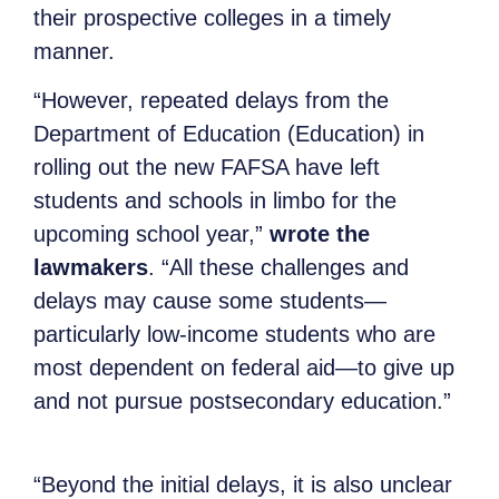
their prospective colleges in a timely
manner.
“However, repeated delays from the
Department of Education (Education) in
rolling out the new FAFSA have left
students and schools in limbo for the
upcoming school year,”
wrote the
lawmakers
. “All these challenges and
delays may cause some students—
particularly low-income students who are
most dependent on federal aid—to give up
and not pursue postsecondary education.”
“Beyond the initial delays, it is also unclear