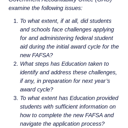
examine the following issues:
To what extent, if at all, did students
and schools face challenges applying
for and administering federal student
aid during the initial award cycle for the
new FAFSA?
What steps has Education taken to
identify and address these challenges,
if any, in preparation for next year’s
award cycle?
To what extent has Education provided
students with sufficient information on
how to complete the new FAFSA and
navigate the application process?