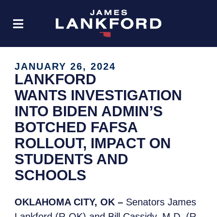
JANUARY 26, 2024
LANKFORD
WANTS INVESTIGATION
INTO BIDEN ADMIN’S
BOTCHED FAFSA
ROLLOUT, IMPACT ON
STUDENTS AND
SCHOOLS
OKLAHOMA CITY, OK –
Senators James
Lankford (R-OK) and Bill Cassidy, M.D. (R-