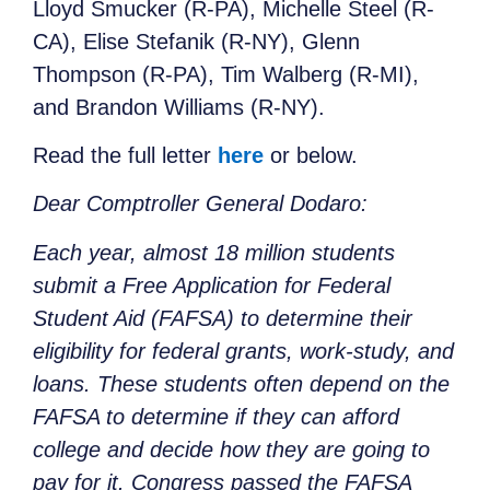
Lloyd Smucker (R-PA), Michelle Steel (R-
CA), Elise Stefanik (R-NY), Glenn
Thompson (R-PA), Tim Walberg (R-MI),
and Brandon Williams (R-NY).
Read the full letter
here
or below.
Dear Comptroller General Dodaro:
Each year, almost 18 million students
submit a Free Application for Federal
Student Aid (FAFSA) to determine their
eligibility for federal grants, work-study, and
loans. These students often depend on the
FAFSA to determine if they can afford
college and decide how they are going to
pay for it. Congress passed the FAFSA