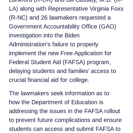
LA) along with Representative Virginia Foxx
(R-NC) and 26 lawmakers requested a
Government Accountability Office (GAO)
investigation into the Biden
Administration’s failure to properly
implement the new Free Application for
Federal Student Aid (FAFSA) program,
delaying students and families’ access to
crucial financial aid for college.
The lawmakers seek information as to
how the Department of Education is
addressing the issues in the FAFSA rollout
to prevent future complications and ensure
students can access and submit FAFSA to