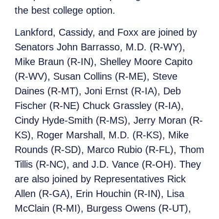
the best college option.
Lankford, Cassidy, and Foxx are joined by
Senators John Barrasso, M.D. (R-WY),
Mike Braun (R-IN), Shelley Moore Capito
(R-WV), Susan Collins (R-ME), Steve
Daines (R-MT), Joni Ernst (R-IA), Deb
Fischer (R-NE) Chuck Grassley (R-IA),
Cindy Hyde-Smith (R-MS), Jerry Moran (R-
KS), Roger Marshall, M.D. (R-KS), Mike
Rounds (R-SD), Marco Rubio (R-FL), Thom
Tillis (R-NC), and J.D. Vance (R-OH). They
are also joined by Representatives Rick
Allen (R-GA), Erin Houchin (R-IN), Lisa
McClain (R-MI), Burgess Owens (R-UT),