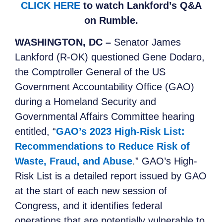
CLICK HERE
to watch Lankford’s Q&A
on Rumble.
WASHINGTON, DC –
Senator James
Lankford (R-OK) questioned Gene Dodaro,
the Comptroller General of the US
Government Accountability Office (GAO)
during a Homeland Security and
Governmental Affairs Committee hearing
entitled, “
GAO’s 2023 High-Risk List:
Recommendations to Reduce Risk of
Waste, Fraud, and Abuse
.” GAO’s High-
Risk List is a detailed report issued by GAO
at the start of each new session of
Congress, and it identifies federal
operations that are potentially vulnerable to