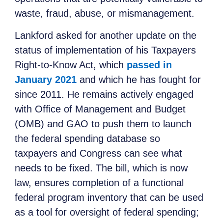
waste, fraud, abuse, or mismanagement.
Lankford asked for another update on the
status of implementation of his Taxpayers
Right-to-Know Act, which
passed in
January 2021
and which he has fought for
since 2011. He remains actively engaged
with Office of Management and Budget
(OMB) and GAO to push them to launch
the federal spending database so
taxpayers and Congress can see what
needs to be fixed. The bill, which is now
law, ensures completion of a functional
federal program inventory that can be used
as a tool for oversight of federal spending;