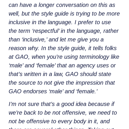
can have a longer conversation on this as
well, but the style guide is trying to be more
inclusive in the language. I prefer to use
the term ‘respectful’ in the language, rather
than ‘inclusive,’ and let me give you a
reason why. In the style guide, it tells folks
at GAO, when you’re using terminology like
‘male’ and ‘female’ that an agency uses or
that’s written in a law, GAO should state
the source to not give the impression that
GAO endorses ‘male’ and ‘female.’
I’m not sure that’s a good idea because if
we’re back to be not offensive, we need to
not be offensive to every body in it, and