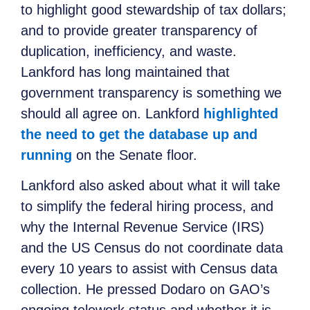
to highlight good stewardship of tax dollars;
and to provide greater transparency of
duplication, inefficiency, and waste.
Lankford has long maintained that
government transparency is something we
should all agree on. Lankford
highlighted
the need to get the database up and
running
on the Senate floor.
Lankford also asked about what it will take
to simplify the federal hiring process, and
why the Internal Revenue Service (IRS)
and the US Census do not coordinate data
every 10 years to assist with Census data
collection. He pressed Dodaro on GAO’s
ongoing telework status and whether it is