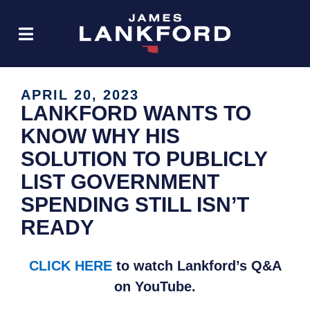
APRIL 20, 2023
LANKFORD WANTS TO
KNOW WHY HIS
SOLUTION TO PUBLICLY
LIST GOVERNMENT
SPENDING STILL ISN’T
READY
CLICK HERE
to watch Lankford’s Q&A
on YouTube.