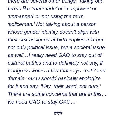
there are several other things. Taking out
terms like ‘manmade’ or ‘manpower’ or
‘unmanned’ or not using the term
‘policeman.’ Not talking about a person
whose gender identity doesn’t align with
their sex assigned at birth implies a larger,
not only political issue, but a societal issue
as well…I really need GAO to stay out of
cultural battles and to definitely not say, if
Congress writes a law that says ‘male’ and
‘female,’ GAO should basically apologize
for it and say, ‘Hey, their word, not ours.’
There are some concerns that are in this…
we need GAO to stay GAO…
###