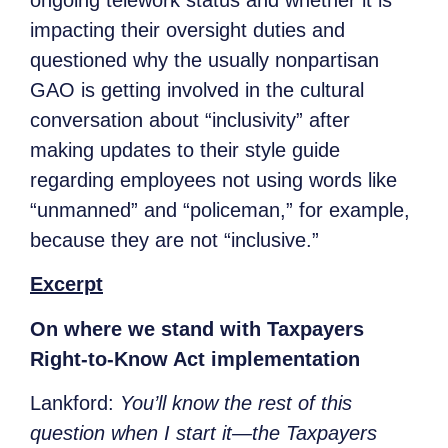
impacting their oversight duties and
questioned why the usually nonpartisan
GAO is getting involved in the cultural
conversation about “inclusivity” after
making updates to their style guide
regarding employees not using words like
“unmanned” and “policeman,” for example,
because they are not “inclusive.”
Excerpt
On where we stand with Taxpayers
Right-to-Know Act implementation
Lankford:
You’ll know the rest of this
question when I start it—the Taxpayers