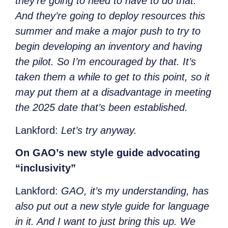
they’re going to need to have to do that.
And they’re going to deploy resources this
summer and make a major push to try to
begin developing an inventory and having
the pilot. So I’m encouraged by that. It’s
taken them a while to get to this point, so it
may put them at a disadvantage in meeting
the 2025 date that’s been established.
Lankford:
Let’s try anyway.
On GAO’s new style guide advocating
“inclusivity”
Lankford:
GAO, it’s my understanding, has
also put out a new style guide for language
in it. And I want to just bring this up. We