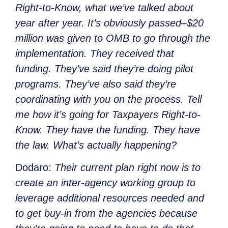
Right-to-Know, what we’ve talked about
year after year. It’s obviously passed–$20
million was given to OMB to go through the
implementation. They received that
funding.
They’ve said they’re doing pilot
programs. They’ve also said they’re
coordinating with you on the process. Tell
me how it’s going for Taxpayers Right-to-
Know. They have the funding. They have
the law. What’s actually happening?
Dodaro:
Their current plan right now is to
create an inter-agency working group to
leverage additional resources needed and
to get buy-in from the agencies because