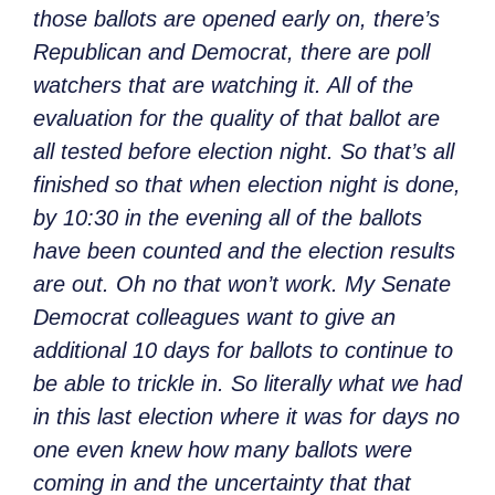
those ballots are opened early on, there’s
Republican and Democrat, there are poll
watchers that are watching it. All of the
evaluation for the quality of that ballot are
all tested before election night. So that’s all
finished so that when election night is done,
by 10:30 in the evening all of the ballots
have been counted and the election results
are out. Oh no that won’t work. My Senate
Democrat colleagues want to give an
additional
10 days for ballots to continue to
be able to trickle in. So literally what we had
in this last election where it was for days no
one even knew how many ballots were
coming in and the uncertainty that that