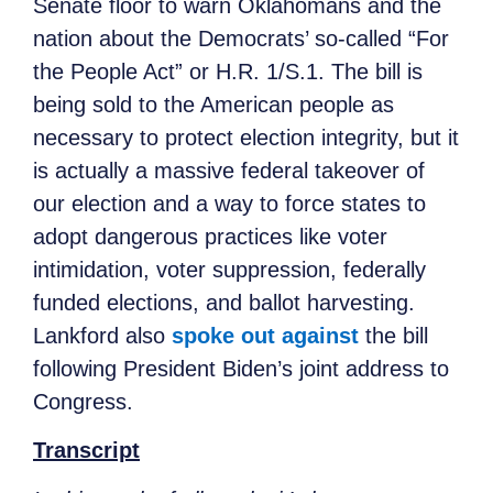
Senate floor to warn Oklahomans and the
nation about the Democrats’ so-called “For
the People Act” or H.R. 1/S.1. The bill is
being sold to the American people as
necessary to protect election integrity, but it
is actually a massive federal takeover of
our election and a way to force states to
adopt dangerous practices like voter
intimidation, voter suppression, federally
funded elections, and ballot harvesting.
Lankford also
spoke out against
the bill
following President Biden’s joint address to
Congress.
Transcript