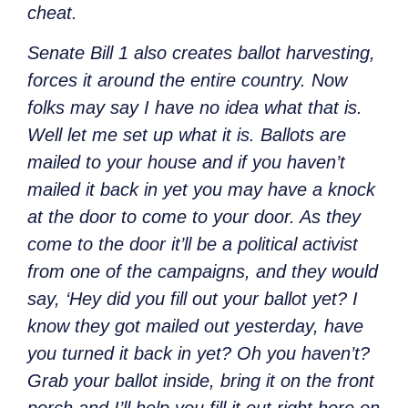
cheat.
Senate Bill 1 also creates ballot harvesting,
forces it around the entire country. Now
folks may say I have no idea what that is.
Well let me set up what it is. Ballots are
mailed to your house and if you haven’t
mailed it back in yet you may have a knock
at the door to come to your door. As they
come to the door it’ll be a political activist
from one of the campaigns, and they would
say, ‘Hey did you fill out your ballot yet? I
know they got mailed out yesterday, have
you turned it back in yet? Oh you haven’t?
Grab your ballot inside, bring it on the front