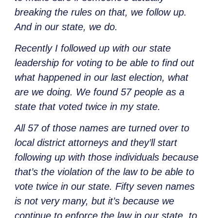
breaking the rules on that, we follow up.
And in our state, we do.
Recently I followed up with our state
leadership for voting to be able to find out
what happened in our last election, what
are we doing. We found 57 people as a
state that voted twice in my state.
All 57 of those names are turned over to
local district attorneys and they’ll start
following up with those individuals because
that’s the violation of the law to be able to
vote twice in our state. Fifty seven names
is not very many, but it’s because we
continue to enforce the law in our state, to