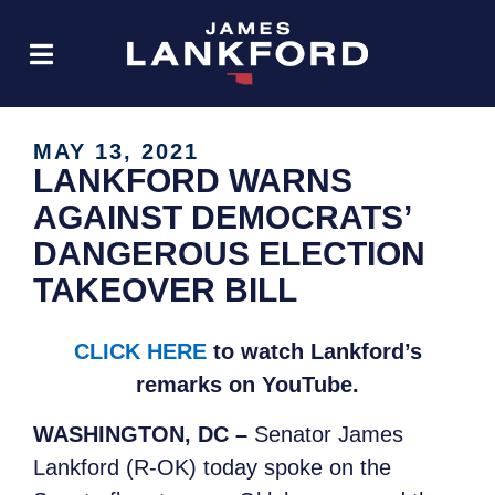
MAY 13, 2021
LANKFORD WARNS
AGAINST DEMOCRATS’
DANGEROUS ELECTION
TAKEOVER BILL
CLICK HERE
to watch Lankford’s
remarks on YouTube.
WASHINGTON, DC –
Senator James
Lankford (R-OK) today spoke on the