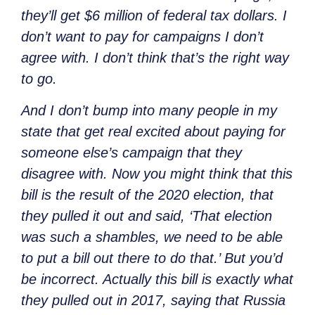
they’ll get $6 million of federal tax dollars. I
don’t want to pay for campaigns I don’t
agree with. I don’t think that’s the right way
to go.
And I don’t bump into many people in my
state that get real excited about paying for
someone else’s campaign that they
disagree with. Now you might think that this
bill is the result of the 2020 election, that
they pulled it out and said, ‘That election
was such a shambles, we need to be able
to put a bill out there to do that.’ But you’d
be incorrect. Actually this bill is exactly what
they pulled out in 2017, saying that Russia