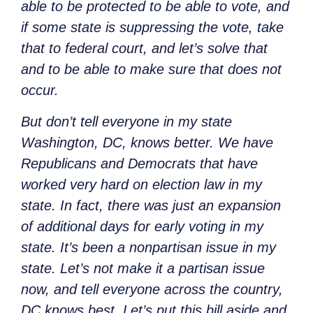
able to be protected to be able to vote, and
if some state is suppressing the vote, take
that to federal court, and let’s solve that
and to be able to make sure that does not
occur.
But don’t tell everyone in my state
Washington, DC, knows better. We have
Republicans and Democrats that have
worked very hard on election law in my
state. In fact, there was just an expansion
of additional days for early voting in my
state. It’s been a nonpartisan issue in my
state. Let’s not make it a partisan issue
now, and tell everyone across the country,
DC knows best. Let’s put this bill aside and