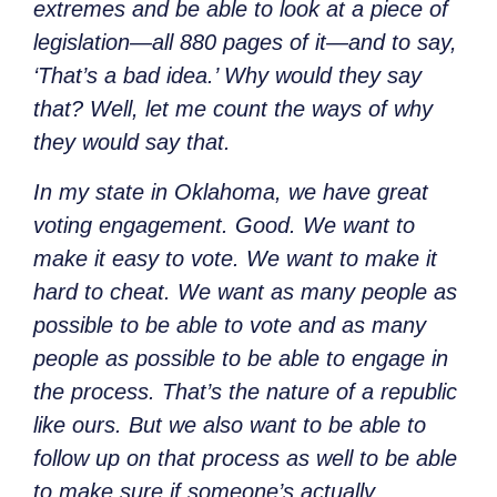
extremes and be able to look at a piece of
legislation—all 880 pages of it—and to say,
‘That’s a bad idea.’ Why would they say
that? Well, let me count the ways of why
they would say that.
In my state in Oklahoma, we have great
voting engagement. Good. We want to
make it easy to vote. We want to make it
hard to cheat. We want as many people as
possible to be able to vote and as many
people as possible to be able to engage in
the process. That’s the nature of a republic
like ours. But we also want to be able to
follow up on that process as well to be able
to make sure if someone’s actually