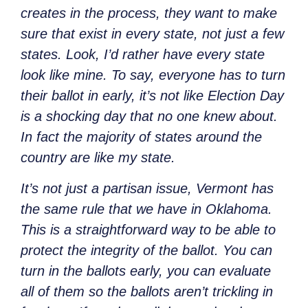
creates in the process, they want to make
sure that exist in every state, not just a few
states. Look, I’d rather have every state
look like mine. To say, everyone has to turn
their ballot in early, it’s not like Election Day
is a shocking day that no one knew about.
In fact the majority of states around the
country are like my state.
It’s not just a partisan issue, Vermont has
the same rule that we have in Oklahoma.
This is a straightforward way to be able to
protect the integrity of the ballot. You can
turn in the ballots early, you can evaluate
all of them so the ballots aren’t trickling in