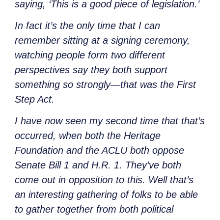
saying, ‘This is a good piece of legislation.’
In fact it’s the only time that I can
remember sitting at a signing ceremony,
watching people form two different
perspectives say they both support
something so strongly—that was the First
Step Act.
I have now seen my second time that that’s
occurred, when both the Heritage
Foundation and the ACLU both oppose
Senate Bill 1 and H.R. 1. They’ve both
come out in opposition to this. Well that’s
an interesting gathering of folks to be able
to gather together from both political