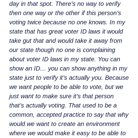
day in that spot. There’s no way to verify
then one way or the other if this person’s
voting twice because no one knows. In my
state that has great voter ID laws it would
take gut that and would take it away from
our state though no one is complaining
about voter ID laws in my state. You can
show an ID… you can show anything in my
state just to verify it’s actually you. Because
we want people to be able to vote, but we
just want to make sure it’s that person
that’s actually voting. That used to be a
common, accepted practice to say that why
would we want to create an environment
where we would make it easy to be able to