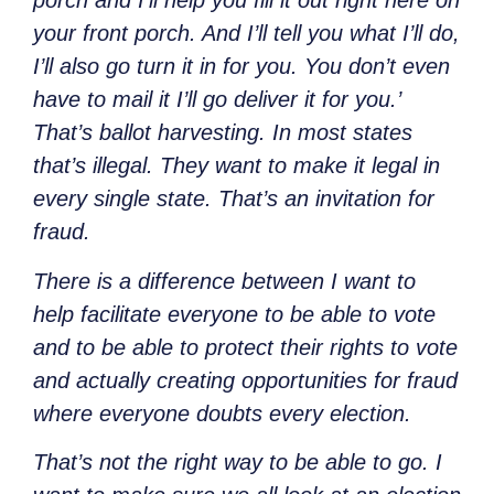
porch and I’ll help you fill it out right here on
your front porch. And I’ll tell you what I’ll do,
I’ll also go turn it in for you. You don’t even
have to mail it I’ll go deliver it for you.’
That’s ballot harvesting. In most states
that’s illegal. They want to make it legal in
every single state. That’s an invitation for
fraud.
There is a difference between I want to
help facilitate everyone to be able to vote
and to be able to protect their rights to vote
and actually creating opportunities for fraud
where everyone doubts every election.
That’s not the right way to be able to go. I