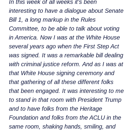
In this week of all weeks it’s been
interesting to have a dialogue about Senate
Bill 1, a long markup in the Rules
Committee, to be able to talk about voting
in America. Now I was at the White House
several years ago when the First Step Act
was signed. It was a remarkable bill dealing
with criminal justice reform. And as I was at
that White House signing ceremony and
that gathering of all these different folks
that been engaged. It was interesting to me
to stand in that room with President Trump
and to have folks from the Heritage
Foundation and folks from the ACLU in the
same room, shaking hands, smiling, and