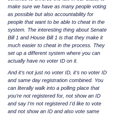
make sure we have as many people voting
as possible but also accountability for
people that want to be able to cheat in the
system. The interesting thing about Senate
Bill 1 and House Bill 1 is that they make it
much easier to cheat in the process. They
set up a different system where you can
actually have no voter ID on it.
And it’s not just no voter ID, it’s no voter ID
and same day registration combined. You
can literally walk into a polling place that
you’re not registered for, not show an ID
and say I’m not registered I’d like to vote
and not show an ID and also vote same