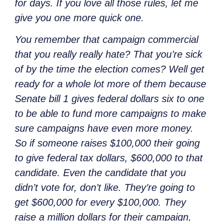
for days. If you love all those rules, let me
give you one more quick one.
You remember that campaign commercial
that you really really hate? That you’re sick
of by the time the election comes? Well get
ready for a whole lot more of them because
Senate bill 1 gives federal dollars six to one
to be able to fund more campaigns to make
sure campaigns have even more money.
So if someone raises $100,000 their going
to give federal tax dollars, $600,000 to that
candidate. Even the candidate that you
didn’t vote for, don’t like. They’re going to
get $600,000 for every $100,000. They
raise a million dollars for their campaign,