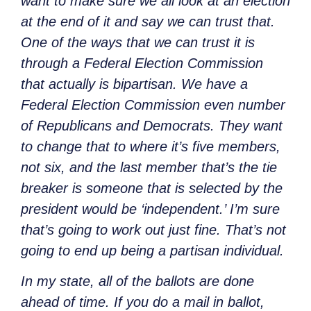
want to make sure we all look at an election
at the end of it and say we can trust that.
One of the ways that we can trust it is
through a Federal Election Commission
that actually is bipartisan. We have a
Federal Election Commission even number
of Republicans and Democrats. They want
to change that to where it’s five members,
not six, and the last member that’s the tie
breaker is someone that is selected by the
president would be ‘independent.’ I’m sure
that’s going to work out just fine. That’s not
going to end up being a partisan individual.
In my state, all of the ballots are done
ahead of time. If you do a mail in ballot,