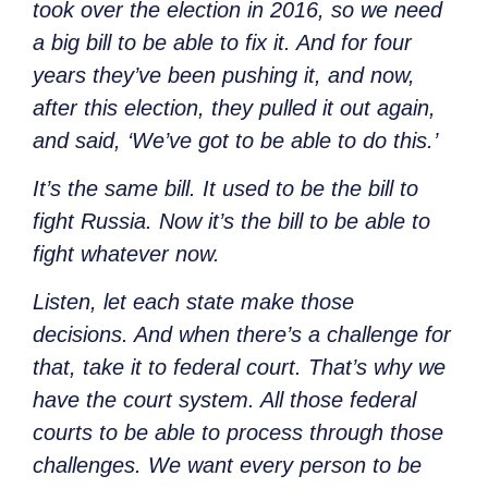
took over the election in 2016, so we need
a big bill to be able to fix it. And for four
years they’ve been pushing it, and now,
after this election, they pulled it out again,
and said, ‘We’ve got to be able to do this.’
It’s the same bill. It used to be the bill to
fight Russia. Now it’s the bill to be able to
fight whatever now.
Listen, let each state make those
decisions. And when there’s a challenge for
that, take it to federal court. That’s why we
have the court system. All those federal
courts to be able to process through those
challenges. We want every person to be