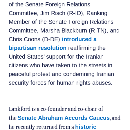
of the Senate Foreign Relations
Committee, Jim Risch (R-ID), Ranking
Member of the Senate Foreign Relations
Committee, Marsha Blackburn (R-TN), and
Chris Coons (D-DE)
introduced a
bipartisan resolution
reaffirming the
United States’ support for the Iranian
citizens who have taken to the streets in
peaceful protest and condemning Iranian
security forces for human rights abuses.
Lankford is a co-founder and co-chair of
the
Senate Abraham Accords Caucus
, and
he recently returned from a
historic