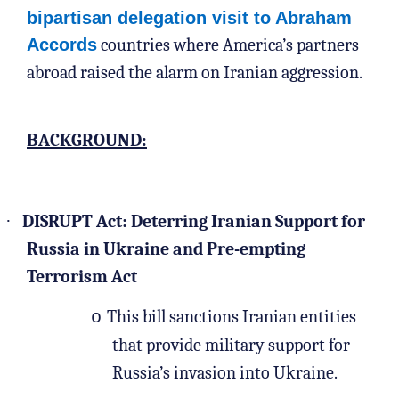
bipartisan delegation visit to Abraham
Accords
countries where America’s partners
abroad raised the alarm on Iranian aggression.
BACKGROUND:
·
DISRUPT Act: Deterring Iranian Support for
Russia in Ukraine and Pre-empting
Terrorism Act
This bill sanctions Iranian entities
o
that provide military support for
Russia’s invasion into Ukraine.