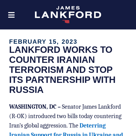
FEBRUARY 15, 2023
LANKFORD WORKS TO
COUNTER IRANIAN
TERRORISM AND STOP
ITS PARTNERSHIP WITH
RUSSIA
WASHINGTON, DC –
Senator James Lankford
(R-OK) introduced two bills today countering
Iran’s global aggression. The
Deterring
Iranian Support for Russia in Ukraine and