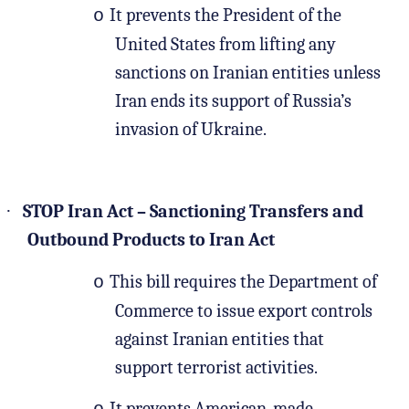
It prevents the President of the
o
United States from lifting any
sanctions on Iranian entities unless
Iran ends its support of Russia’s
invasion of Ukraine.
·
STOP Iran Act – Sanctioning Transfers and
Outbound Products to Iran Act
This bill requires the Department of
o
Commerce to issue export controls
against Iranian entities that
support terrorist activities.
It prevents American-made