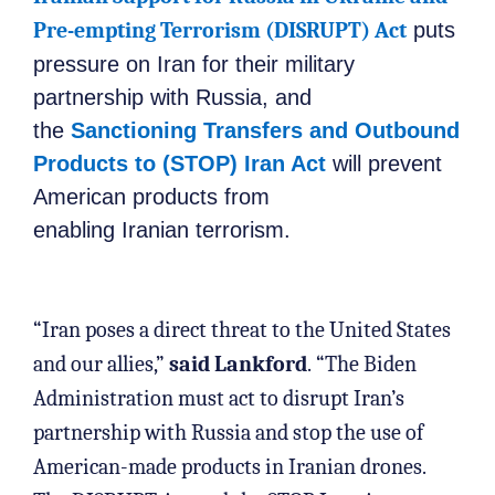
Pre-empting Terrorism (DISRUPT) Act
puts
pressure on Iran for their military
partnership with Russia, and
the
Sanctioning Transfers and Outbound
Products to (STOP) Iran Act
will prevent
American products from
enabling Iranian terrorism.
“Iran poses a direct threat to the United States
and our allies,”
said Lankford
. “The Biden
Administration must act to disrupt Iran’s
partnership with Russia and stop the use of
American-made products in Iranian drones.