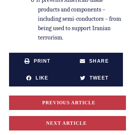
o
products and components –
including semi-conductors – from
being used to support Iranian
terrorism.
PRINT
SHARE
LIKE
TWEET
PREVIOUS ARTICLE
NEXT ARTICLE