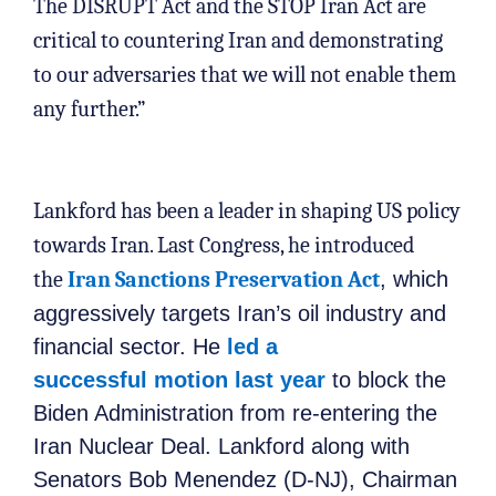
The DISRUPT Act and the STOP Iran Act are
critical to countering Iran and demonstrating
to our adversaries that we will not enable them
any further.”
Lankford has been a leader in shaping US policy
towards Iran. Last Congress, he introduced
the
Iran Sanctions Preservation Act
, which
aggressively targets Iran’s oil industry and
financial sector. He
led a
successful motion last year
to block the
Biden Administration from re-entering the
Iran Nuclear Deal. Lankford along with
Senators Bob Menendez (D-NJ), Chairman