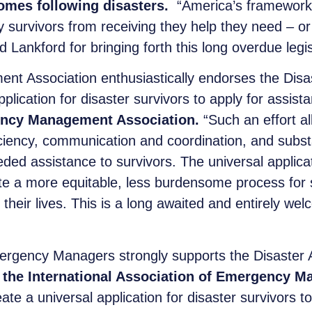
homes following disasters.
“America’s framework f
y survivors from receiving they help they need – o
Lankford for bringing forth this long overdue legis
 Association enthusiastically endorses the Disast
pplication for disaster survivors to apply for assist
gency Management Association.
“Such an effort a
ficiency, communication and coordination, and subst
ded assistance to survivors. The universal applicat
te a more equitable, less burdensome process for 
 their lives. This is a long awaited and entirely w
ergency Managers strongly supports the Disaster As
of the International Association of Emergency 
ate a universal application for disaster survivors t