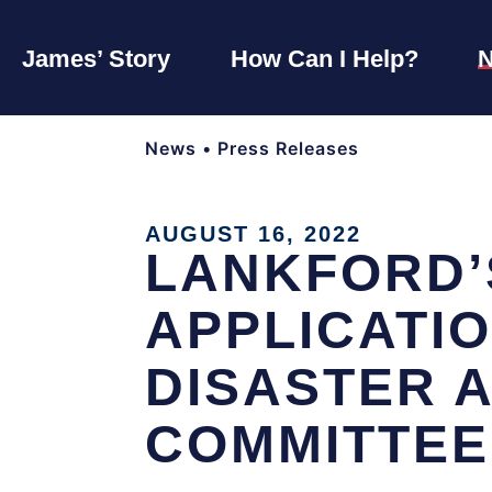
James’ Story
How Can I Help?
News
•
Press Releases
AUGUST 16, 2022
LANKFORD’
APPLICATI
DISASTER 
COMMITTEE