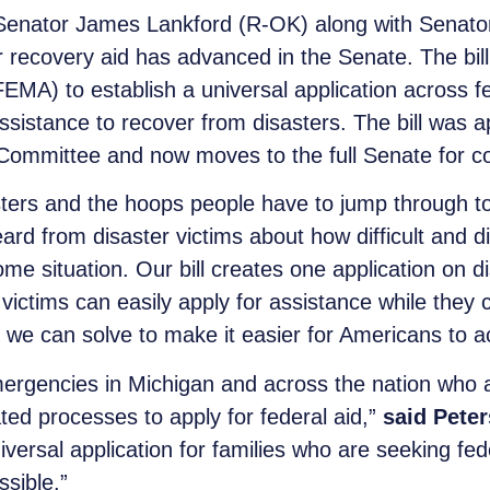
 Senator James Lankford (R-OK) along with Senator
er recovery aid has advanced in the Senate. The bil
 to establish a universal application across fed
assistance to recover from disasters. The bill wa
Committee and now moves to the full Senate for co
ters and the hoops people have to jump through to 
eard from disaster victims about how difficult and di
e situation. Our bill creates one application on d
victims can easily apply for assistance while they c
we can solve to make it easier for Americans to a
mergencies in Michigan and across the nation who a
ed processes to apply for federal aid,”
said Peter
niversal application for families who are seeking fede
ssible.”