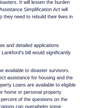
sasters. It will lessen the burden
Assistance Simplification Act will
 they need to rebuild their lives in
ate and detailed applications
nkford’s bill would significantly
e available to disaster survivors.
ect assistance for housing and the
rty Loans are available to eligible
r home or personal property
 percent of the questions on the
lications can overwhelm some