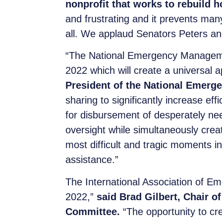
nonprofit that works to rebuild 
and frustrating and it prevents man
all. We applaud Senators Peters and 
“The National Emergency Management
2022 which will create a universal a
President of the National Emer
sharing to significantly increase ef
for disbursement of desperately nee
oversight while simultaneously crea
most difficult and tragic moments in
assistance.”
The International Association of Em
2022,”
said Brad Gilbert, Chair 
Committee.
“The opportunity to cre