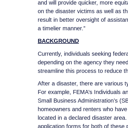
and will provide quicker, more equit
on the disaster victims as well as th
result in better oversight of assista
a timelier manner.”
BACKGROUND
Currently, individuals seeking feder
depending on the agency they need 
streamline this process to reduce t
After a disaster, there are various 
For example, FEMA’s Individuals an
Small Business Administration’s (SB
homeowners and renters who have i
located in a declared disaster area
application forms for both of thes