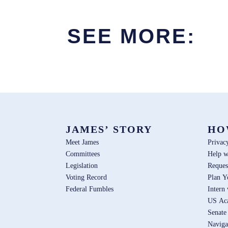
SEE MORE:
JAMES’ STORY
HO
Meet James
Privac
Committees
Help w
Legislation
Reques
Voting Record
Plan Y
Federal Fumbles
Intern
US Ac
Senate
Naviga