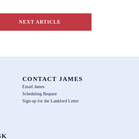
NEXT ARTICLE
CONTACT JAMES
Email James
Scheduling Request
Sign-up for the Lankford Letter
SK