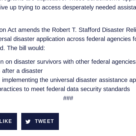
give up trying to access desperately needed assis
tion Act amends the Robert T. Stafford Disaster Re
rsal disaster application across federal agencies f
. The bill would:
 on disaster survivors with other federal agencies 
after a disaster
mplementing the universal disaster assistance appl
 practices to meet federal data security standards
###
LIKE
TWEET