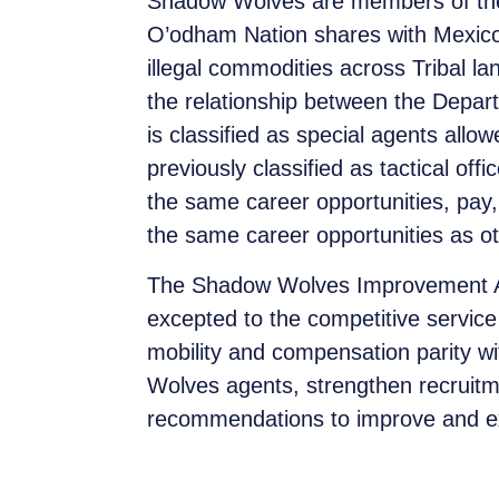
Shadow Wolves are members of the 
O’odham Nation shares with Mexico.
illegal commodities across Tribal l
the relationship between the Depa
is classified as special agents allo
previously classified as tactical o
the same career opportunities, pay,
the same career opportunities as ot
The Shadow Wolves Improvement Act
excepted to the competitive service
mobility and compensation parity wi
Wolves agents, strengthen recruitmen
recommendations to improve and 