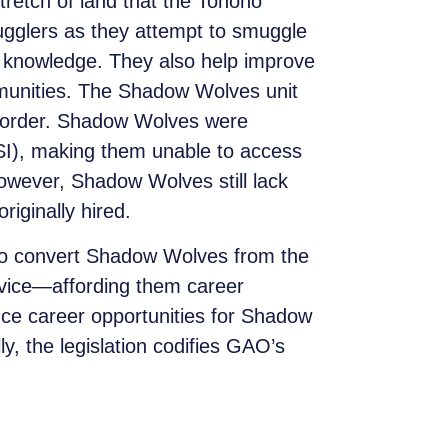
etch of land that the Tohono
ugglers as they attempt to smuggle
al knowledge. They also help improve
munities. The Shadow Wolves unit
he border. Shadow Wolves were
HSI), making them unable to access
However, Shadow Wolves still lack
iginally hired.
 to convert Shadow Wolves from the
ervice—affording them career
nce career opportunities for Shadow
y, the legislation codifies GAO’s