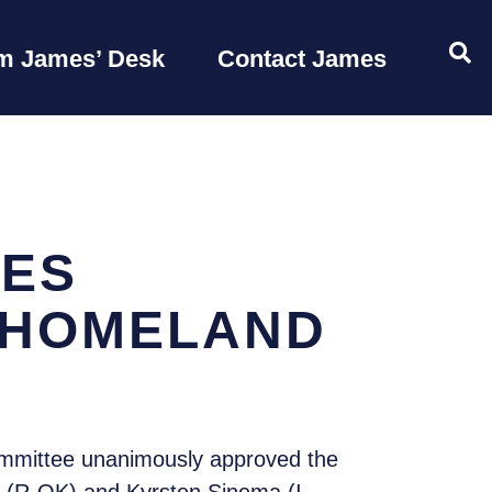
OP
m James’ Desk
Contact James
VES
 HOMELAND
mmittee unanimously approved the