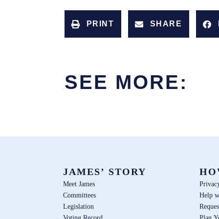
PRINT
SHARE
SEE MORE:
JAMES’ STORY
HO
Meet James
Privac
Committees
Help w
Legislation
Reques
Voting Record
Plan Y