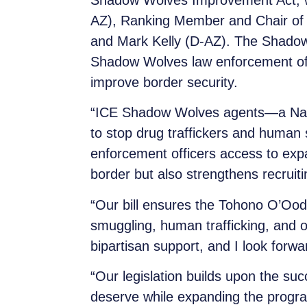
Shadow Wolves Improvement Act, w
AZ), Ranking Member and Chair of
and Mark Kelly (D-AZ). The Shadow 
Shadow Wolves law enforcement offi
improve border security.
“ICE Shadow Wolves agents—a Nativ
to stop drug traffickers and human 
enforcement officers access to expa
border but also strengthens recruit
“Our bill ensures the Tohono O’Oo
smuggling, human trafficking, and ot
bipartisan support, and I look forwar
“Our legislation builds upon the suc
deserve while expanding the progra