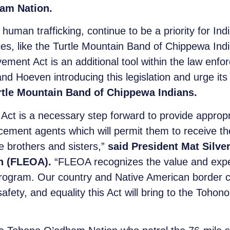
am Nation.
d human trafficking, continue to be a priority for I
ities, like the Turtle Mountain Band of Chippewa In
nt Act is an additional tool within the law enforc
d Hoeven introducing this legislation and urge its
rtle Mountain Band of Chippewa Indians.
t is a necessary step forward to provide appropri
cement agents which will permit them to receive t
e brothers and sisters,”
said President Mat Silve
n (FLEOA).
“FLEOA recognizes the value and expe
program. Our country and Native American border c
afety, and equality this Act will bring to the Toho