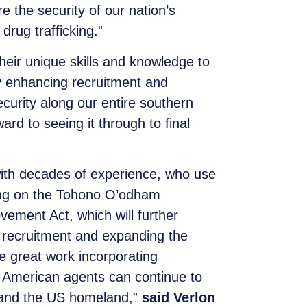
e the security of our nation’s
drug trafficking.”
their unique skills and knowledge to
y enhancing recruitment and
curity along our entire southern
ard to seeing it through to final
 with decades of experience, who use
ling on the Tohono O’odham
ment Act, which will further
 recruitment and expanding the
 great work incorporating
ve American agents can continue to
m and the US homeland,”
said Verlon