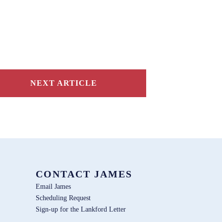
NEXT ARTICLE
CONTACT JAMES
Email James
Scheduling Request
Sign-up for the Lankford Letter