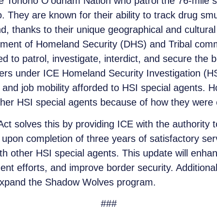
Tohono O’odham Nation who patrol the 76-mile str
 They are known for their ability to track drug sm
and, thanks to their unique geographical and cultur
rtment of Homeland Security (DHS) and Tribal com
wed to patrol, investigate, interdict, and secure t
fficers under ICE Homeland Security Investigation (
 and job mobility afforded to HSI special agents. 
her HSI special agents because of how they were or
 solves this by providing ICE with the authority
 upon completion of three years of satisfactory s
th other HSI special agents. This update will enha
t efforts, and improve border security. Additionall
expand the Shadow Wolves program.
###