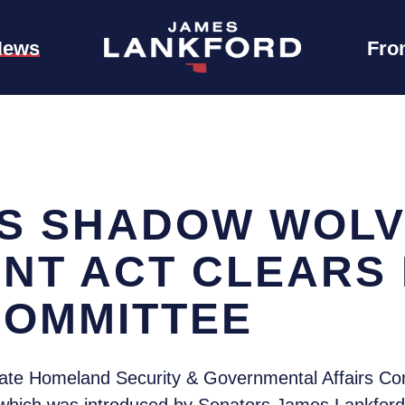
News
Fro
S SHADOW WOL
NT ACT CLEARS
COMMITTEE
te Homeland Security & Governmental Affairs Co