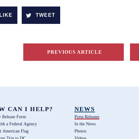
LIKE
TWEET
PREVIOUS ARTICLE
W CAN I HELP?
NEWS
y Release Form
Press Releases
ith a Federal Agency
In the News
t American Flag
Photos
our Trip to DC
Videos