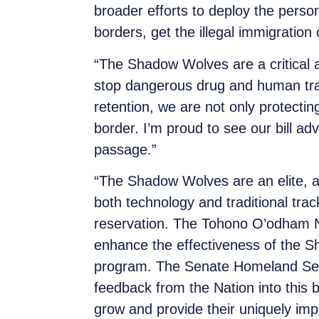
broader efforts to deploy the perso
borders, get the illegal immigration
“The Shadow Wolves are a critical as
stop dangerous drug and human traff
retention, we are not only protecti
border. I’m proud to see our bill adv
passage.”
“The Shadow Wolves are an elite, al
both technology and traditional tr
reservation. The Tohono O’odham N
enhance the effectiveness of the 
program. The Senate Homeland Secu
feedback from the Nation into this b
grow and provide their uniquely im