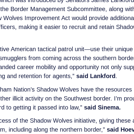
hich was introduced by Senators James Lankford
 the Border Management Subcommittee, along wit
Wolves Improvement Act would provide additional c
cers, making it easier to recruit and retain Shad
e American tactical patrol unit—use their unique
smugglers from coming across the southern border. 
nded career mobility and opportunity not only supp
ing and retention for agents,”
said Lankford
.
dham Nation’s Shadow Wolves have the resources 
her illicit activity on the Southwest border. I’m pr
d to getting it passed into law,”
said Sinema.
cess of the Shadow Wolves initiative, giving these 
m, including along the northern border,”
said Hoe