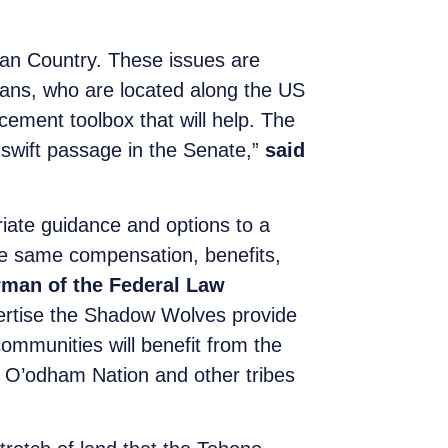
ndian Country. These issues are
dians, who are located along the US
ement toolbox that will help. The
 swift passage in the Senate,”
said
ate guidance and options to a
he same compensation, benefits,
rman of the Federal Law
rtise the Shadow Wolves provide
ommunities will benefit from the
no O’odham Nation and other tribes