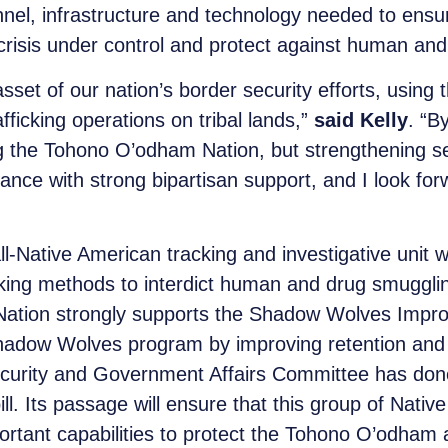
nnel, infrastructure and technology needed to ensur
 crisis under control and protect against human and 
set of our nation’s border security efforts, using 
icking operations on tribal lands,”
said Kelly
. “B
ng the Tohono O’odham Nation, but strengthening se
ance with strong bipartisan support, and I look forw
l-Native American tracking and investigative unit
acking methods to interdict human and drug smugg
ation strongly supports the Shadow Wolves Improve
Shadow Wolves program by improving retention and
rity and Government Affairs Committee has done
ill. Its passage will ensure that this group of Nati
portant capabilities to protect the Tohono O’odha