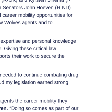
 (R-OK) and Kyrsten Sinema (I-
h Senators John Hoeven (R-ND)
areer mobility opportunities for
ow Wolves agents and to
 expertise and personal knowledge
Giving these critical law
orts their work to secure the
needed to continue combating drug
oud my legislation earned strong
agents the career mobility they
ven.
“Doing so comes as part of our