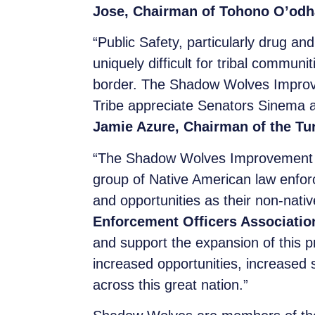
Jose, Chairman of Tohono O’odh
“Public Safety, particularly drug an
uniquely difficult for tribal commun
border. The Shadow Wolves Improveme
Tribe appreciate Senators Sinema an
Jamie Azure, Chairman of the Tu
“The Shadow Wolves Improvement Ac
group of Native American law enfor
and opportunities as their non-nativ
Enforcement Officers Associatio
and support the expansion of this 
increased opportunities, increased s
across this great nation.”