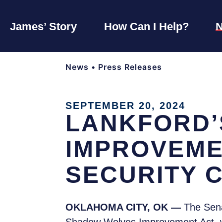
James’ Story
How Can I Help?
News
•
Press Releases
SEPTEMBER 20, 2024
LANKFORD’
IMPROVEME
SECURITY 
OKLAHOMA CITY, OK —
The Sena