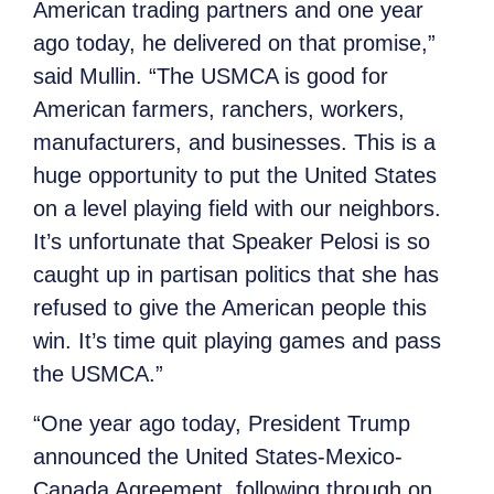
American trading partners and one year
ago today, he delivered on that promise,”
said Mullin. “The USMCA is good for
American farmers, ranchers, workers,
manufacturers, and businesses. This is a
huge opportunity to put the United States
on a level playing field with our neighbors.
It’s unfortunate that Speaker Pelosi is so
caught up in partisan politics that she has
refused to give the American people this
win. It’s time quit playing games and pass
the USMCA.”
“One year ago today, President Trump
announced the United States-Mexico-
Canada Agreement, following through on