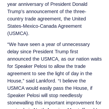
year anniversary of President Donald
Trump’s announcement of the three-
country trade agreement, the United
States-Mexico-Canada Agreement
(USMCA).
“We have seen a year of unnecessary
delay since President Trump first
announced the USMCA, as our nation waits
for Speaker Pelosi to allow the trade
agreement to see the light of day in the
House,” said Lankford. “I believe the
USMCA would easily pass the House, if
Speaker Pelosi will stop needlessly
stonewalling this important improvement for