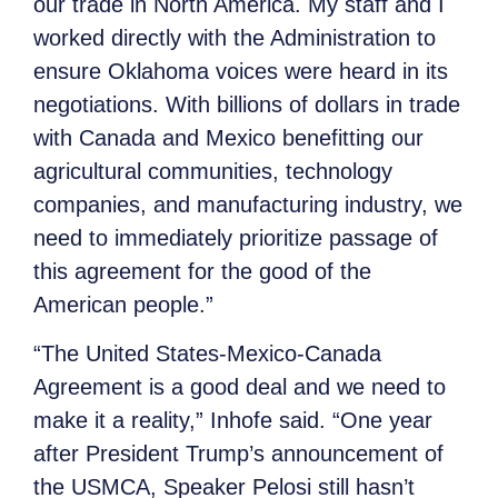
our trade in North America. My staff and I
worked directly with the Administration to
ensure Oklahoma voices were heard in its
negotiations. With billions of dollars in trade
with Canada and Mexico benefitting our
agricultural communities, technology
companies, and manufacturing industry, we
need to immediately prioritize passage of
this agreement for the good of the
American people.”
“The United States-Mexico-Canada
Agreement is a good deal and we need to
make it a reality,” Inhofe said. “One year
after President Trump’s announcement of
the USMCA, Speaker Pelosi still hasn’t