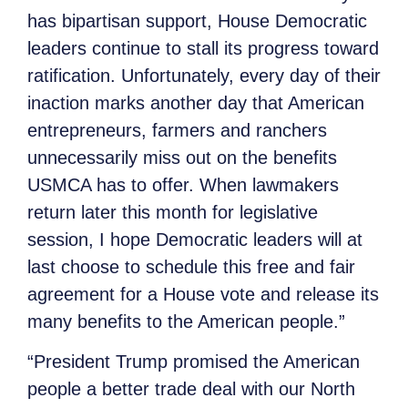
has bipartisan support, House Democratic
leaders continue to stall its progress toward
ratification. Unfortunately, every day of their
inaction marks another day that American
entrepreneurs, farmers and ranchers
unnecessarily miss out on the benefits
USMCA has to offer. When lawmakers
return later this month for legislative
session, I hope Democratic leaders will at
last choose to schedule this free and fair
agreement for a House vote and release its
many benefits to the American people.”
“President Trump promised the American
people a better trade deal with our North