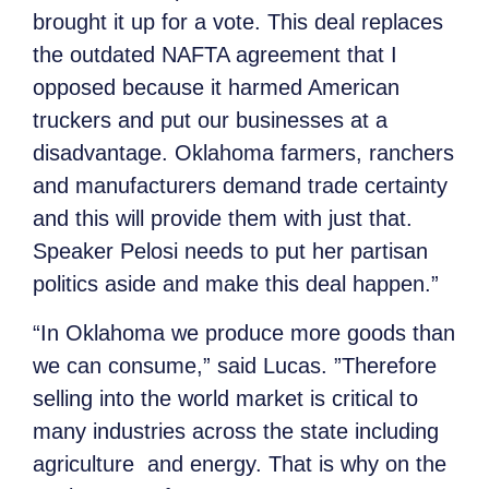
brought it up for a vote. This deal replaces
the outdated NAFTA agreement that I
opposed because it harmed American
truckers and put our businesses at a
disadvantage. Oklahoma farmers, ranchers
and manufacturers demand trade certainty
and this will provide them with just that.
Speaker Pelosi needs to put her partisan
politics aside and make this deal happen.”
“In Oklahoma we produce more goods than
we can consume,” said Lucas. ”Therefore
selling into the world market is critical to
many industries across the state including
agriculture and energy. That is why on the