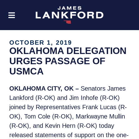
OCTOBER 1, 2019
OKLAHOMA DELEGATION
URGES PASSAGE OF
USMCA
OKLAHOMA CITY, OK –
Senators James
Lankford (R-OK) and Jim Inhofe (R-OK)
joined by Representatives Frank Lucas (R-
OK), Tom Cole (R-OK), Markwayne Mullin
(R-OK), and Kevin Hern (R-OK) today
released statements of support on the one-