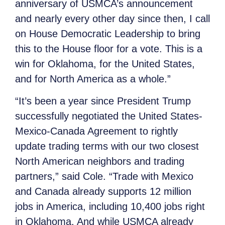
anniversary of USMCA’s announcement
and nearly every other day since then, I call
on House Democratic Leadership to bring
this to the House floor for a vote. This is a
win for Oklahoma, for the United States,
and for North America as a whole.”
“It’s been a year since President Trump
successfully negotiated the United States-
Mexico-Canada Agreement to rightly
update trading terms with our two closest
North American neighbors and trading
partners,” said Cole. “Trade with Mexico
and Canada already supports 12 million
jobs in America, including 10,400 jobs right
in Oklahoma. And while USMCA already