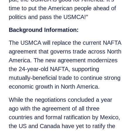
time to put the American people ahead of
politics and pass the USMCA!”
Background Information:
The USMCA will replace the current NAFTA
agreement that governs trade across North
America. The new agreement modernizes
the 24-year-old NAFTA, supporting
mutually-beneficial trade to continue strong
economic growth in North America.
While the negotiations concluded a year
ago with the agreement of all three
countries and formal ratification by Mexico,
the US and Canada have yet to ratify the