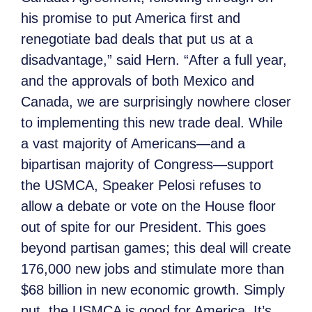
his promise to put America first and
renegotiate bad deals that put us at a
disadvantage,” said Hern. “After a full year,
and the approvals of both Mexico and
Canada, we are surprisingly nowhere closer
to implementing this new trade deal. While
a vast majority of Americans—and a
bipartisan majority of Congress—support
the USMCA, Speaker Pelosi refuses to
allow a debate or vote on the House floor
out of spite for our President. This goes
beyond partisan games; this deal will create
176,000 new jobs and stimulate more than
$68 billion in new economic growth. Simply
put, the USMCA is good for America. It’s