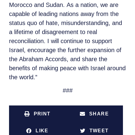
Morocco and Sudan. As a nation, we are
capable of leading nations away from the
status quo of hate, misunderstanding, and
a lifetime of disagreement to real
reconciliation. I will continue to support
Israel, encourage the further expansion of
the Abraham Accords, and share the
benefits of making peace with Israel around
the world.”
###
PRINT
SHARE
LIKE
TWEET