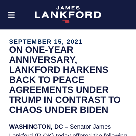
SEPTEMBER 15, 2021
ON ONE-YEAR
ANNIVERSARY,
LANKFORD HARKENS
BACK TO PEACE
AGREEMENTS UNDER
TRUMP IN CONTRAST TO
CHAOS UNDER BIDEN
WASHINGTON, DC –
Senator James
Lankford (R-OK) today offered the following