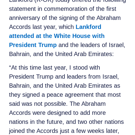
statement in commemoration of the first
anniversary of the signing of the Abraham
Accords last year, which
Lankford
attended at the White House with
President Trump
and the leaders of Israel,
Bahrain, and the United Arab Emirates:
“At this time last year, I stood with
President Trump and leaders from Israel,
Bahrain, and the United Arab Emirates as
they signed a peace agreement that most
said was not possible. The Abraham
Accords were designed to add more
nations in the future, and two other nations
joined the Accords just a few weeks later,