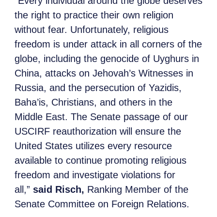
“Every individual around the globe deserves
the right to practice their own religion
without fear. Unfortunately, religious
freedom is under attack in all corners of the
globe, including the genocide of Uyghurs in
China, attacks on Jehovah’s Witnesses in
Russia, and the persecution of Yazidis,
Baha’is, Christians, and others in the
Middle East. The Senate passage of our
USCIRF reauthorization will ensure the
United States utilizes every resource
available to continue promoting religious
freedom and investigate violations for
all,”
said Risch,
Ranking Member of the
Senate Committee on Foreign Relations.