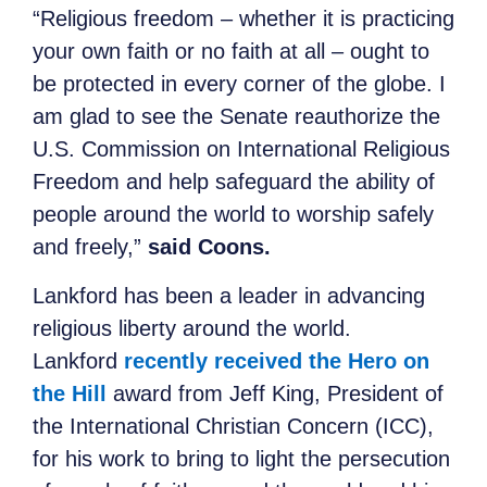
“Religious freedom – whether it is practicing
your own faith or no faith at all – ought to
be protected in every corner of the globe. I
am glad to see the Senate reauthorize the
U.S. Commission on International Religious
Freedom and help safeguard the ability of
people around the world to worship safely
and freely,”
said Coons.
Lankford has been a leader in advancing
religious liberty around the world.
Lankford
recently received the Hero on
the Hill
award from Jeff King, President of
the International Christian Concern (ICC),
for his work to bring to light the persecution