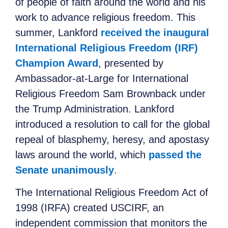
of people of faith around the world and his
work to advance religious freedom. This
summer, Lankford
received the inaugural
International Religious Freedom (IRF)
Champion Award
, presented by
Ambassador-at-Large for International
Religious Freedom Sam Brownback under
the Trump Administration. Lankford
introduced a resolution to call for the global
repeal of blasphemy, heresy, and apostasy
laws around the world, which
passed the
Senate unanimously
.
The International Religious Freedom Act of
1998 (IRFA) created USCIRF, an
independent commission that monitors the