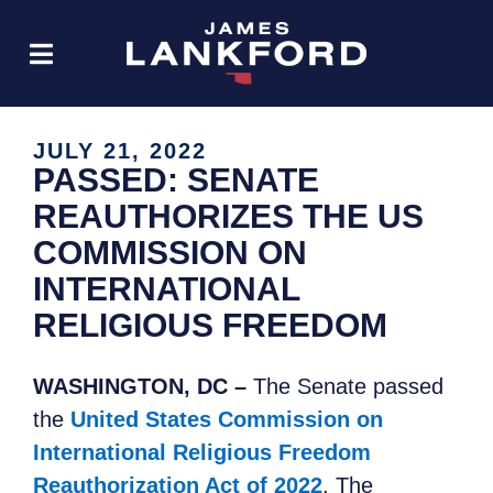
JULY 21, 2022
PASSED: SENATE
REAUTHORIZES THE US
COMMISSION ON
INTERNATIONAL
RELIGIOUS FREEDOM
WASHINGTON, DC –
The Senate passed
the
United States Commission on
International Religious Freedom
Reauthorization Act of 2022
.
The