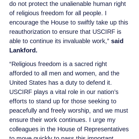
do not protect the unalienable human right
of religious freedom for all people. I
encourage the House to swiftly take up this
reauthorization to ensure that USCIRF is
able to continue its invaluable work,”
said
Lankford.
“Religious freedom is a sacred right
afforded to all men and women, and the
United States has a duty to defend it.
USCIRF plays a vital role in our nation’s
efforts to stand up for those seeking to
peacefully and freely worship, and we must
ensure their work continues. I urge my
colleagues in the House of Representatives
to move quickly to pass this important