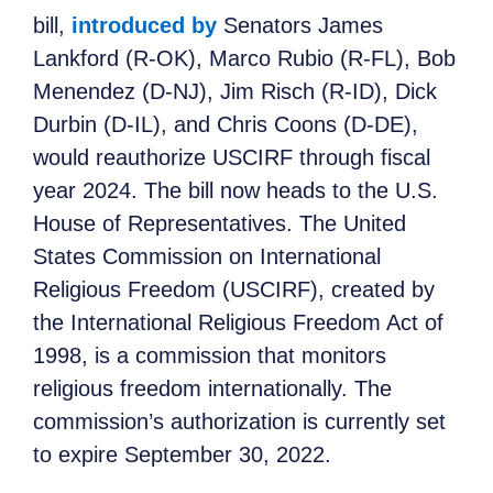
bill,
introduced by
Senators James
Lankford (R-OK), Marco Rubio (R-FL), Bob
Menendez (D-NJ), Jim Risch (R-ID), Dick
Durbin (D-IL), and Chris Coons (D-DE),
would reauthorize USCIRF through fiscal
year 2024. The bill now heads to the U.S.
House of Representatives. The United
States Commission on International
Religious Freedom (USCIRF), created by
the International Religious Freedom Act of
1998, is a commission that monitors
religious freedom internationally. The
commission’s authorization is currently set
to expire September 30, 2022.