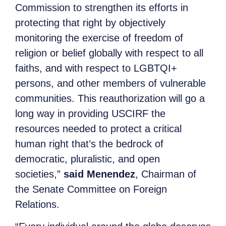
Commission to strengthen its efforts in
protecting that right by objectively
monitoring the exercise of freedom of
religion or belief globally with respect to all
faiths, and with respect to LGBTQI+
persons, and other members of vulnerable
communities. This reauthorization will go a
long way in providing USCIRF the
resources needed to protect a critical
human right that’s the bedrock of
democratic, pluralistic, and open
societies,”
said Menendez
, Chairman of
the Senate Committee on Foreign
Relations.