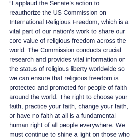
“I applaud the Senate’s action to
reauthorize the US Commission on
International Religious Freedom, which is a
vital part of our nation’s work to share our
core value of religious freedom across the
world. The Commission conducts crucial
research and provides vital information on
the status of religious liberty worldwide so
we can ensure that religious freedom is
protected and promoted for people of faith
around the world. The right to choose your
faith, practice your faith, change your faith,
or have no faith at all is a fundamental
human right of all people everywhere. We
must continue to shine a light on those who