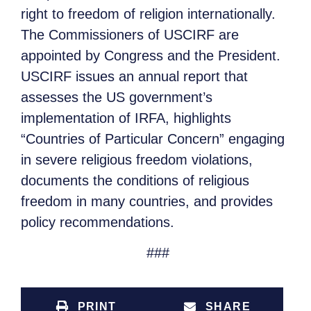
right to freedom of religion internationally.
The Commissioners of USCIRF are
appointed by Congress and the President.
USCIRF issues an annual report that
assesses the US government’s
implementation of IRFA, highlights
“Countries of Particular Concern” engaging
in severe religious freedom violations,
documents the conditions of religious
freedom in many countries, and provides
policy recommendations.
###
PRINT
SHARE