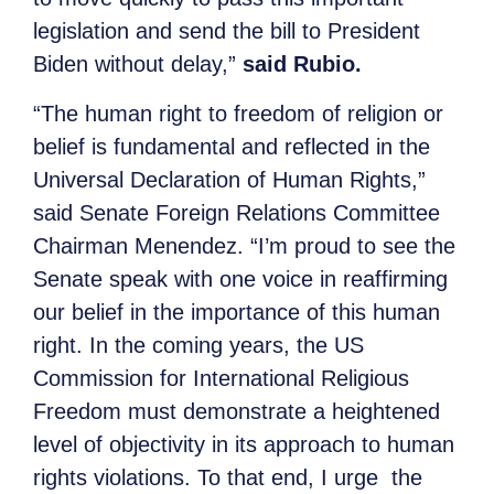
legislation and send the bill to President
Biden without delay,”
said Rubio.
“The human right to freedom of religion or
belief is fundamental and reflected in the
Universal Declaration of Human Rights,”
said Senate Foreign Relations Committee
Chairman Menendez. “I’m proud to see the
Senate speak with one voice in reaffirming
our belief in the importance of this human
right. In the coming years, the US
Commission for International Religious
Freedom must demonstrate a heightened
level of objectivity in its approach to human
rights violations. To that end, I urge the