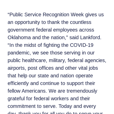
“Public Service Recognition Week gives us
an opportunity to thank the countless
government federal employees across
Oklahoma and the nation,” said Lankford.
“In the midst of fighting the COVID-19
pandemic, we see those serving in our
public healthcare, military, federal agencies,
airports, post offices and other vital jobs
that help our state and nation operate
efficiently and continue to support their
fellow Americans. We are tremendously
grateful for federal workers and their
commitment to serve. Today and every
day, thank you for all you do to serve your