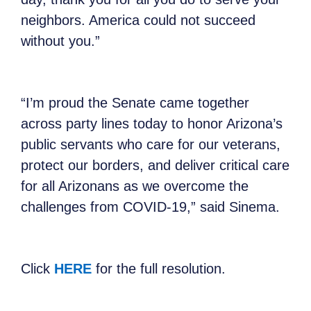
neighbors. America could not succeed
without you.”
“I’m proud the Senate came together
across party lines today to honor Arizona’s
public servants who care for our veterans,
protect our borders, and deliver critical care
for all Arizonans as we overcome the
challenges from COVID-19,” said Sinema.
Click
HERE
for the full resolution.