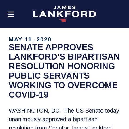
MAY 11, 2020
SENATE APPROVES
LANKFORD’S BIPARTISAN
RESOLUTION HONORING
PUBLIC SERVANTS
WORKING TO OVERCOME
COVID-19
WASHINGTON, DC –The US Senate today
unanimously approved a bipartisan
resolution from Senator James Lankford