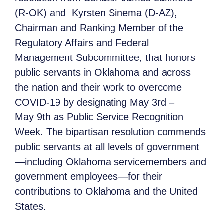
(R-OK) and Kyrsten Sinema (D-AZ),
Chairman and Ranking Member of the
Regulatory Affairs and Federal
Management Subcommittee, that honors
public servants in Oklahoma and across
the nation and their work to overcome
COVID-19 by designating May 3rd –
May 9th as Public Service Recognition
Week. The bipartisan resolution commends
public servants at all levels of government
—including Oklahoma servicemembers and
government employees—for their
contributions to Oklahoma and the United
States.