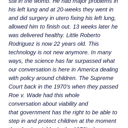
still in the womb. He had major problems in
his left lung and at 20-weeks they went in
and did surgery in utero fixing his left lung,
allowed him to finish out. 13 weeks later he
was delivered healthy. Little Roberto
Rodriguez is now 22 years old. This
technology is not new anymore. In many
ways, the science has far surpassed what
our conversation is here in America dealing
with policy around children. The Supreme
Court back in the 1970’s when they passed
Roe v. Wade had this whole
conversation about viability and
that government has the right to be able to
step in and protect children at the moment