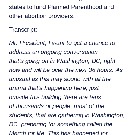
states to fund Planned Parenthood and
other abortion providers.
Transcript
:
Mr. President, I want to get a chance to
address an ongoing conversation
that’s going on in Washington, DC, right
now and will be over the next 36 hours. As
unusual as this may sound with all the
drama that’s happening here, just
outside this building there are tens
of thousands of people, most of the
students, that are gathering in Washington,
DC, preparing for something called the
March for life. This has happened for