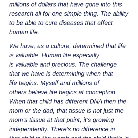
millions of dollars that have gone into this
research all for one simple thing. The ability
to be able to cure diseases that affect
human life.
We have, as a culture, determined that life
is valuable. Human life especially
is valuable and precious. The challenge
that we have is determining when that
life begins. Myself and millions of
others believe life begins at conception.
When that child has different DNA then the
mom or the dad, that tissue is not just the
mom’s tissue at that point, it’s growing
independently. There’s no difference in