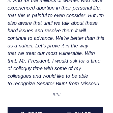
it. And for the millions of women who have
experienced abortion in their personal life,
that this is painful to even consider. But I’m
also aware that until we talk about these
hard issues and resolve them it will
continue to advance. We’re better than this
as a nation. Let’s prove it in the way
that we treat our most vulnerable. With
that, Mr. President, I would ask for a time
of colloquy time with some of my
colleagues and would like to be able
to recognize Senator Blunt from Missouri.
###