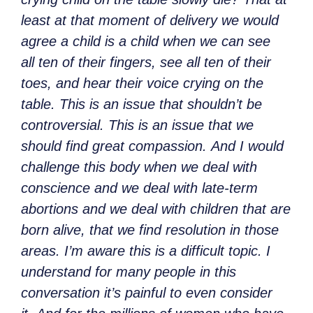
least at that moment of delivery we would
agree a child is a child when we can see
all ten of their fingers, see all ten of their
toes, and hear their voice crying on the
table. This is an issue that shouldn’t be
controversial. This is an issue that we
should find great compassion. And I would
challenge this body when we deal with
conscience and we deal with late-term
abortions and we deal with children that are
born alive, that we find resolution in those
areas. I’m aware this is a difficult topic. I
understand for many people in this
conversation it’s painful to even consider