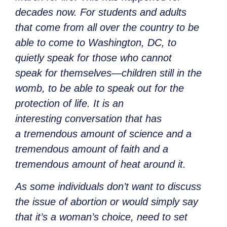
decades now. For students and adults
that come from all over the country to be
able to come to Washington, DC, to
quietly speak for those who cannot
speak for themselves—children still in the
womb, to be able to speak out for the
protection of life. It is an
interesting conversation that has
a tremendous amount of science and a
tremendous amount of faith and a
tremendous amount of heat around it.
As some individuals don’t want to discuss
the issue of abortion or would simply say
that it’s a woman’s choice, need to set