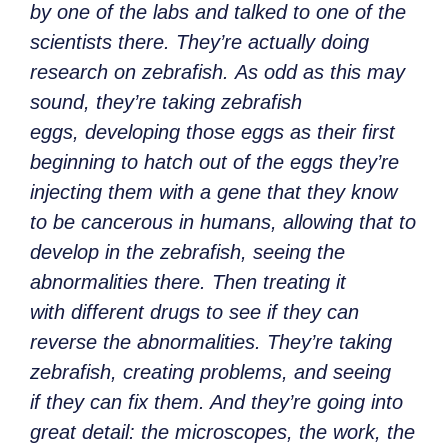
by one of the labs and talked to one of the
scientists there. They’re actually doing
research on zebrafish. As odd as this may
sound, they’re taking zebrafish
eggs, developing those eggs as their first
beginning to hatch out of the eggs they’re
injecting them with a gene that they know
to be cancerous in humans, allowing that to
develop in the zebrafish, seeing the
abnormalities there. Then treating it
with different drugs to see if they can
reverse the abnormalities. They’re taking
zebrafish, creating problems, and seeing
if they can fix them. And they’re going into
great detail: the microscopes, the work, the