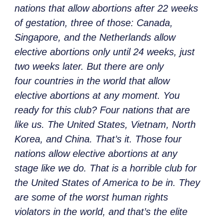
nations that allow abortions after 22 weeks
of gestation, three of those: Canada,
Singapore, and the Netherlands allow
elective abortions only until 24 weeks, just
two weeks later. But there are only
four countries in the world that allow
elective abortions at any moment. You
ready for this club? Four nations that are
like us. The United States, Vietnam, North
Korea, and China. That’s it. Those four
nations allow elective abortions at any
stage like we do. That is a horrible club for
the United States of America to be in. They
are some of the worst human rights
violators in the world, and that’s the elite