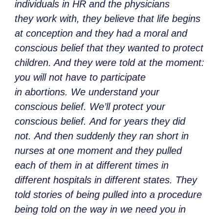
individuals in HR and the physicians
they work with, they believe that life begins
at conception and they had a moral and
conscious belief that they wanted to protect
children. And they were told at the moment:
you will not have to participate
in abortions. We understand your
conscious belief. We’ll protect your
conscious belief. And for years they did
not. And then suddenly they ran short in
nurses at one moment and they pulled
each of them in at different times in
different hospitals in different states. They
told stories of being pulled into a procedure
being told on the way in we need you in