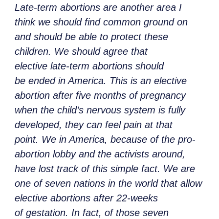
Late-term abortions are another area I
think we should find common ground on
and should be able to protect these
children. We should agree that
elective late-term abortions should
be ended in America. This is an elective
abortion after five months of pregnancy
when the child’s nervous system is fully
developed, they can feel pain at that
point. We in America, because of the pro-
abortion lobby and the activists around,
have lost track of this simple fact. We are
one of seven nations in the world that allow
elective abortions after 22-weeks
of gestation. In fact, of those seven