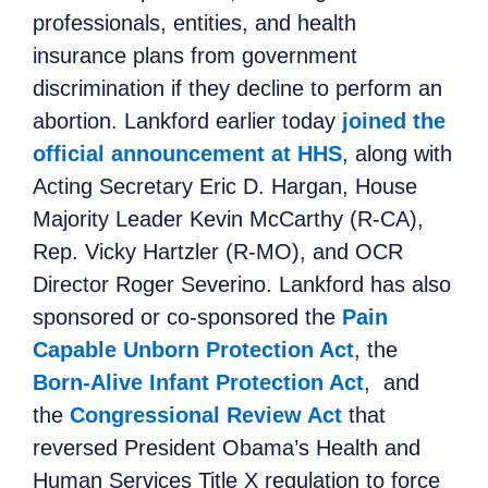
professionals, entities, and health
insurance plans from government
discrimination if they decline to perform an
abortion. Lankford earlier today
joined the
official announcement at HHS
, along with
Acting Secretary Eric D. Hargan, House
Majority Leader Kevin McCarthy (R-CA),
Rep. Vicky Hartzler (R-MO), and OCR
Director Roger Severino. Lankford has also
sponsored or co-sponsored the
Pain
Capable Unborn Protection Act
,
the
Born-Alive Infant Protection Act
, and
the
Congressional Review Act
that
reversed President Obama’s Health and
Human Services Title X regulation to force