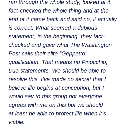
ran through the whole study, looked at it,
fact-checked the whole thing and at the
end of it came back and said no, it actually
is correct. What seemed a dubious
statement, in the beginning, they fact-
checked and gave what The Washington
Post calls their elite “Geppetto”
qualification. That means no Pinocchio,
true statements. We should be able to
resolve this. I’ve made no secret that I
believe life begins at conception, but I
would say to this group not everyone
agrees with me on this but we should
at least be able to protect life when it’s
viable.