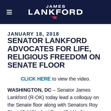
JANUARY 18, 2018
SENATOR LANKFORD
ADVOCATES FOR LIFE,
RELIGIOUS FREEDOM ON
SENATE FLOOR
CLICK HERE
to view the video.
WASHINGTON, DC
– Senator James
Lankford (R-OK) today lead a colloquy on
the Senate floor along with Senators Roy