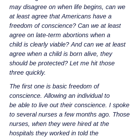
may disagree on when life begins, can we
at least agree that Americans have a
freedom of conscience? Can we at least
agree on late-term abortions when a
child is clearly viable? And can we at least
agree when a child is born alive, they
should be protected? Let me hit those
three quickly.
The first one is basic freedom of
conscience. Allowing an individual to
be able to live out their conscience. I spoke
to several nurses a few months ago. Those
nurses, when they were hired at the
hospitals they worked in told the