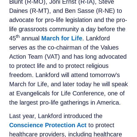
Blunt (R-MO), Joni Ernst (R-IA), Steve
Daines (R-MT), and Ben Sasse (R-NE) to
advocate for pro-life legislation and the pro-
life grassroots community a day before the
th
45
annual
March for Life
. Lankford
serves as the co-chairman of the Values
Action Team (VAT) and has long advocated
to protect life and to protect religious
freedom. Lankford will attend tomorrow’s
March for Life, and later today he will speak
at Evangelicals for Life Conference, one of
the largest pro-life gatherings in America.
Last year, Lankford introduced the
Conscience Protection Act
to protect
healthcare providers, including healthcare