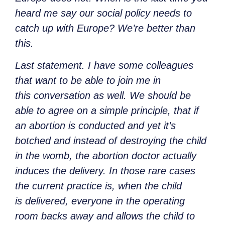
heard me say our social policy needs to
catch up with Europe? We’re better than
this.
Last statement. I have some colleagues
that want to be able to join me in
this conversation as well. We should be
able to agree on a simple principle, that if
an abortion is conducted and yet it’s
botched and instead of destroying the child
in the womb, the abortion doctor actually
induces the delivery. In those rare cases
the current practice is, when the child
is delivered, everyone in the operating
room backs away and allows the child to