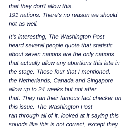
that they don’t allow this,
191 nations. There’s no reason we should
not as well.
It’s interesting, The Washington Post
heard several people quote that statistic
about seven nations are the only nations
that actually allow any abortions this late in
the stage. Those four that I mentioned,
the Netherlands, Canada and Singapore
allow up to 24 weeks but not after
that. They ran their famous fact checker on
this issue. The Washington Post
ran through all of it, looked at it saying this
sounds like this is not correct, except they