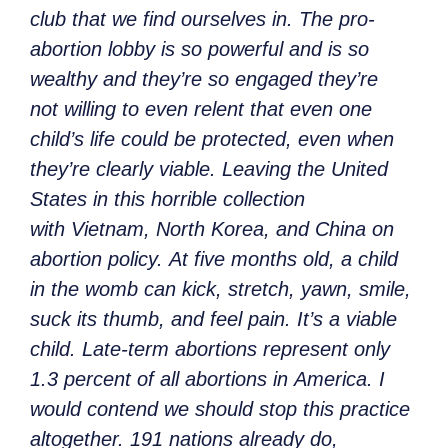
club that we find ourselves in. The pro-
abortion lobby is so powerful and is so
wealthy and they’re so engaged they’re
not willing to even relent that even one
child’s life could be protected, even when
they’re clearly viable. Leaving the United
States in this horrible collection
with Vietnam, North Korea, and China on
abortion policy. At five months old, a child
in the womb can kick, stretch, yawn, smile,
suck its thumb, and feel pain. It’s a viable
child. Late-term abortions represent only
1.3 percent of all abortions in America. I
would contend we should stop this practice
altogether. 191 nations already do,