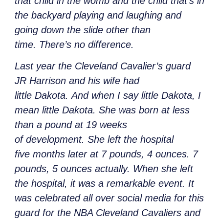
that child in the womb and the child that’s in
the backyard playing and laughing and
going down the slide other than
time. There’s no difference.
Last year the Cleveland Cavalier’s guard
JR Harrison and his wife had
little Dakota. And when I say little Dakota, I
mean little Dakota. She was born at less
than a pound at 19 weeks
of development. She left the hospital
five months later at 7 pounds, 4 ounces. 7
pounds, 5 ounces actually. When she left
the hospital, it was a remarkable event. It
was celebrated all over social media for this
guard for the NBA Cleveland Cavaliers and