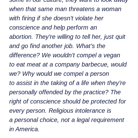
when that same man threatens a woman
with firing if she doesn’t violate her
conscience and help perform an
abortion. They’re willing to tell her, just quit
and go find another job. What’s the
difference? We wouldn’t compel a vegan
to eat meat at a company barbecue, would
we? Why would we compel a person
to assist in the taking of a life when they’re
personally offended by the practice? The
right of conscience should be protected for
every person. Religious intolerance is
a personal choice, not a legal requirement
in America.