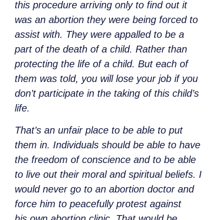
this procedure arriving only to find out it
was an abortion they were being forced to
assist with. They were appalled to be a
part of the death of a child. Rather than
protecting the life of a child. But each of
them was told, you will lose your job if you
don’t participate in the taking of this child’s
life.
That’s an unfair place to be able to put
them in. Individuals should be able to have
the freedom of conscience and to be able
to live out their moral and spiritual beliefs. I
would never go to an abortion doctor and
force him to peacefully protest against
his own abortion clinic. That would be