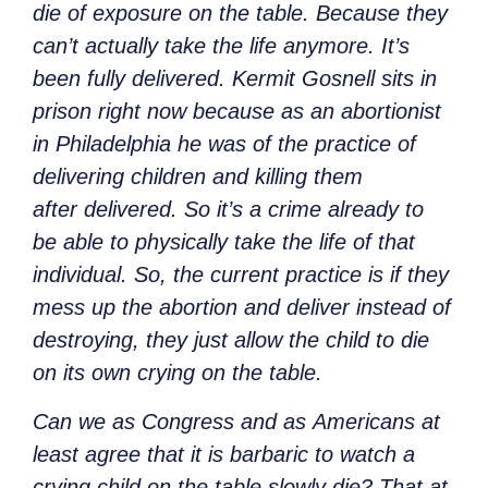
die of exposure on the table. Because they
can’t actually take the life anymore. It’s
been fully delivered. Kermit Gosnell sits in
prison right now because as an abortionist
in Philadelphia he was of the practice of
delivering children and killing them
after delivered. So it’s a crime already to
be able to physically take the life of that
individual. So, the current practice is if they
mess up the abortion and deliver instead of
destroying, they just allow the child to die
on its own crying on the table.
Can we as Congress and as Americans at
least agree that it is barbaric to watch a
crying child on the table slowly die? That at