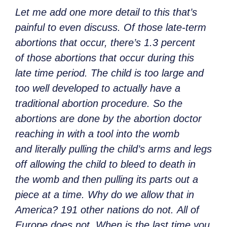
Let me add one more detail to this that’s
painful to even discuss. Of those late-term
abortions that occur, there’s 1.3 percent
of those abortions that occur during this
late time period. The child is too large and
too well developed to actually have a
traditional abortion procedure. So the
abortions are done by the abortion doctor
reaching in with a tool into the womb
and literally pulling the child’s arms and legs
off allowing the child to bleed to death in
the womb and then pulling its parts out a
piece at a time. Why do we allow that in
America? 191 other nations do not. All of
Europe does not. When is the last time you