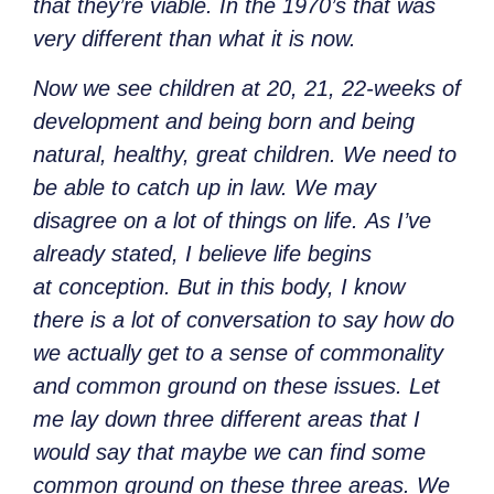
that they’re viable. In the 1970’s that was
very different than what it is now.
Now we see children at 20, 21, 22-weeks of
development and being born and being
natural, healthy, great children. We need to
be able to catch up in law. We may
disagree on a lot of things on life. As I’ve
already stated, I believe life begins
at conception. But in this body, I know
there is a lot of conversation to say how do
we actually get to a sense of commonality
and common ground on these issues. Let
me lay down three different areas that I
would say that maybe we can find some
common ground on these three areas. We