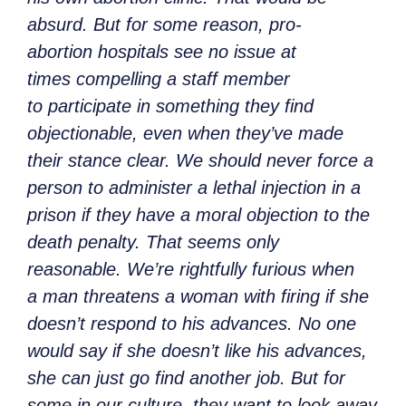
absurd. But for some reason, pro-
abortion hospitals see no issue at
times compelling a staff member
to participate in something they find
objectionable, even when they’ve made
their stance clear. We should never force a
person to administer a lethal injection in a
prison if they have a moral objection to the
death penalty. That seems only
reasonable. We’re rightfully furious when
a man threatens a woman with firing if she
doesn’t respond to his advances. No one
would say if she doesn’t like his advances,
she can just go find another job. But for
some in our culture, they want to look away