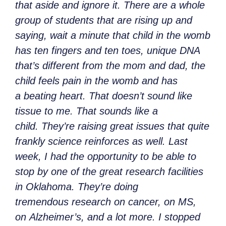
that aside and ignore it. There are a whole
group of students that are rising up and
saying, wait a minute that child in the womb
has ten fingers and ten toes, unique DNA
that’s different from the mom and dad, the
child feels pain in the womb and has
a beating heart. That doesn’t sound like
tissue to me. That sounds like a
child. They’re raising great issues that quite
frankly science reinforces as well. Last
week, I had the opportunity to be able to
stop by one of the great research facilities
in Oklahoma. They’re doing
tremendous research on cancer, on MS,
on Alzheimer’s, and a lot more. I stopped