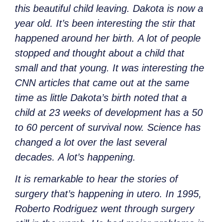
this beautiful child leaving. Dakota is now a
year old. It’s been interesting the stir that
happened around her birth. A lot of people
stopped and thought about a child that
small and that young. It was interesting the
CNN articles that came out at the same
time as little Dakota’s birth noted that a
child at 23 weeks of development has a 50
to 60 percent of survival now. Science has
changed a lot over the last several
decades. A lot’s happening.
It is remarkable to hear the stories of
surgery that’s happening in utero. In 1995,
Roberto Rodriguez went through surgery