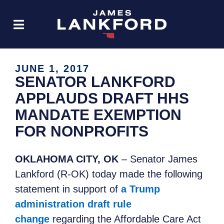
JUNE 1, 2017
SENATOR LANKFORD
APPLAUDS DRAFT HHS
MANDATE EXEMPTION
FOR NONPROFITS
OKLAHOMA CITY, OK
– Senator James
Lankford (R-OK) today made the following
statement in support of
a Trump
administration draft rule
change
regarding the Affordable Care Act