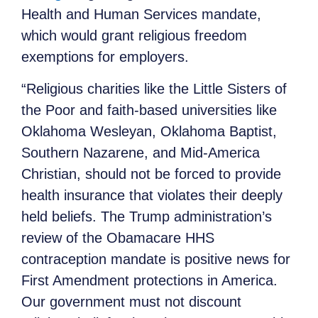
Health and Human Services mandate,
which would grant religious freedom
exemptions for employers.
“Religious charities like the Little Sisters of
the Poor and faith-based universities like
Oklahoma Wesleyan, Oklahoma Baptist,
Southern Nazarene, and Mid-America
Christian, should not be forced to provide
health insurance that violates their deeply
held beliefs. The Trump administration’s
review of the Obamacare HHS
contraception mandate is positive news for
First Amendment protections in America.
Our government must not discount