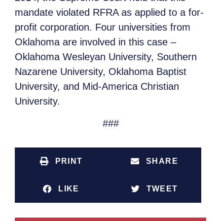
mandate violated RFRA as applied to a for-
profit corporation. Four universities from
Oklahoma are involved in this case –
Oklahoma Wesleyan University, Southern
Nazarene University, Oklahoma Baptist
University, and Mid-America Christian
University.
###
PRINT
SHARE
LIKE
TWEET