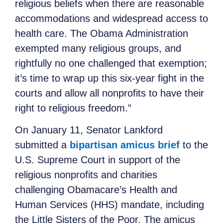
religious beliefs when there are reasonable
accommodations and widespread access to
health care. The Obama Administration
exempted many religious groups, and
rightfully no one challenged that exemption;
it’s time to wrap up this six-year fight in the
courts and allow all nonprofits to have their
right to religious freedom.”
On January 11, Senator Lankford
submitted a
bipartisan amicus brief
to the
U.S. Supreme Court in support of the
religious nonprofits and charities
challenging Obamacare’s Health and
Human Services (HHS) mandate, including
the Little Sisters of the Poor. The amicus