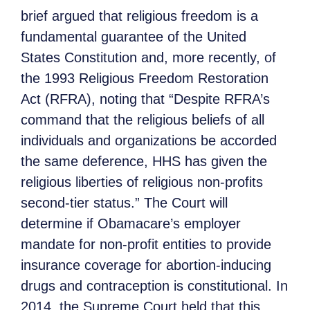
brief argued that religious freedom is a
fundamental guarantee of the United
States Constitution and, more recently, of
the 1993 Religious Freedom Restoration
Act (RFRA), noting that “Despite RFRA’s
command that the religious beliefs of all
individuals and organizations be accorded
the same deference, HHS has given the
religious liberties of religious non-profits
second-tier status.” The Court will
determine if Obamacare’s employer
mandate for non-profit entities to provide
insurance coverage for abortion-inducing
drugs and contraception is constitutional. In
2014, the Supreme Court held that this