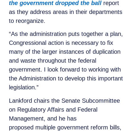
the government dropped the ball
report
as they address areas in their departments
to reorganize.
“As the administration puts together a plan,
Congressional action is necessary to fix
many of the larger instances of duplication
and waste throughout the federal
government. I look forward to working with
the Administration to develop this important
legislation.”
Lankford chairs the Senate Subcommittee
on Regulatory Affairs and Federal
Management, and he has
proposed multiple government reform bills,