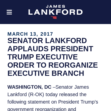
MARCH 13, 2017
SENATOR LANKFORD
APPLAUDS PRESIDENT
TRUMP EXECUTIVE
ORDER TO REORGANIZE
EXECUTIVE BRANCH
WASHINGTON, DC
–Senator James
Lankford (R-OK) today released the
following statement on President Trump’s
government reorganization and