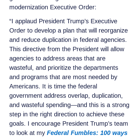
modernization Executive Order:
“I applaud President Trump’s Executive
Order to develop a plan that will reorganize
and reduce duplication in federal agencies.
This directive from the President will allow
agencies to address areas that are
wasteful, and prioritize the departments
and programs that are most needed by
Americans. It is time the federal
government address overlap, duplication,
and wasteful spending—and this is a strong
step in the right direction to achieve these
goals. I encourage President Trump’s team
to look at my
Federal Fumbles: 100 ways