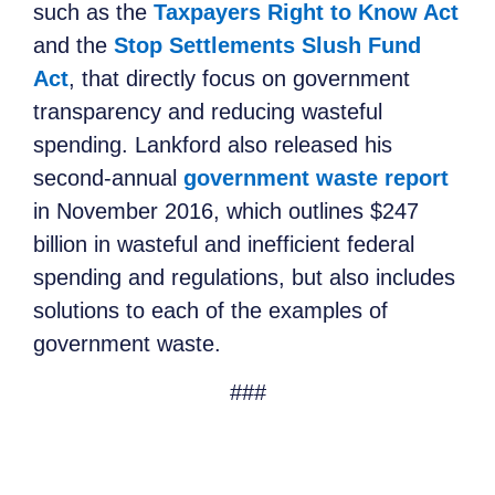
such as the
Taxpayers Right to Know Act
and the
Stop Settlements Slush Fund
Act
, that directly focus on government
transparency and reducing wasteful
spending. Lankford also released his
second-annual
government waste report
in November 2016, which outlines $247
billion in wasteful and inefficient federal
spending and regulations, but also includes
solutions to each of the examples of
government waste.
###