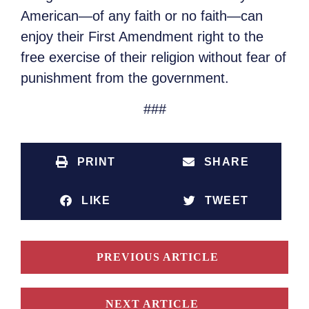
American—of any faith or no faith—can
enjoy their First Amendment right to the
free exercise of their religion without fear of
punishment from the government.
###
PRINT
SHARE
LIKE
TWEET
PREVIOUS ARTICLE
NEXT ARTICLE