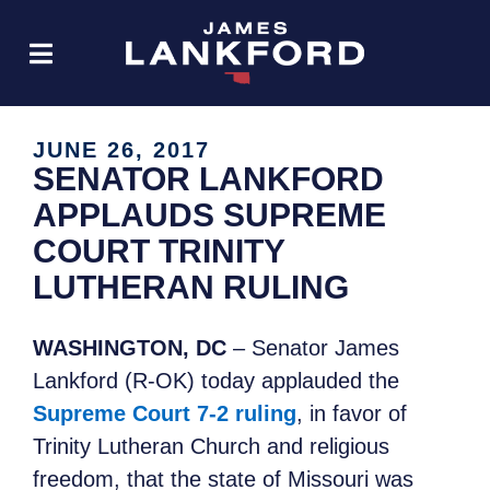
JUNE 26, 2017
SENATOR LANKFORD
APPLAUDS SUPREME
COURT TRINITY
LUTHERAN RULING
WASHINGTON, DC
– Senator James
Lankford (R-OK) today applauded the
Supreme Court 7-2 ruling
, in favor of
Trinity Lutheran Church and religious
freedom, that the state of Missouri was