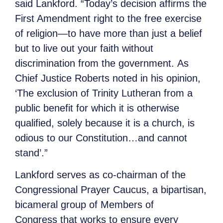
said Lankford. “Today’s decision affirms the
First Amendment right to the free exercise
of religion—to have more than just a belief
but to live out your faith without
discrimination from the government. As
Chief Justice Roberts noted in his opinion,
‘The exclusion of Trinity Lutheran from a
public benefit for which it is otherwise
qualified, solely because it is a church, is
odious to our Constitution…and cannot
stand’.”
Lankford serves as co-chairman of the
Congressional Prayer Caucus, a bipartisan,
bicameral group of Members of
Congress that works to ensure every