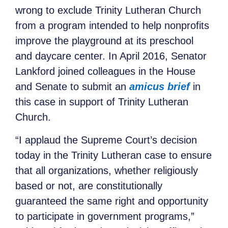
wrong to exclude Trinity Lutheran Church
from a program intended to help nonprofits
improve the playground at its preschool
and daycare center. In April 2016, Senator
Lankford joined colleagues in the House
and Senate to submit an
amicus brief
in
this case in support of Trinity Lutheran
Church.
“I applaud the Supreme Court’s decision
today in the Trinity Lutheran case to ensure
that all organizations, whether religiously
based or not, are constitutionally
guaranteed the same right and opportunity
to participate in government programs,”