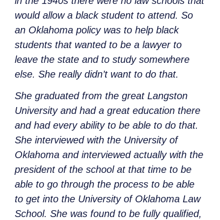
in the 1940s there were no law schools that
would allow a black student to attend. So
an Oklahoma policy was to help black
students that wanted to be a lawyer to
leave the state and to study somewhere
else. She really didn’t want to do that.
She graduated from the great Langston
University and had a great education there
and had every ability to be able to do that.
She interviewed with the University of
Oklahoma and interviewed actually with the
president of the school at that time to be
able to go through the process to be able
to get into the University of Oklahoma Law
School. She was found to be fully qualified,