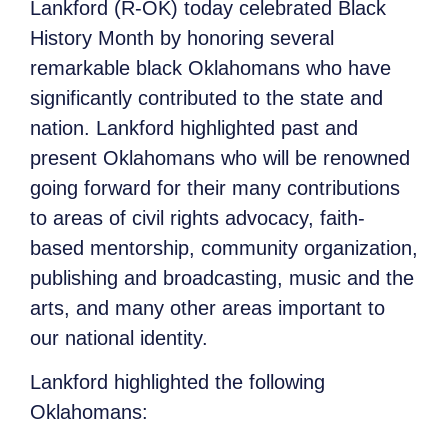
Lankford (R-OK) today celebrated Black
History Month by honoring several
remarkable black Oklahomans who have
significantly contributed to the state and
nation. Lankford highlighted past and
present Oklahomans who will be renowned
going forward for their many contributions
to areas of civil rights advocacy, faith-
based mentorship, community organization,
publishing and broadcasting, music and the
arts, and many other areas important to
our national identity.
Lankford highlighted the following
Oklahomans: