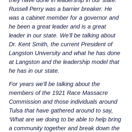
they have done in leadership in our state.
Russell Perry was a barrier breaker. He
was a cabinet member for a governor and
he been a great leader and is a great
leader in our state. We’ll be talking about
Dr. Kent Smith, the current President of
Langston University and what he has done
at Langston and the leadership model that
he has in our state.
For years we’ll be talking about the
members of the 1921 Race Massacre
Commission and those individuals around
Tulsa that have gathered around to say,
‘What are we doing to be able to help bring
a community together and break down the