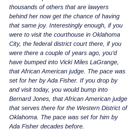
thousands of others that are lawyers
behind her now get the chance of having
that same joy. Interestingly enough, if you
were to visit the courthouse in Oklahoma
City, the federal district court there, if you
were there a couple of years ago, you’d
have bumped into Vicki Miles LaGrange,
that African American judge. The pace was
set for her by Ada Fisher. If you drop by
and visit today, you would bump into
Bernard Jones, that African American judge
that serves there for the Western District of
Oklahoma. The pace was set for him by
Ada Fisher decades before.