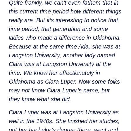
Quite frankly, we can’t even fathom that in
this current time period how different things
really are. But it’s interesting to notice that
time period, that generation and some
ladies who made a difference in Oklahoma.
Because at the same time Ada, she was at
Langston University, another lady named
Clara was at Langston University at the
time. We know her affectionately in
Oklahoma as Clara Luper. Now some folks
may not know Clara Luper’s name, but
they know what she did.
Clara Luper was at Langston University as
well in the 1940s. She finished her studies,
got her bachelor’s degree there, went and