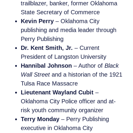
trailblazer, banker, former Oklahoma
State Secretary of Commerce
Kevin Perry
– Oklahoma City
publishing and media leader through
Perry Publishing
Dr. Kent Smith, Jr.
– Current
President of Langston University
Hannibal Johnson
– Author of
Black
Wall Street
and a historian of the 1921
Tulsa Race Massacre
Lieutenant Wayland Cubit
–
Oklahoma City Police officer and at-
risk youth community organizer
Terry Monday
– Perry Publishing
executive in Oklahoma City