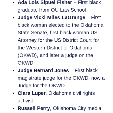
Ada Lois Sipuel Fisher
– First black
graduate from OU Law School
Judge Vicki Miles-LaGrange
– First
black woman elected to the Oklahoma
State Senate, first black woman US
Attorney for the US District Court for
the Western District of Oklahoma
(OKWD), and later a judge on the
OKWD
Judge Bernard Jones
– First black
magistrate judge for the OKWD, now a
Judge for the OKWD
Clara Luper,
Oklahoma civil rights
activist
Russell Perry
, Oklahoma City media