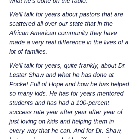
what he’s done on the radio.
We’ll talk for years about pastors that are
scattered all over our state that in the
African American community they have
made a very real difference in the lives of a
lot of families.
We’ll talk for years, quite frankly, about Dr.
Lester Shaw and what he has done at
Pocket Full of Hope and how he has helped
so many kids. He has for years mentored
students and has had a 100-percent
success rate year after year after year of
just loving on kids and helping them in
every way that he can. And for Dr. Shaw,