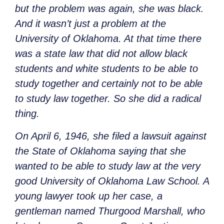
but the problem was again, she was black.
And it wasn’t just a problem at the
University of Oklahoma. At that time there
was a state law that did not allow black
students and white students to be able to
study together and certainly not to be able
to study law together. So she did a radical
thing.
On April 6, 1946, she filed a lawsuit against
the State of Oklahoma saying that she
wanted to be able to study law at the very
good University of Oklahoma Law School. A
young lawyer took up her case, a
gentleman named Thurgood Marshall, who