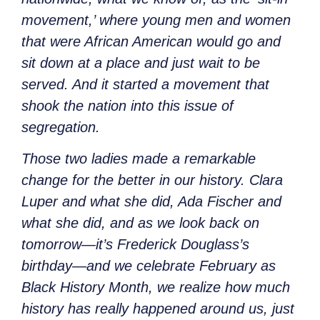
movement,’ where young men and women
that were African American would go and
sit down at a place and just wait to be
served. And it started a movement that
shook the nation into this issue of
segregation.
Those two ladies made a remarkable
change for the better in our history. Clara
Luper and what she did, Ada Fischer and
what she did, and as we look back on
tomorrow—it’s Frederick Douglass’s
birthday—and we celebrate February as
Black History Month, we realize how much
history has really happened around us, just