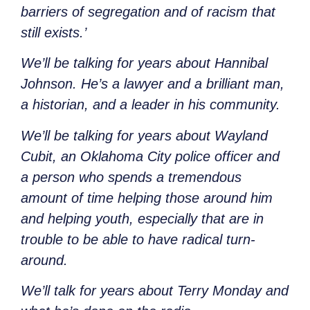
barriers of segregation and of racism that
still exists.’
We’ll be talking for years about Hannibal
Johnson. He’s a lawyer and a brilliant man,
a historian, and a leader in his community.
We’ll be talking for years about Wayland
Cubit, an Oklahoma City police officer and
a person who spends a tremendous
amount of time helping those around him
and helping youth, especially that are in
trouble to be able to have radical turn-
around.
We’ll talk for years about Terry Monday and