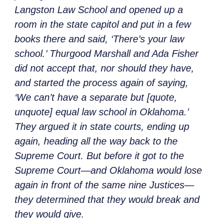
Langston Law School and opened up a
room in the state capitol and put in a few
books there and said, ‘There’s your law
school.’ Thurgood Marshall and Ada Fisher
did not accept that, nor should they have,
and started the process again of saying,
‘We can’t have a separate but [quote,
unquote] equal law school in Oklahoma.’
They argued it in state courts, ending up
again, heading all the way back to the
Supreme Court. But before it got to the
Supreme Court—and Oklahoma would lose
again in front of the same nine Justices—
they determined that they would break and
they would give.