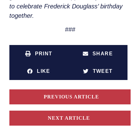
to celebrate Frederick Douglass’ birthday
together.
###
PRINT
SHARE
LIKE
TWEET
PREVIOUS ARTICLE
NEXT ARTICLE