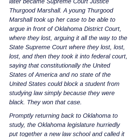
later became Supreme Court Justice
Thurgood Marshall. A young Thurgood
Marshall took up her case to be able to
argue in front of Oklahoma District Court,
where they lost, arguing it all the way to the
State Supreme Court where they lost, lost,
lost, and then they took it into federal court,
saying that constitutionally the United
States of America and no state of the
United States could block a student from
studying law simply because they were
black. They won that case.
Promptly returning back to Oklahoma to
study, the Oklahoma legislature hurriedly
put together a new law school and called it