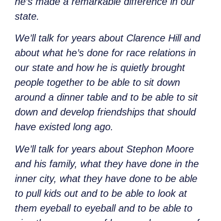
he’s made a remarkable difference in our
state.
We’ll talk for years about Clarence Hill and
about what he’s done for race relations in
our state and how he is quietly brought
people together to be able to sit down
around a dinner table and to be able to sit
down and develop friendships that should
have existed long ago.
We’ll talk for years about Stephon Moore
and his family, what they have done in the
inner city, what they have done to be able
to pull kids out and to be able to look at
them eyeball to eyeball and to be able to