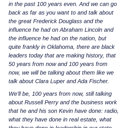
in the past 100 years even. And we can go
back as far as you want to and talk about
the great Frederick Douglass and the
influence he had on Abraham Lincoln and
the influence he had on the nation, but
quite frankly in Oklahoma, there are black
leaders today that are making history, that
50 years from now and 100 years from
now, we will be talking about them like we
talk about Clara Luper and Ada Fischer.
We’ll be, 100 years from now, still talking
about Russell Perry and the business work
that he and his son Kevin have done: radio,
what they have done in real estate, what