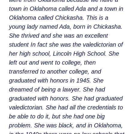
town in Oklahoma called Ada and a town in
Oklahoma called Chickasha. This is a
young lady named Ada, born in Chickasha.
She thrived and she was an excellent
student In fact she was the valedictorian of
her high school, Lincoln High School. She
left out and went to college, then
transferred to another college, and
graduated with honors in 1945. She
dreamed of being a lawyer. She had
graduated with honors. She had graduated
valedictorian. She had all the credentials to
be able to do it, but she had one big
problem. She was black, and in Oklahoma,