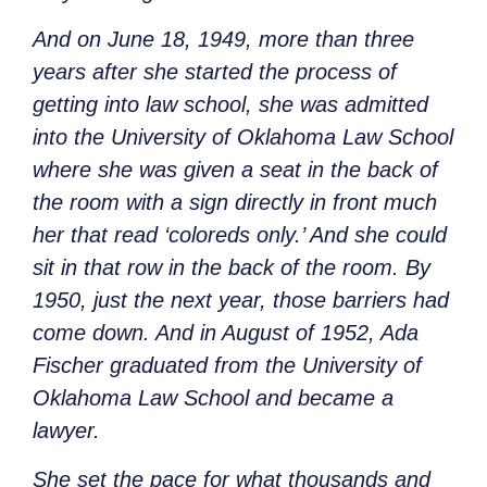
And on June 18, 1949, more than three
years after she started the process of
getting into law school, she was admitted
into the University of Oklahoma Law School
where she was given a seat in the back of
the room with a sign directly in front much
her that read ‘coloreds only.’ And she could
sit in that row in the back of the room. By
1950, just the next year, those barriers had
come down. And in August of 1952, Ada
Fischer graduated from the University of
Oklahoma Law School and became a
lawyer.
She set the pace for what thousands and