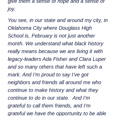
give them a sense of hope and a sense of
joy.
You see, in our state and around my city, in
Oklahoma City where Douglass High
School is, February is not just another
month. We understand what black history
really means because we are living it with
legacy-leaders Ada Fisher and Clara Luper
and so many others that have left such a
mark. And I’m proud to say I’ve got
neighbors and friends all around me who
continue to make history and what they
continue to do in our state. And I’m
grateful to call them friends, and I’m
grateful we have the opportunity to be able