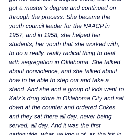
got a master’s degree and continued on
through the process. She became the
youth council leader for the NAACP in
1957, and in 1958, she helped her
students, her youth that she worked with,
to do a really, really radical thing to deal
with segregation in Oklahoma. She talked
about nonviolence, and she talked about
how to be able to step out and take a
stand. And she and a group of kids went to
Katz’s drug store in Oklahoma City and sat
down at the counter and ordered Cokes,
and they sat there all day, never being
served, all day. And it was the first
nationwide, what we know of, as the ‘sit-in