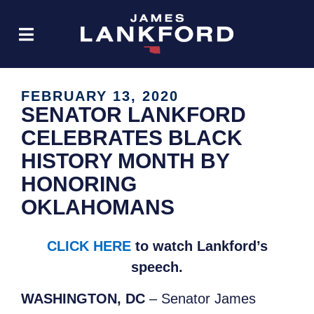
FEBRUARY 13, 2020
SENATOR LANKFORD
CELEBRATES BLACK
HISTORY MONTH BY
HONORING
OKLAHOMANS
CLICK HERE
to watch Lankford’s
speech.
WASHINGTON, DC
– Senator James