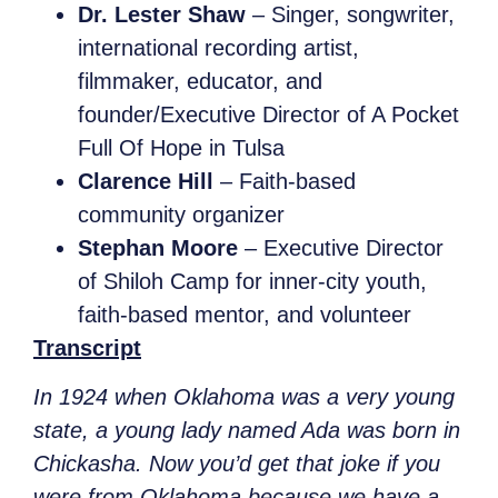
Dr. Lester Shaw
– Singer, songwriter,
international recording artist,
filmmaker, educator, and
founder/Executive Director of A Pocket
Full Of Hope in Tulsa
Clarence Hill
– Faith-based
community organizer
Stephan Moore
– Executive Director
of Shiloh Camp for inner-city youth,
faith-based mentor, and volunteer
Transcript
In 1924 when Oklahoma was a very young
state, a young lady named Ada was born in
Chickasha. Now you’d get that joke if you
were from Oklahoma because we have a