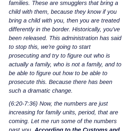
families. These are smugglers that bring a
child with them, because they know if you
bring a child with you, then you are treated
differently in the border. Historically, you’ve
been released. This administration has said
to stop this, we’re going to start
prosecuting and try to figure out who is
actually a family, who is not a family, and to
be able to figure out how to be able to
prosecute this. Because there has been
such a dramatic change.
(6:20-7:36) Now, the numbers are just
increasing for family units, period, that are
coming. Let me run some of the numbers
past you.
According to the Customs and