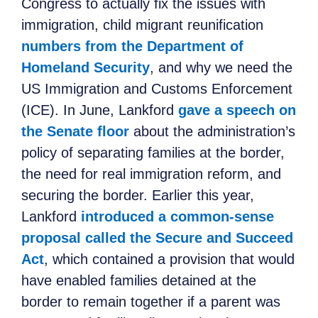
Congress to actually fix the issues with
immigration, child migrant reunification
numbers from the Department of
Homeland Security
, and why we need the
US Immigration and Customs Enforcement
(ICE). In June, Lankford
gave a speech on
the Senate floor
about the administration’s
policy of separating families at the border,
the need for real immigration reform, and
securing the border. Earlier this year,
Lankford
introduced a common-sense
proposal called the Secure and Succeed
Act
, which contained a provision that would
have enabled families detained at the
border to remain together if a parent was