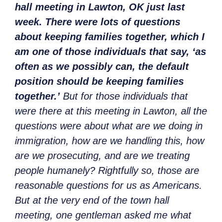
hall meeting in Lawton, OK just last
week. There were lots of questions
about keeping families together, which I
am one of those individuals that say, ‘as
often as we possibly can, the default
position should be keeping families
together.’
But for those individuals that
were there at this meeting in Lawton, all the
questions were about what are we doing in
immigration, how are we handling this, how
are we prosecuting, and are we treating
people humanely? Rightfully so, those are
reasonable questions for us as Americans.
But at the very end of the town hall
meeting, one gentleman asked me what