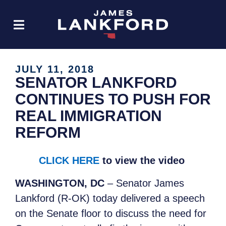
JULY 11, 2018
SENATOR LANKFORD
CONTINUES TO PUSH FOR
REAL IMMIGRATION
REFORM
CLICK HERE
to view the video
WASHINGTON, DC
– Senator James
Lankford (R-OK) today delivered a speech
on the Senate floor to discuss the need for