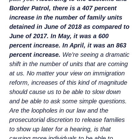
Border Patrol, there is a 407 percent
increase in the number of family units
detained in June of 2018 as compared to
June of 2017. In May, it was a 600
percent increase. In April, it was an 863
percent increase.
We’re seeing a dramatic
shift in the number of units that are coming
at us. No matter your view on immigration
reform, increases of this kind of magnitude
should cause us to be able to slow down
and be able to ask some simple questions.
Are the loopholes in our law and the
prosecutorial discretion to release families
to show up later for a hearing, is that
causing more individuals to be able to