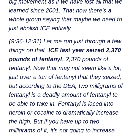
big movement as if we have lost all that we
learned since 2001. That now there’s a
whole group saying that maybe we need to
just abolish ICE entirely.
(9:36-12:31) Let me run just through a few
things on that.
ICE last year seized 2,370
pounds of fentanyl
. 2,370 pounds of
fentanyl. Now that may not seem like a lot,
just over a ton of fentanyl that they seized,
but according to the DEA, two milligrams of
fentanyl is a deadly amount of fentanyl to
be able to take in. Fentanyl is laced into
heroin or cocaine to dramatically increase
the high. But if you have up to two
milligrams of it, it’s not going to increase