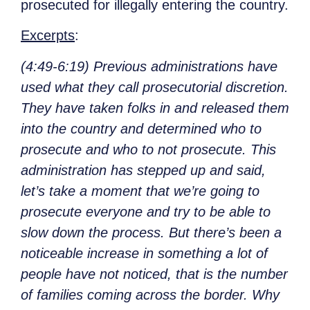
prosecuted for illegally entering the country.
Excerpts
:
(4:49-6:19) Previous administrations have
used what they call prosecutorial discretion.
They have taken folks in and released them
into the country and determined who to
prosecute and who to not prosecute. This
administration has stepped up and said,
let’s take a moment that we’re going to
prosecute everyone and try to be able to
slow down the process. But there’s been a
noticeable increase in something a lot of
people have not noticed, that is the number
of families coming across the border. Why