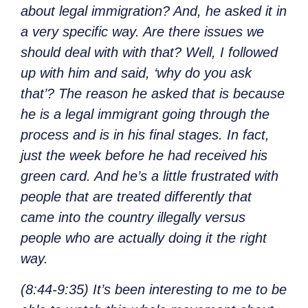
about legal immigration? And, he asked it in
a very specific way. Are there issues we
should deal with with that? Well, I followed
up with him and said, ‘why do you ask
that’? The reason he asked that is because
he is a legal immigrant going through the
process and is in his final stages. In fact,
just the week before he had received his
green card. And he’s a little frustrated with
people that are treated differently that
came into the country illegally versus
people who are actually doing it the right
way.
(8:44-9:35) It’s been interesting to me to be