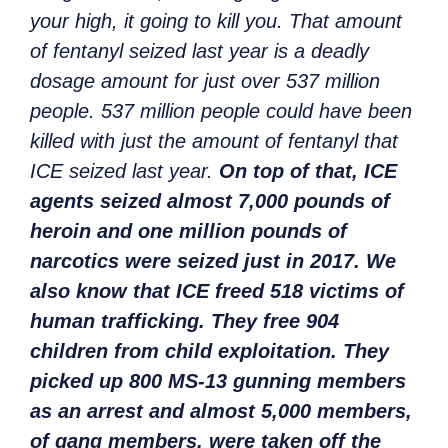
your high, it going to kill you. That amount
of fentanyl seized last year is a deadly
dosage amount for just over 537 million
people. 537 million people could have been
killed with just the amount of fentanyl that
ICE seized last year.
On top of that, ICE
agents seized almost 7,000 pounds of
heroin and one million pounds of
narcotics were seized just in 2017. We
also know that ICE freed 518 victims of
human trafficking. They free 904
children from child exploitation. They
picked up 800 MS-13 gunning members
as an arrest and almost 5,000 members,
of gang members, were taken off the