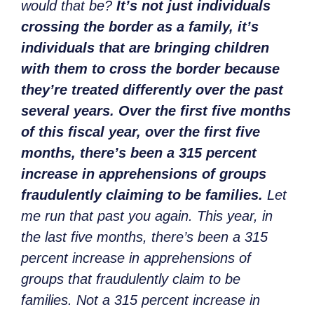
would that be?
It’s not just individuals
crossing the border as a family, it’s
individuals that are bringing children
with them to cross the border because
they’re treated differently over the past
several years. Over the first five months
of this fiscal year, over the first five
months, there’s been a 315 percent
increase in apprehensions of groups
fraudulently claiming to be families.
Let
me run that past you again. This year, in
the last five months, there’s been a 315
percent increase in apprehensions of
groups that fraudulently claim to be
families. Not a 315 percent increase in