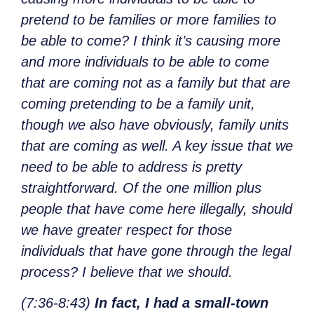
pretend to be families or more families to
be able to come? I think it’s causing more
and more individuals to be able to come
that are coming not as a family but that are
coming pretending to be a family unit,
though we also have obviously, family units
that are coming as well. A key issue that we
need to be able to address is pretty
straightforward. Of the one million plus
people that have come here illegally, should
we have greater respect for those
individuals that have gone through the legal
process? I believe that we should.
(7:36-8:43)
In fact, I had a small-town