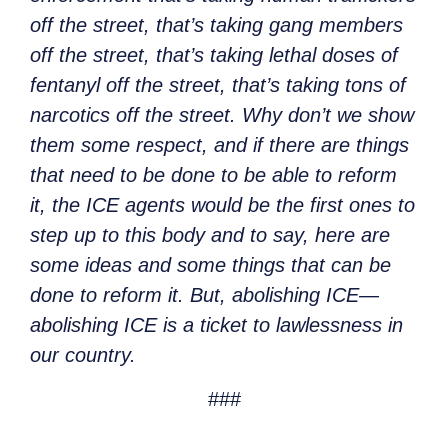
off the street, that’s taking gang members
off the street, that’s taking lethal doses of
fentanyl off the street, that’s taking tons of
narcotics off the street. Why don’t we show
them some respect, and if there are things
that need to be done to be able to reform
it, the ICE agents would be the first ones to
step up to this body and to say, here are
some ideas and some things that can be
done to reform it. But, abolishing ICE—
abolishing ICE is a ticket to lawlessness in
our country.
###