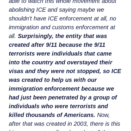
able to watch this whole movement about
abolishing ICE and saying maybe we
shouldn’t have ICE enforcement at all, no
immigration and customs enforcement at
all.
Surprisingly, the entity that was
created after 9/11 because the 9/11
terrorists were individuals that came
into the country and overstayed their
visas and they were not stopped, so ICE
was created to help us with our
immigration enforcement because we
had just been penetrated by a group of
individuals who were terrorists and
killed thousands of Americans.
Now,
after that was created in 2003, there is this