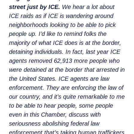
street just by ICE.
We hear a lot about
ICE raids as if ICE is wandering around
neighborhoods looking to be able to pick
people up. I’d like to remind folks the
majority of what ICE does is at the border,
detaining individuals. In fact, last year ICE
agents removed 62,913 more people who
were detained at the border that arrested in
the United States. ICE agents are law
enforcement. They are enforcing the law of
our country, and it’s quite remarkable to me
to be able to hear people, some people
even in this Chamber, discuss with
seriousness abolishing federal law
enforcement that’s taking human traffickers