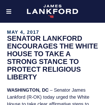
MAY 4, 2017
SENATOR LANKFORD
ENCOURAGES THE WHITE
HOUSE TO TAKE A
STRONG STANCE TO
PROTECT RELIGIOUS
LIBERTY
WASHINGTON, DC
– Senator James
Lankford (R-OK) today urged the White
House to take clear affirmative steps to